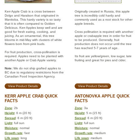
Kerr Apple Crab is a cross between
Originally created in Russia, this apple
Dolgo and Haralson that originated in
tree is incredibly cold hardy and
Manitoba. This hardy variety is so tasty
commonly used as a root stock for other
that it is often compared to Golden
apple breeds.
Delicious. Kerr Apples keep well and are
good for fresh eating, cooking, and
Cross pollination is required with another
juicing. As an ornamental, this tree
apple or crabapple tree in order for fruit
blooms in mid-May with clusters of white
to be produced. Generally, fruit
flowers born from pink buds.
production does not occur until the tree
has reached 5-7 years of age.
For fruit production, cross-pollination is
required. Apples need to be planted with
Its fruit are yellow/green, low sugar, late
another Apple or Crab Apple variety.
fruiting and great for pies and cider.
Note:
We do not ship grafted apples to
BC due to regulatory restrictions from the
Canadian Food Inspection Agency.
View Product Details
View Product Details
KERR APPLE CRAB QUICK
ANTONOVKA APPLE QUICK
FACTS
FACTS
Zone
: 2b
Zone
: 3a
Height
: 6 m (20 ft)
Height
: 5 m (15 ft)
Spread
: 6 m (20 ft)
Spread
: 6 m (20 ft)
Light
: full sun
Light
: full sun
Moisture
: normal
Moisture
: normal
Growth rate
: fast
Growth rate
: medium
Life span
: long
Life span
: medium