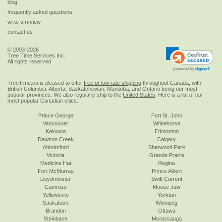
blog
frequently asked questions
write a review
contact us
© 2003-2026
Tree Time Services Inc.
All rights reserved
TreeTime.ca is pleased to offer
free or low rate shipping
throughout Canada, with
British Columbia, Alberta, Saskatchewan, Manitoba, and Ontario being our most
popular provinces. We also regularly ship to the
United States
. Here is a list of our
most popular Canadian cities:
Prince George
Fort St. John
Vancouver
Whitehorse
Kelowna
Edmonton
Dawson Creek
Calgary
Abbotsford
Sherwood Park
Victoria
Grande Prairie
Medicine Hat
Regina
Fort McMurray
Prince Albert
Lloydminster
Swift Current
Camrose
Moose Jaw
Yellowknife
Yorkton
Saskatoon
Winnipeg
Brandon
Ottawa
Steinbach
Mississauga