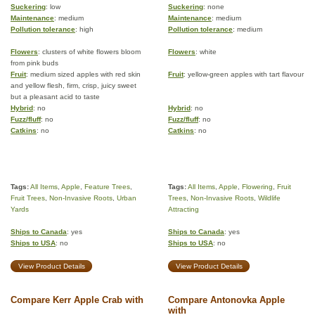
Suckering
: low
Suckering
: none
Maintenance
: medium
Maintenance
: medium
Pollution tolerance
: high
Pollution tolerance
: medium
Flowers
: clusters of white flowers bloom
Flowers
: white
from pink buds
Fruit
: medium sized apples with red skin
Fruit
: yellow-green apples with tart flavour
and yellow flesh, firm, crisp, juicy sweet
but a pleasant acid to taste
Hybrid
: no
Hybrid
: no
Fuzz/fluff
: no
Fuzz/fluff
: no
Catkins
: no
Catkins
: no
Tags:
All Items
,
Apple
,
Feature Trees
,
Tags:
All Items
,
Apple
,
Flowering
,
Fruit
Fruit Trees
,
Non-Invasive Roots
,
Urban
Trees
,
Non-Invasive Roots
,
Wildlife
Yards
Attracting
Ships to Canada
: yes
Ships to Canada
: yes
Ships to USA
: no
Ships to USA
: no
View Product Details
View Product Details
Compare Kerr Apple Crab with
Compare Antonovka Apple
with