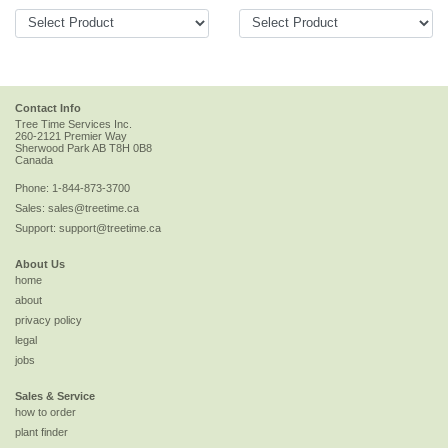
Contact Info
Tree Time Services Inc.
260-2121 Premier Way
Sherwood Park
AB
T8H 0B8
Canada
Phone:
1-844-873-3700
Sales:
sales@treetime.ca
Support:
support@treetime.ca
About Us
home
about
privacy policy
legal
jobs
Sales & Service
how to order
plant finder