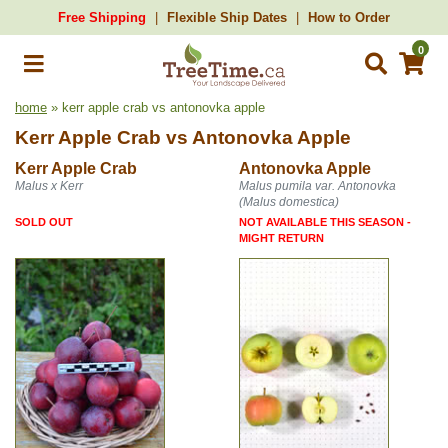
Free Shipping
Flexible Ship Dates
How to Order
0
home
» kerr apple crab vs antonovka apple
Kerr Apple Crab
vs
Antonovka Apple
Kerr Apple Crab
Antonovka Apple
Malus x Kerr
Malus pumila var. Antonovka
(Malus domestica)
SOLD OUT
NOT AVAILABLE THIS SEASON -
MIGHT RETURN