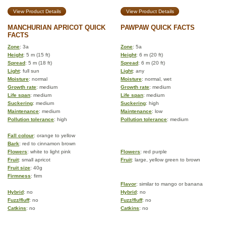
View Product Details
View Product Details
MANCHURIAN APRICOT QUICK
PAWPAW QUICK FACTS
FACTS
Zone
: 3a
Zone
: 5a
Height
: 5 m (15 ft)
Height
: 6 m (20 ft)
Spread
: 5 m (18 ft)
Spread
: 6 m (20 ft)
Light
: full sun
Light
: any
Moisture
: normal
Moisture
: normal, wet
Growth rate
: medium
Growth rate
: medium
Life span
: medium
Life span
: medium
Suckering
: medium
Suckering
: high
Maintenance
: medium
Maintenance
: low
Pollution tolerance
: high
Pollution tolerance
: medium
Fall colour
: orange to yellow
Bark
: red to cinnamon brown
Flowers
: white to light pink
Flowers
: red purple
Fruit
: small apricot
Fruit
: large, yellow green to brown
Fruit size
: 40g
Firmness
: firm
Flavor
: similar to mango or banana
Hybrid
: no
Hybrid
: no
Fuzz/fluff
: no
Fuzz/fluff
: no
Catkins
: no
Catkins
: no