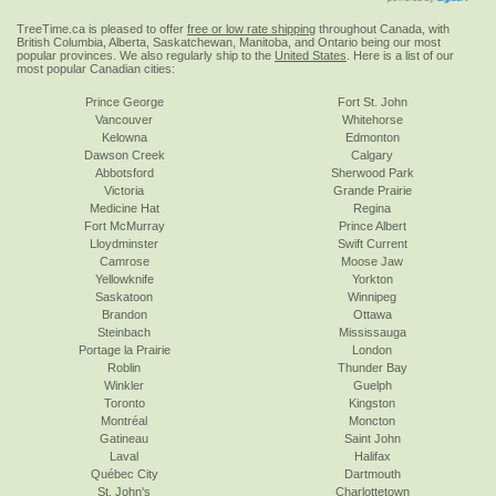
TreeTime.ca is pleased to offer
free or low rate shipping
throughout Canada, with
British Columbia, Alberta, Saskatchewan, Manitoba, and Ontario being our most
popular provinces. We also regularly ship to the
United States
. Here is a list of our
most popular Canadian cities:
Prince George
Fort St. John
Vancouver
Whitehorse
Kelowna
Edmonton
Dawson Creek
Calgary
Abbotsford
Sherwood Park
Victoria
Grande Prairie
Medicine Hat
Regina
Fort McMurray
Prince Albert
Lloydminster
Swift Current
Camrose
Moose Jaw
Yellowknife
Yorkton
Saskatoon
Winnipeg
Brandon
Ottawa
Steinbach
Mississauga
Portage la Prairie
London
Roblin
Thunder Bay
Winkler
Guelph
Toronto
Kingston
Montréal
Moncton
Gatineau
Saint John
Laval
Halifax
Québec City
Dartmouth
St. John's
Charlottetown