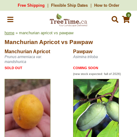
Free Shipping
Flexible Ship Dates
How to Order
0
home
» manchurian apricot vs pawpaw
Manchurian Apricot
vs
Pawpaw
Manchurian Apricot
Pawpaw
Prunus armeniaca var.
Asimina triloba
mandshurica
SOLD OUT
COMING SOON
(new stock expected: fall of 2026)