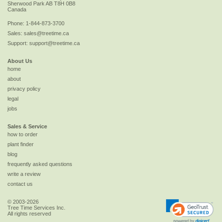
Sherwood Park
AB
T8H 0B8
Canada
Phone:
1-844-873-3700
Sales:
sales@treetime.ca
Support:
support@treetime.ca
About Us
home
about
privacy policy
legal
jobs
Sales & Service
how to order
plant finder
blog
frequently asked questions
write a review
contact us
© 2003-2026
Tree Time Services Inc.
All rights reserved