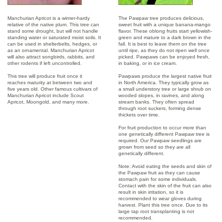
Manchurian Apricot is a winter-hardy
The Pawpaw tree produces delicious,
relative of the native plum. This tree can
sweet fruit with a unique banana-mango
stand some drought, but will not handle
flavor. These oblong fruits start yellowish-
standing water or saturated moist soils. It
green and mature to a dark brown in the
can be used in shelterbelts, hedges, or
fall. It is best to leave them on the tree
as an ornamental. Manchurian Apricot
until ripe, as they do not ripen well once
will also attract songbirds, rabbits, and
picked. Pawpaws can be enjoyed fresh,
other rodents if left uncontrolled.
in baking, or in ice cream.
This tree will produce fruit once it
Pawpaws produce the largest native fruit
reaches maturity at between two and
in North America. They typically grow as
five years old. Other famous cultivars of
a small understory tree or large shrub on
Manchurian Apricot include Scout
wooded slopes, in ravines, and along
Apricot, Moongold, and many more.
stream banks. They often spread
through root suckers, forming dense
thickets over time.
For fruit production to occur more than
one genetically different Pawpaw tree is
required. Our Pawpaw seedlings are
grown from seed so they are all
genetically different.
Note: Avoid eating the seeds and skin of
the Pawpaw fruit as they can cause
stomach pain for some individuals.
Contact with the skin of the fruit can also
result in skin irritation, so it is
recommended to wear gloves during
harvest. Plant this tree once. Due to its
large tap root transplanting is not
recommended.