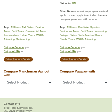
Native to:
ON
Other Names:
american pawpaw, custard
apple, custard apple tree, indian banana,
paw paw, paw-paw, wild banana
Tags:
All Items
,
Fall Colour
,
Feature
Tags:
All Items
,
Carolinian Species
,
Trees
,
Fruit Trees
,
Ornamental Trees
,
Deciduous Trees
,
Fruit Trees
,
Interesting
Permaculture
,
Urban Yards
,
Wildlife
Foliage
,
Native North America Plants
,
Attracting
,
Xeriscaping
Shade Trees
,
Wildlife Attracting
Ships to Canada
: yes
Ships to Canada
: yes
Ships to USA
: no
Ships to USA
: yes
View Product Details
View Product Details
Compare Manchurian Apricot
Compare Pawpaw with
with
Contact Info
Tree Time Services Inc.
260-2121 Premier Way