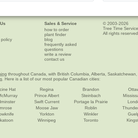
 Us
Sales & Service
© 2003-2026
Tree Time Service
how to order
All rights reserved
plant finder
 policy
blog
frequently asked
questions
write a review
contact us
ping
throughout Canada, with British Columbia, Alberta, Saskatchewan,
es
. Here is a list of our most popular Canadian cities:
cine Hat
Regina
Brandon
Otta
McMurray
Prince Albert
Steinbach
Missis
dminster
Swift Current
Portage la Prairie
Lond
mrose
Moose Jaw
Roblin
Thunde
lowknife
Yorkton
Winkler
Guel
katoon
Winnipeg
Toronto
Kings