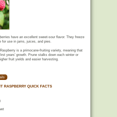
berries have an excellent sweet-sour flavor. They freeze
e for use in jams, juices, and pies.
Raspberry is a primocane-fruiting variety, meaning that
 first years' growth. Prune stalks down each winter or
higher fruit yields and easier harvesting.
ils
T RASPBERRY QUICK FACTS
)
wet