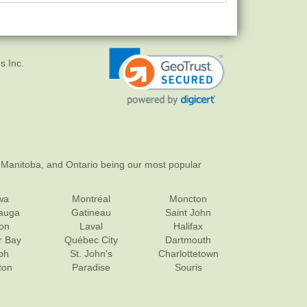
s Inc.
 Manitoba, and Ontario being our most popular
wa
Montréal
Moncton
sauga
Gatineau
Saint John
on
Laval
Halifax
r Bay
Québec City
Dartmouth
ph
St. John's
Charlottetown
ton
Paradise
Souris