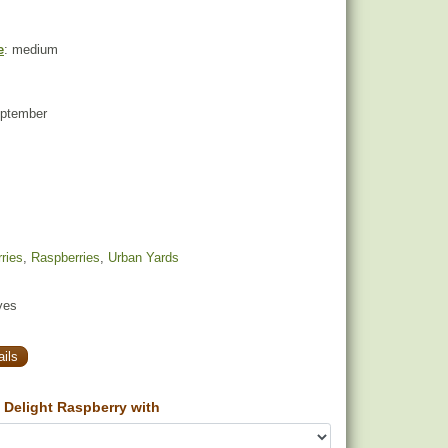
e
: medium
eptember
ries
,
Raspberries
,
Urban Yards
yes
ils
Delight Raspberry with