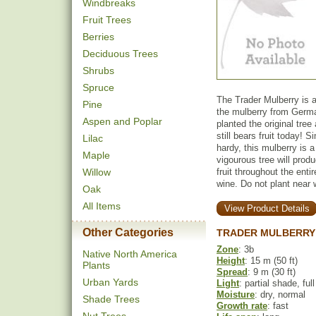
Windbreaks
Fruit Trees
Berries
Deciduous Trees
Shrubs
Spruce
The Trader Mulberry is a
Pine
the mulberry from Germa
Aspen and Poplar
planted the original tre
still bears fruit today! S
Lilac
hardy, this mulberry is 
Maple
vigourous tree will produ
Willow
fruit throughout the ent
wine. Do not plant near 
Oak
All Items
View Product Details
Other Categories
TRADER MULBERRY
Zone
: 3b
Native North America
Height
: 15 m (50 ft)
Plants
Spread
: 9 m (30 ft)
Urban Yards
Light
: partial shade, ful
Moisture
: dry, normal
Shade Trees
Growth rate
: fast