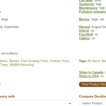
Life span
: short
Suckering
: high
Maintenance
: high
w
Pollution toleranc
 large
Berries
: large, red
arly September
Harvest
: August-S
Hybrid
: no
Fuzz/fluff
: no
Catkins
: no
 red mulberry
 Items
,
Berries
,
Fast Growing Trees
,
Feature Trees
,
Tags:
All Items
,
Ber
 Trees
,
Wildlife Attracting
Ships to Canada
: 
Ships to USA
: no
View Product Deta
erry with
Compare Double 