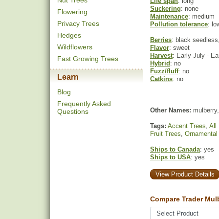
Nut Trees
Life span
: long
Suckering
: none
Flowering
Maintenance
: medium
Privacy Trees
Pollution tolerance
: lo
Hedges
Berries
: black seedless,
Wildflowers
Flavor
: sweet
Harvest
: Early July - E
Fast Growing Trees
Hybrid
: no
Fuzz/fluff
: no
Learn
Catkins
: no
Blog
Frequently Asked
Other Names:
mulberry,
Questions
Tags:
Accent Trees
,
All
Fruit Trees
,
Ornamental
Ships to Canada
: yes
Ships to USA
: yes
View Product Details
Compare Trader Mulb