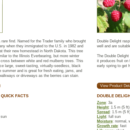
 rare find. Named for the Trader family who brought
Double Delight rasp
ny when they immigrated to the U.S. in 1982 and
well and are suitabl
e at their new homestead in North Dakota. This tree
imilar to the Illinois Everbearing, but more winter
The Double Delight 
a cross between white and red mulberry trees. This
it produces fruit on
ce large, sweet-tasting, virtually-seedless, black
early spring to get 
ire summer and is great for fresh eating, jams, and
walkways or driveways as the berries can stain.
View Product Deta
 QUICK FACTS
DOUBLE DELIGH
Zone
: 3a
Height
: 1.5 m (5 ft)
Spread
: 1.5 m (5 ft
l sun
Light
: full sun
Moisture
: normal, 
Growth rate
: fast