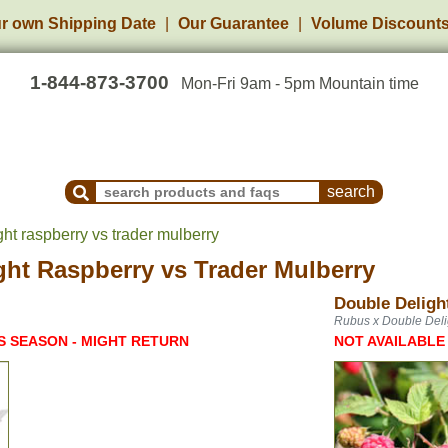
r own Shipping Date
Our Guarantee
Volume Discount
1-844-873-3700
Mon-Fri 9am - 5pm Mountain time
Search Products and Frequently Asked Questions
ht raspberry vs trader mulberry
ght Raspberry
vs
Trader Mulberry
Double Deligh
Rubus x Double Deli
S SEASON - MIGHT RETURN
NOT AVAILABLE