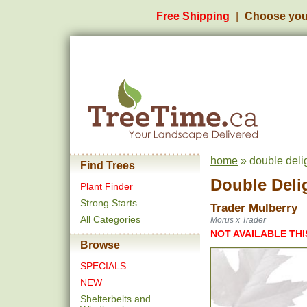
Free Shipping
Choose you
home
» double delig
Find Trees
Double Deli
Plant Finder
Strong Starts
Trader Mulberry
All Categories
Morus x Trader
NOT AVAILABLE THI
Browse
SPECIALS
NEW
Shelterbelts and