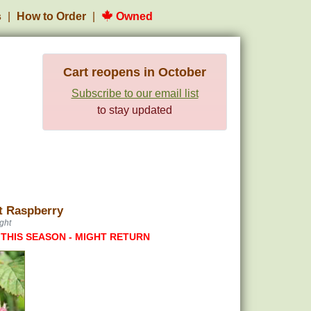
s
How to Order
Owned
Cart reopens in October
Subscribe to our email list
to stay updated
t Raspberry
ght
 THIS SEASON - MIGHT RETURN