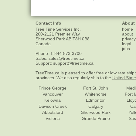
Contact Info
About
Tree Time Services Inc.
home
260-2121 Premier Way
about
Sherwood Park
AB
T8H 0B8
privacy
Canada
legal
jobs
Phone:
1-844-873-3700
Sales:
sales@treetime.ca
Support:
support@treetime.ca
TreeTime.ca is pleased to offer
free or low rate ship
provinces. We also regularly ship to the
United Stat
Prince George
Fort St. John
Medi
Vancouver
Whitehorse
Fort 
Kelowna
Edmonton
Lloy
Dawson Creek
Calgary
Ca
Abbotsford
Sherwood Park
Yel
Victoria
Grande Prairie
Sas