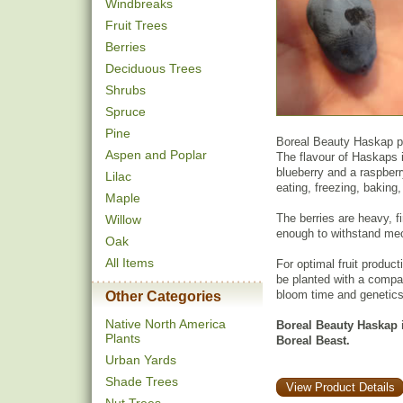
Windbreaks
Fruit Trees
Berries
Deciduous Trees
Shrubs
Spruce
Pine
Boreal Beauty Haskap pro
Aspen and Poplar
The flavour of Haskaps 
blueberry and a raspberr
Lilac
eating, freezing, baking
Maple
The berries are heavy, f
Willow
enough to withstand mec
Oak
All Items
For optimal fruit product
be planted with a compat
bloom time and genetics
Other Categories
Native North America
Boreal Beauty Haskap is
Plants
Boreal Beast.
Urban Yards
Shade Trees
View Product Details