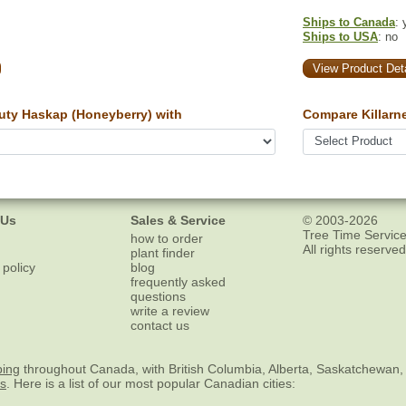
Ships to Canada
: 
Ships to USA
: no
View Product Deta
uty Haskap (Honeyberry) with
Compare Killarn
 Us
Sales & Service
© 2003-2026
Tree Time Service
how to order
All rights reserved
plant finder
 policy
blog
frequently asked
questions
write a review
contact us
ping
throughout Canada, with British Columbia, Alberta, Saskatchewan,
es
. Here is a list of our most popular Canadian cities: