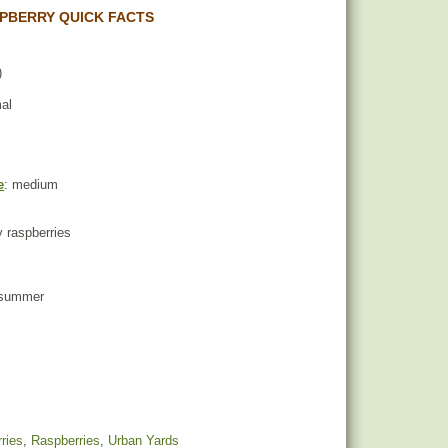
PBERRY QUICK FACTS
)
mal
e
: medium
ty raspberries
d summer
ries
,
Raspberries
,
Urban Yards