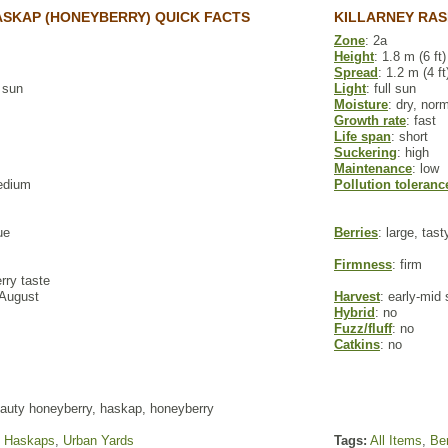
SKAP (HONEYBERRY) QUICK FACTS
KILLARNEY RAS
Zone
: 2a
Height
: 1.8 m (6 ft)
Spread
: 1.2 m (4 ft
l sun
Light
: full sun
Moisture
: dry, nor
Growth rate
: fast
Life span
: short
Suckering
: high
Maintenance
: low
edium
Pollution toleranc
ue
Berries
: large, tas
Firmness
: firm
rry taste
 August
Harvest
: early-mi
Hybrid
: no
Fuzz/fluff
: no
Catkins
: no
auty honeyberry, haskap, honeyberry
,
Haskaps
,
Urban Yards
Tags:
All Items
,
Ber