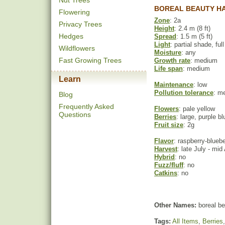
Nut Trees
BOREAL BEAUTY HA
Flowering
Zone
: 2a
Privacy Trees
Height
: 2.4 m (8 ft)
Hedges
Spread
: 1.5 m (5 ft)
Light
: partial shade, ful
Wildflowers
Moisture
: any
Fast Growing Trees
Growth rate
: medium
Life span
: medium
Learn
Maintenance
: low
Pollution tolerance
: m
Blog
Frequently Asked
Flowers
: pale yellow
Questions
Berries
: large, purple bl
Fruit size
: 2g
Flavor
: raspberry-bluebe
Harvest
: late July - mid
Hybrid
: no
Fuzz/fluff
: no
Catkins
: no
Other Names:
boreal be
Tags:
All Items
,
Berries