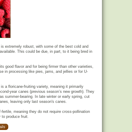
 is extremely robust, with some of the best cold and
vailable. This could be due, in part, to it being bred in
 its good flavor and for being firmer than other varieties,
se in processing like pies, jams, and jellies or for U-
is a floricane-fruiting variety, meaning it primarily
second-year canes (previous season’s new growth). They
 as summer-bearing. In late winter or early spring, cut
canes, leaving only last season's canes.
-fertile, meaning they do not require cross-pollination
 to produce fruit.
ils