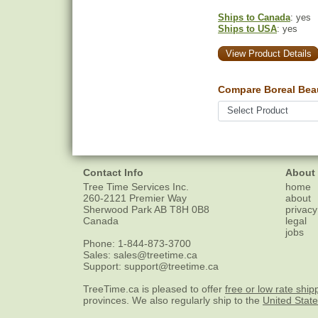
Ships to Canada
: yes
Ships to USA
: yes
View Product Details
Compare Boreal Bea
Contact Info
About
Tree Time Services Inc.
home
260-2121 Premier Way
about
Sherwood Park
AB
T8H 0B8
privacy
Canada
legal
jobs
Phone:
1-844-873-3700
Sales:
sales@treetime.ca
Support:
support@treetime.ca
TreeTime.ca is pleased to offer
free or low rate ship
provinces. We also regularly ship to the
United Stat