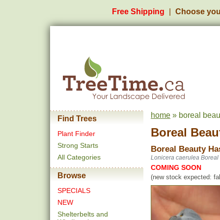
Free Shipping
Choose you
home
» boreal beau
Find Trees
Boreal Beau
Plant Finder
Strong Starts
Boreal Beauty Ha
All Categories
Lonicera caerulea Boreal
COMING SOON
Browse
(new stock expected: fal
SPECIALS
NEW
Shelterbelts and