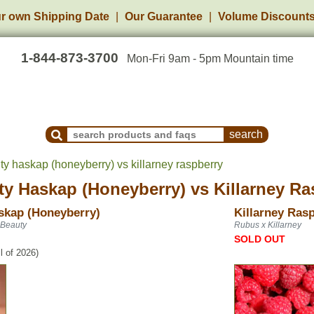
r own Shipping Date
Our Guarantee
Volume Discount
1-844-873-3700
Mon-Fri 9am - 5pm Mountain time
Search Products and Frequently Asked Questions
ty haskap (honeyberry) vs killarney raspberry
ty Haskap (Honeyberry)
vs
Killarney Ra
skap (Honeyberry)
Killarney Ras
 Beauty
Rubus x Killarney
SOLD OUT
l of 2026)