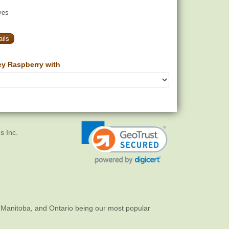
yes
ils
ey Raspberry with
s Inc.
 Manitoba, and Ontario being our most popular