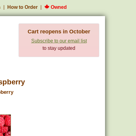
s
How to Order
Owned
Cart reopens in October
Subscribe to our email list
to stay updated
spberry
pberry