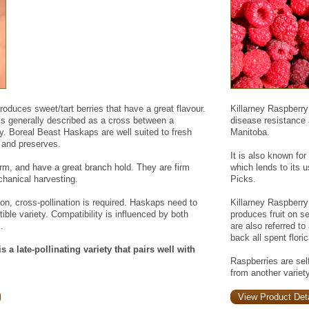
duces sweet/tart berries that have a great flavour.
Killarney Raspberry
is generally described as a cross between a
disease resistance a
y. Boreal Beast Haskaps are well suited to fresh
Manitoba.
, and preserves.
It is also known for
irm, and have a great branch hold. They are firm
which lends to its u
hanical harvesting.
Picks.
ion, cross-pollination is required. Haskaps need to
Killarney Raspberry 
ible variety. Compatibility is influenced by both
produces fruit on 
.
are also referred to
back all spent flori
 a late-pollinating variety that pairs well with
Raspberries are self
from another variety
View Product Deta