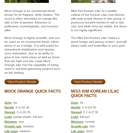
Mock Orange is an ornamental shrub
Miss Kim Korean Lilac is a smaller
known for its fragrant, white flowers. The
cultivar of the Korean Lilac that blooms
scent is often described as orange-like
with pale purple flowers in late spring. It
with a hint of jasmine. Attractive to
produces red-pink berries in mid to late
pollinators, hummingbirds, and humans
July, and while they are edible, the flavor
alike.
is not highly significant.
Mock Orange is highly versatile, and can
The Miss Kim Korean Lilac makes a
be used as an ornamental shrub, either
good hedge and privacy screen, and will
alone or as a hedge. It is well suited for
attract birds and butterflies to your yard.
streambank stabilization and riparian
zone restoration, due to its ability to
grow in low, moist areas as well as those
that are high and dry. Lewis Mock
Orange also has the capability of being
used in soil bioengineering projects such
as live staking.
View Product Details
View Product Details
MOCK ORANGE QUICK FACTS
MISS KIM KOREAN LILAC
QUICK FACTS
Zone
: 4a
Zone
: 3a
Height
: 3 m (11 ft)
Height
: 3 m (10 ft)
Spread
: 3 m (11 ft)
Spread
: 2.1 m (7 ft)
Light
: partial shade, full sun
Light
: full sun
Moisture
: any
Moisture
: normal
Growth rate
: medium
Growth rate
: fast
Life span
: medium
Life span
: short