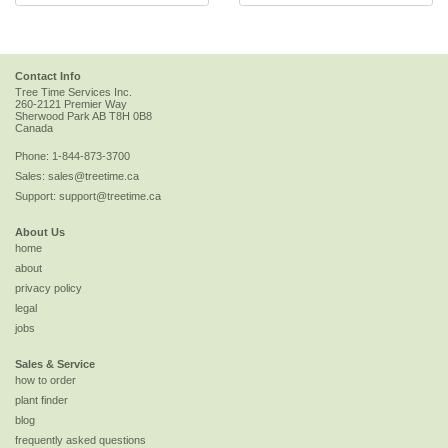
Contact Info
Tree Time Services Inc.
260-2121 Premier Way
Sherwood Park
AB
T8H 0B8
Canada
Phone:
1-844-873-3700
Sales:
sales@treetime.ca
Support:
support@treetime.ca
About Us
home
about
privacy policy
legal
jobs
Sales & Service
how to order
plant finder
blog
frequently asked questions