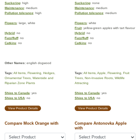
Suckering
: high
Suckering
: none
Maintenance
: medium
Maintenance
: medium
Pollution tolerance
: high
Pollution tolerance
: medium
Flowers
: large, white
Flowers
: white
Fruit
: yellow-green apples with tart flavour
Hybrid
: no
Hybrid
: no
Fuzz/fluff
: no
Fuzz/fluff
: no
Catkins
: no
Catkins
: no
Other Names:
english dogwood
Tags:
All Items
,
Flowering
,
Hedges
,
Tags:
All Items
,
Apple
,
Flowering
,
Fruit
Ornamental Trees
,
Waterside and
Trees
,
Non-Invasive Roots
,
Wildlife
Riparian Zone Plants
Attracting
Ships to Canada
: yes
Ships to Canada
: yes
Ships to USA
: no
Ships to USA
: no
View Product Details
View Product Details
Compare Mock Orange with
Compare Antonovka Apple
with