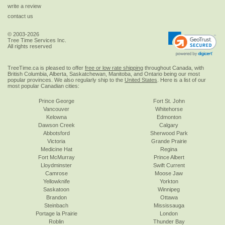
write a review
contact us
© 2003-2026
Tree Time Services Inc.
All rights reserved
TreeTime.ca is pleased to offer
free or low rate shipping
throughout Canada, with
British Columbia, Alberta, Saskatchewan, Manitoba, and Ontario being our most
popular provinces. We also regularly ship to the
United States
. Here is a list of our
most popular Canadian cities:
Prince George
Fort St. John
Vancouver
Whitehorse
Kelowna
Edmonton
Dawson Creek
Calgary
Abbotsford
Sherwood Park
Victoria
Grande Prairie
Medicine Hat
Regina
Fort McMurray
Prince Albert
Lloydminster
Swift Current
Camrose
Moose Jaw
Yellowknife
Yorkton
Saskatoon
Winnipeg
Brandon
Ottawa
Steinbach
Mississauga
Portage la Prairie
London
Roblin
Thunder Bay