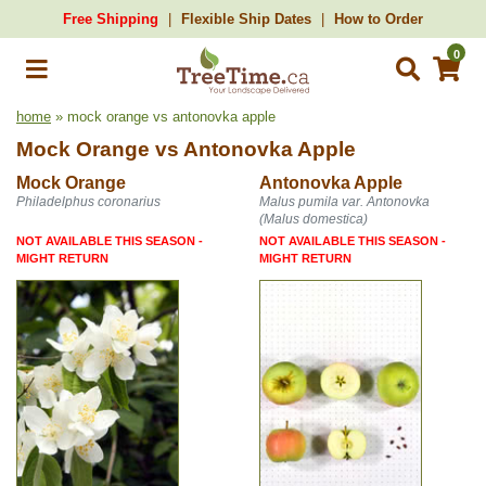
Free Shipping
Flexible Ship Dates
How to Order
0
home
» mock orange vs antonovka apple
Mock Orange
vs
Antonovka Apple
Mock Orange
Antonovka Apple
Philadelphus coronarius
Malus pumila var. Antonovka
(Malus domestica)
NOT AVAILABLE THIS SEASON -
NOT AVAILABLE THIS SEASON -
MIGHT RETURN
MIGHT RETURN