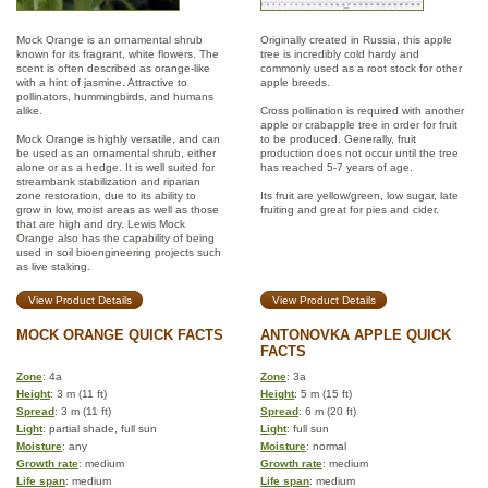
Mock Orange is an ornamental shrub
Originally created in Russia, this apple
known for its fragrant, white flowers. The
tree is incredibly cold hardy and
scent is often described as orange-like
commonly used as a root stock for other
with a hint of jasmine. Attractive to
apple breeds.
pollinators, hummingbirds, and humans
alike.
Cross pollination is required with another
apple or crabapple tree in order for fruit
Mock Orange is highly versatile, and can
to be produced. Generally, fruit
be used as an ornamental shrub, either
production does not occur until the tree
alone or as a hedge. It is well suited for
has reached 5-7 years of age.
streambank stabilization and riparian
zone restoration, due to its ability to
Its fruit are yellow/green, low sugar, late
grow in low, moist areas as well as those
fruiting and great for pies and cider.
that are high and dry. Lewis Mock
Orange also has the capability of being
used in soil bioengineering projects such
as live staking.
View Product Details
View Product Details
MOCK ORANGE QUICK FACTS
ANTONOVKA APPLE QUICK
FACTS
Zone
: 4a
Zone
: 3a
Height
: 3 m (11 ft)
Height
: 5 m (15 ft)
Spread
: 3 m (11 ft)
Spread
: 6 m (20 ft)
Light
: partial shade, full sun
Light
: full sun
Moisture
: any
Moisture
: normal
Growth rate
: medium
Growth rate
: medium
Life span
: medium
Life span
: medium