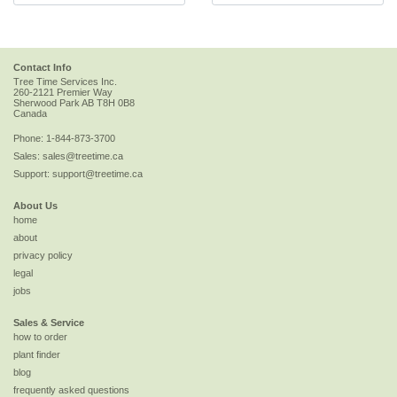
Contact Info
Tree Time Services Inc.
260-2121 Premier Way
Sherwood Park
AB
T8H 0B8
Canada
Phone:
1-844-873-3700
Sales:
sales@treetime.ca
Support:
support@treetime.ca
About Us
home
about
privacy policy
legal
jobs
Sales & Service
how to order
plant finder
blog
frequently asked questions