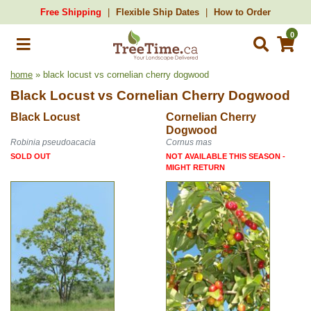
Free Shipping
Flexible Ship Dates
How to Order
0
home
» black locust vs cornelian cherry dogwood
Black Locust
vs
Cornelian Cherry Dogwood
Black Locust
Cornelian Cherry
Dogwood
Robinia pseudoacacia
Cornus mas
SOLD OUT
NOT AVAILABLE THIS SEASON -
MIGHT RETURN