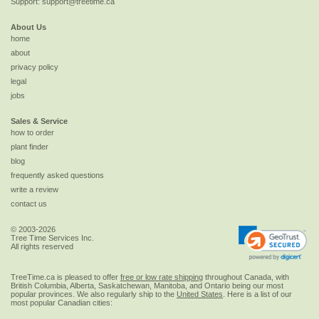
Support:
support@treetime.ca
About Us
home
about
privacy policy
legal
jobs
Sales & Service
how to order
plant finder
blog
frequently asked questions
write a review
contact us
© 2003-2026
Tree Time Services Inc.
All rights reserved
TreeTime.ca is pleased to offer
free or low rate shipping
throughout Canada, with
British Columbia, Alberta, Saskatchewan, Manitoba, and Ontario being our most
popular provinces. We also regularly ship to the
United States
. Here is a list of our
most popular Canadian cities: