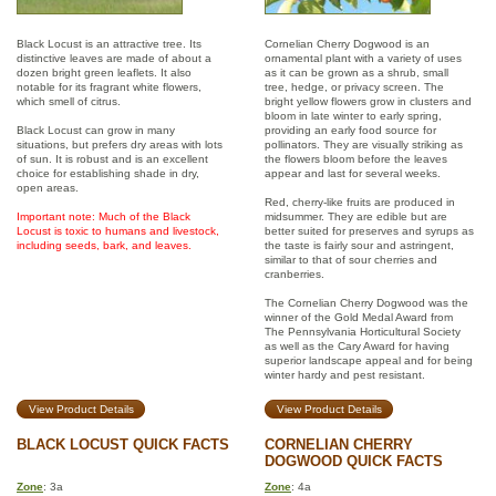
Black Locust is an attractive tree. Its
Cornelian Cherry Dogwood is an
distinctive leaves are made of about a
ornamental plant with a variety of uses
dozen bright green leaflets. It also
as it can be grown as a shrub, small
notable for its fragrant white flowers,
tree, hedge, or privacy screen. The
which smell of citrus.
bright yellow flowers grow in clusters and
bloom in late winter to early spring,
Black Locust can grow in many
providing an early food source for
situations, but prefers dry areas with lots
pollinators. They are visually striking as
of sun. It is robust and is an excellent
the flowers bloom before the leaves
choice for establishing shade in dry,
appear and last for several weeks.
open areas.
Red, cherry-like fruits are produced in
Important note: Much of the Black
midsummer. They are edible but are
Locust is toxic to humans and livestock,
better suited for preserves and syrups as
including seeds, bark, and leaves.
the taste is fairly sour and astringent,
similar to that of sour cherries and
cranberries.
The Cornelian Cherry Dogwood was the
winner of the Gold Medal Award from
The Pennsylvania Horticultural Society
as well as the Cary Award for having
superior landscape appeal and for being
winter hardy and pest resistant.
View Product Details
View Product Details
BLACK LOCUST QUICK FACTS
CORNELIAN CHERRY
DOGWOOD QUICK FACTS
Zone
: 3a
Zone
: 4a