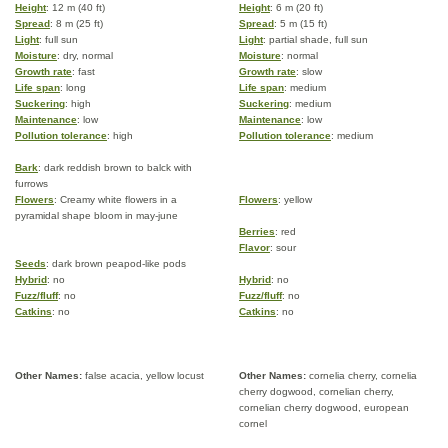
Height
: 12 m (40 ft)
Height
: 6 m (20 ft)
Spread
: 8 m (25 ft)
Spread
: 5 m (15 ft)
Light
: full sun
Light
: partial shade, full sun
Moisture
: dry, normal
Moisture
: normal
Growth rate
: fast
Growth rate
: slow
Life span
: long
Life span
: medium
Suckering
: high
Suckering
: medium
Maintenance
: low
Maintenance
: low
Pollution tolerance
: high
Pollution tolerance
: medium
Bark
: dark reddish brown to balck with
furrows
Flowers
: Creamy white flowers in a
Flowers
: yellow
pyramidal shape bloom in may-june
Berries
: red
Flavor
: sour
Seeds
: dark brown peapod-like pods
Hybrid
: no
Hybrid
: no
Fuzz/fluff
: no
Fuzz/fluff
: no
Catkins
: no
Catkins
: no
Other Names:
false acacia, yellow locust
Other Names:
cornelia cherry, cornelia
cherry dogwood, cornelian cherry,
cornelian cherry dogwood, european
cornel