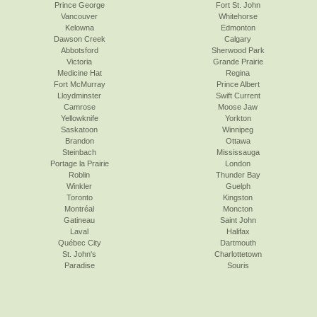
Prince George
Fort St. John
Vancouver
Whitehorse
Kelowna
Edmonton
Dawson Creek
Calgary
Abbotsford
Sherwood Park
Victoria
Grande Prairie
Medicine Hat
Regina
Fort McMurray
Prince Albert
Lloydminster
Swift Current
Camrose
Moose Jaw
Yellowknife
Yorkton
Saskatoon
Winnipeg
Brandon
Ottawa
Steinbach
Mississauga
Portage la Prairie
London
Roblin
Thunder Bay
Winkler
Guelph
Toronto
Kingston
Montréal
Moncton
Gatineau
Saint John
Laval
Halifax
Québec City
Dartmouth
St. John's
Charlottetown
Paradise
Souris