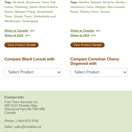
Tags:
All Items
,
Deciduous Trees
,
Fall
Tags:
Alkaline Tolerant
,
All Items
,
Berries
,
Colour
,
Flowering
,
Native North America
Deciduous Trees
,
Hedges
,
Non-Invasive
Plants
,
Nitrogen Fixing
,
Ornamental
Roots
,
Privacy Trees
,
Shrubs
Trees
,
Shade Trees
,
Shelterbelts and
Windbreaks
,
Xeriscaping
Ships to Canada
: yes
Ships to Canada
: yes
Ships to USA
: yes
Ships to USA
: yes
View Product Details
View Product Details
Compare Black Locust with
Compare Cornelian Cherry
Dogwood with
Contact Info
Tree Time Services Inc.
260-2121 Premier Way
Sherwood Park
AB
T8H 0B8
Canada
Phone:
1-844-873-3700
Sales:
sales@treetime.ca