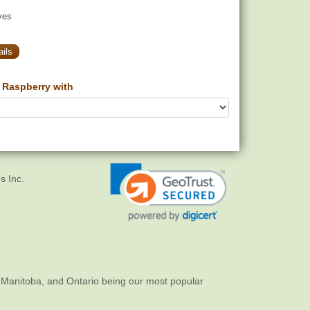
yes
ils
Raspberry with
s Inc.
 Manitoba, and Ontario being our most popular