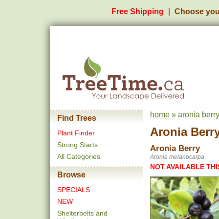
Free Shipping
Choose you
home
» aronia berr
Find Trees
Aronia Berr
Plant Finder
Strong Starts
Aronia Berry
All Categories
Aronia melanocarpa
NOT AVAILABLE THI
Browse
SPECIALS
NEW
Shelterbelts and