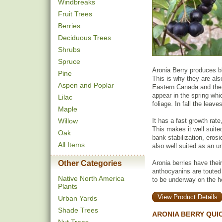
Windbreaks
Fruit Trees
Berries
Deciduous Trees
Shrubs
Spruce
Aronia Berry produces bla
Pine
This is why they are also
Aspen and Poplar
Eastern Canada and the 
appear in the spring whi
Lilac
foliage. In fall the leave
Maple
Willow
It has a fast growth rate
This makes it well suite
Oak
bank stabilization, erosi
All Items
also well suited as an un
Other Categories
Aronia berries have thei
anthocyanins are touted
Native North America
to be underway on the hea
Plants
View Product Details
Urban Yards
Shade Trees
ARONIA BERRY QUI