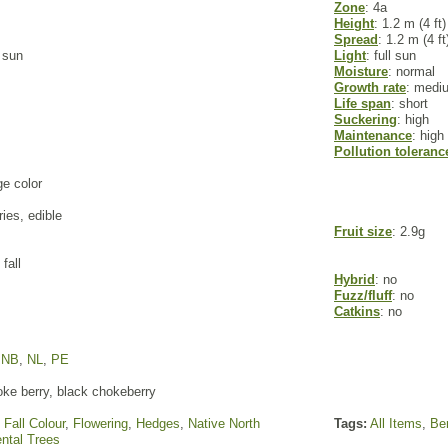
Zone
: 4a
Height
: 1.2 m (4 ft)
Spread
: 1.2 m (4 ft
l sun
Light
: full sun
Moisture
: normal
Growth rate
: medi
Life span
: short
Suckering
: high
Maintenance
: high
Pollution toleranc
ge color
ries, edible
Fruit size
: 2.9g
fall
Hybrid
: no
Fuzz/fluff
: no
Catkins
: no
,
NB
,
NL
,
PE
ke berry, black chokeberry
,
Fall Colour
,
Flowering
,
Hedges
,
Native North
Tags:
All Items
,
Ber
ntal Trees