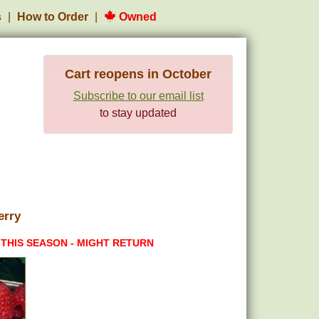
s
How to Order
Owned
Cart reopens in October
Subscribe to our email list
to stay updated
erry
 THIS SEASON - MIGHT RETURN