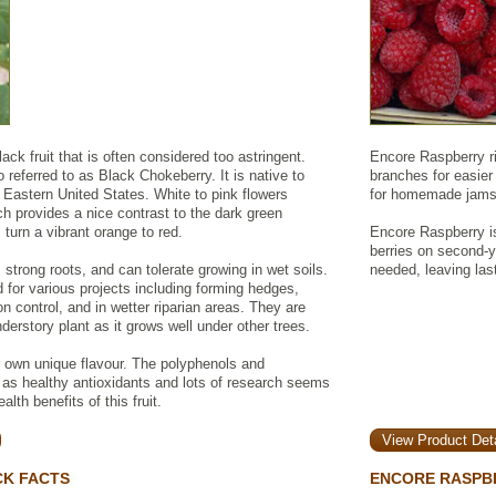
ck fruit that is often considered too astringent.
Encore Raspberry ri
 referred to as Black Chokeberry. It is native to
branches for easier 
Eastern United States. White to pink flowers
for homemade jams, 
ch provides a nice contrast to the dark green
s turn a vibrant orange to red.
Encore Raspberry is
berries on second-
, strong roots, and can tolerate growing in wet soils.
needed, leaving las
d for various projects including forming hedges,
on control, and in wetter riparian areas. They are
derstory plant as it grows well under other trees.
r own unique flavour. The polyphenols and
 as healthy antioxidants and lots of research seems
lth benefits of this fruit.
View Product Deta
CK FACTS
ENCORE RASPB