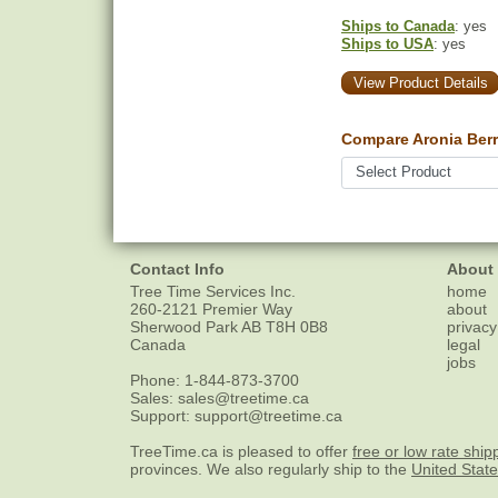
Ships to Canada
: yes
Ships to USA
: yes
View Product Details
Compare Aronia Berr
Contact Info
About
Tree Time Services Inc.
home
260-2121 Premier Way
about
Sherwood Park
AB
T8H 0B8
privacy
Canada
legal
jobs
Phone:
1-844-873-3700
Sales:
sales@treetime.ca
Support:
support@treetime.ca
TreeTime.ca is pleased to offer
free or low rate ship
provinces. We also regularly ship to the
United Stat