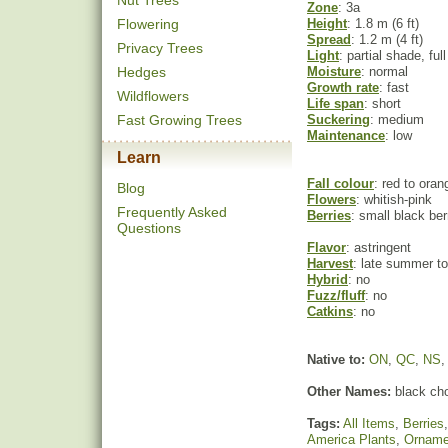
Nut Trees
Zone
: 3a
Flowering
Height
: 1.8 m (6 ft)
Spread
: 1.2 m (4 ft)
Privacy Trees
Light
: partial shade, ful
Hedges
Moisture
: normal
Growth rate
: fast
Wildflowers
Life span
: short
Fast Growing Trees
Suckering
: medium
Maintenance
: low
Learn
Fall colour
: red to oran
Blog
Flowers
: whitish-pink
Frequently Asked
Berries
: small black ber
Questions
Flavor
: astringent
Harvest
: late summer to 
Hybrid
: no
Fuzz/fluff
: no
Catkins
: no
Native to:
ON
,
QC
,
NS
Other Names:
black cho
Tags:
All Items
,
Berries
America Plants
,
Orname