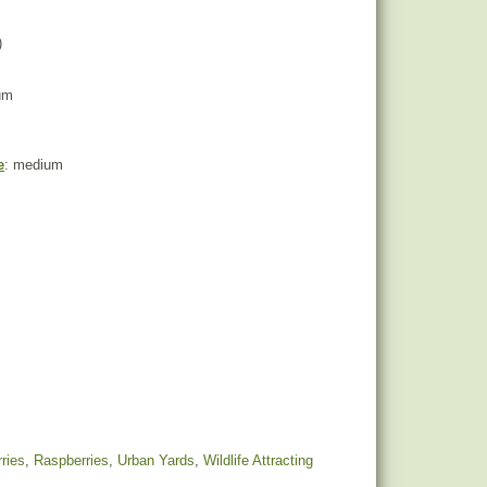
)
um
e
: medium
ries
,
Raspberries
,
Urban Yards
,
Wildlife Attracting