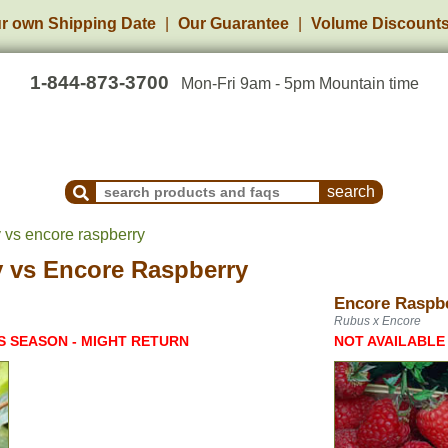
r own Shipping Date
Our Guarantee
Volume Discount
1-844-873-3700
Mon-Fri 9am - 5pm Mountain time
Search Products and Frequently Asked Questions
y vs encore raspberry
y
vs
Encore Raspberry
Encore Raspb
Rubus x Encore
S SEASON - MIGHT RETURN
NOT AVAILABLE