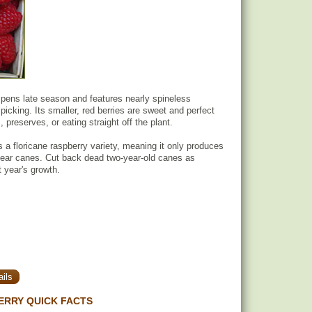
pens late season and features nearly spineless
picking. Its smaller, red berries are sweet and perfect
preserves, or eating straight off the plant.
 a floricane raspberry variety, meaning it only produces
year canes. Cut back dead two-year-old canes as
t year's growth.
ils
ERRY QUICK FACTS