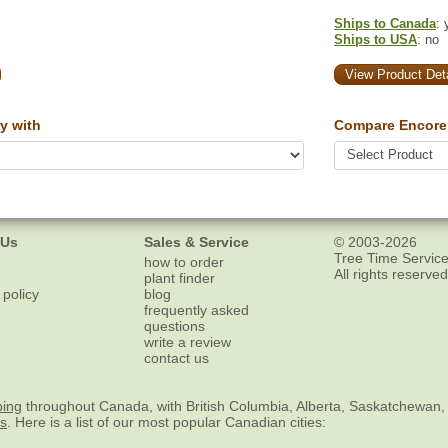
Ships to Canada
: 
Ships to USA
: no
View Product Deta
y with
Compare Encore 
 Us
Sales & Service
© 2003-2026
Tree Time Service
how to order
All rights reserved
plant finder
 policy
blog
frequently asked
questions
write a review
contact us
ping
throughout Canada, with British Columbia, Alberta, Saskatchewan,
es
. Here is a list of our most popular Canadian cities: