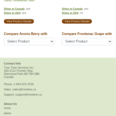
Plants
,
Ornamental Trees
Ships to Canada
: yes
Ships to Canada
: yes
Ships to USA
: yes
Ships to USA
: no
View Product Details
View Product Details
Compare Aronia Berry with
Compare Frontenac Grape with
Contact Info
Tree Time Services Inc.
260-2121 Premier Way
Sherwood Park
AB
T8H 0B8
Canada
Phone:
1-844-873-3700
Sales:
sales@treetime.ca
Support:
support@treetime.ca
About Us
home
about