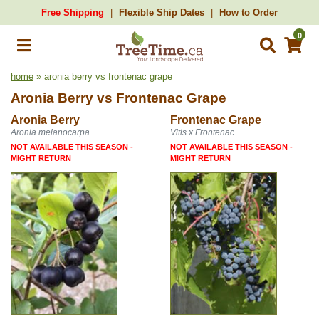
Free Shipping
Flexible Ship Dates
How to Order
0
home
» aronia berry vs frontenac grape
Aronia Berry
vs
Frontenac Grape
Aronia Berry
Frontenac Grape
Aronia melanocarpa
Vitis x Frontenac
NOT AVAILABLE THIS SEASON -
NOT AVAILABLE THIS SEASON -
MIGHT RETURN
MIGHT RETURN