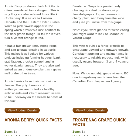
Aronia Berry produces black fruit that is
Frontenac Grape is a prairie hardy
often considered too astringent. This is
climbing vine that produces juicy,
why they are also referred to as Black
flavorful grapes. Expect aromas of
Chokeberry. It is native to Eastern
cherry, plum, and berry from the wine
Canada and the Eastern United States.
and juice you make from this grape.
White to pink flowers appear in the
spring which provides a nice contrast to
Note: if you want grapes for fresh eating,
the dark green foliage. In fall the leaves
you might want to look at Brianna or
turn a vibrant orange to red.
Valiant Grape.
It has a fast growth rate, strong roots,
This vine requires a fence or trellis to
and can tolerate growing in wet soils.
encourage upward and outward growth.
This makes it well suited for various
Consistent pruning and maintenance is
projects including forming hedges, bank
necessary to reliably produce fruit, which
stabilization, erosion control, and in
usually occurs between 3 and 4 years of
wetter riparian areas. They are also well
age.
suited as an understory plant as it grows
well under other trees.
Note:
We do not ship grape vines to BC
due to regulatory restrictions from the
Aronia berries have their own unique
Canadian Food Inspection Agency.
flavour. The polyphenols and
anthocyanins are touted as healthy
antioxidants and lots of research seems
to be underway on the health benefits of
this fruit.
View Product Details
View Product Details
ARONIA BERRY QUICK FACTS
FRONTENAC GRAPE QUICK
FACTS
Zone
: 3a
Zone
: 3a