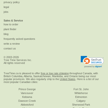
privacy policy
legal
jobs
Sales & Service
how to order
plant finder
blog
frequently asked questions
write a review
contact us
© 2003-2026
Tree Time Services Inc.
All rights reserved
TreeTime.ca is pleased to offer
free or low rate shipping
throughout Canada, with
British Columbia, Alberta, Saskatchewan, Manitoba, and Ontario being our most
popular provinces. We also regularly ship to the
United States
. Here is a list of our
most popular Canadian cities:
Prince George
Fort St. John
Vancouver
Whitehorse
Kelowna
Edmonton
Dawson Creek
Calgary
Abbotsford
Sherwood Park