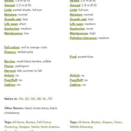
Height
: 1.8 m (6 ft)
Height
: 2.4 m (8 ft)
Spread
: 1.2 m (4 ft)
Spread
: 1.8 m (6 ft)
Light
: partial shade, full sun
Light
: full sun
Moisture
: normal
Moisture
: normal
Growth rate
: fast
Growth rate
: fast
Life span
: short
Life span
: medium
Suckering
: medium
Suckering
: none
Maintenance
: low
Maintenance
: high
Pollution tolerance
: medium
Fall colour
: red to orange color
Flowers
: whitish-pink
Fruit
: purple-blue
Berries
: small black berries, edible
Flavor
: astringent
Harvest
: late summer to fall
Hybrid
: no
Hybrid
: no
Fuzz/fluff
: no
Fuzz/fluff
: no
Catkins
: no
Catkins
: no
Native to:
ON
,
QC
,
NS
,
NB
,
NL
,
PE
Other Names:
black choke berry, black
chokeberry
Tags:
All Items
,
Berries
,
Fall Colour
,
Tags:
All Items
,
Berries
,
Grapes
,
Vines
,
Flowering
,
Hedges
,
Native North America
Wildlife Attracting