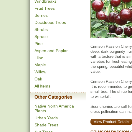
Windbreaks
Fruit Trees
Berries
Deciduous Trees
Shrubs
Spruce
Pine
Crimson Passion Cherry 
Aspen and Poplar
deep, dark burgundy fruit
with a texture that is si
Lilac
varieties for fresh eatin
Maple
the spring, beautiful wh
value.
Willow
Oak
Crimson Passion Cherry
All Items
It is recommended to gro
small tree. The shrub for
to winterkill.
Other Categories
Native North America
Sour cherries are self-fer
Plants
cross-pollination can inc
Urban Yards
View Product Details
Shade Trees