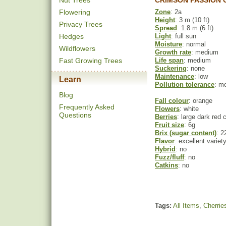
Nut Trees
CRIMSON PASSION 
Flowering
Zone
: 2a
Height
: 3 m (10 ft)
Privacy Trees
Spread
: 1.8 m (6 ft)
Hedges
Light
: full sun
Moisture
: normal
Wildflowers
Growth rate
: medium
Fast Growing Trees
Life span
: medium
Suckering
: none
Maintenance
: low
Learn
Pollution tolerance
: m
Blog
Fall colour
: orange
Frequently Asked
Flowers
: white
Questions
Berries
: large dark red 
Fruit size
: 6g
Brix (sugar content)
: 2
Flavor
: excellent variety
Hybrid
: no
Fuzz/fluff
: no
Catkins
: no
Tags:
All Items
,
Cherrie