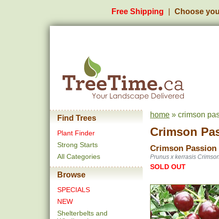
Free Shipping
Choose you
home
» crimson pas
Find Trees
Crimson Pas
Plant Finder
Strong Starts
Crimson Passion
All Categories
Prunus x kerrasis Crimso
SOLD OUT
Browse
SPECIALS
NEW
Shelterbelts and