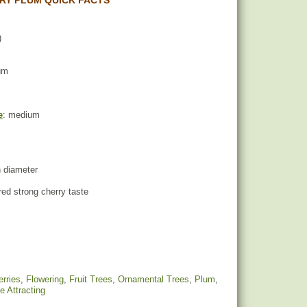
RY PLUM QUICK FACTS
)
um
e
: medium
n diameter
red strong cherry taste
rries
,
Flowering
,
Fruit Trees
,
Ornamental Trees
,
Plum
,
fe Attracting