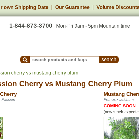
r own Shipping Date
Our Guarantee
Volume Discount
1-844-873-3700
Mon-Fri 9am - 5pm Mountain time
Search Products and Frequently Asked Questions
sion cherry vs mustang cherry plum
sion Cherry
vs
Mustang Cherry Plum
 Cherry
Mustang Cher
n Passion
Prunus x Jefchum
COMING SOON
(new stock expected