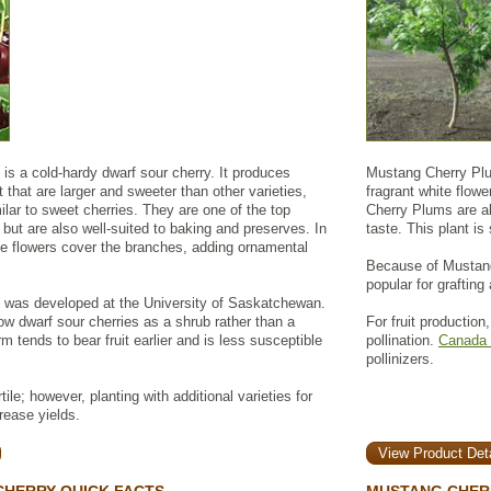
is a cold-hardy dwarf sour cherry. It produces
Mustang Cherry Plum
 that are larger and sweeter than other varieties,
fragrant white flowe
milar to sweet cherries. They are one of the top
Cherry Plums are ab
g but are also well-suited to baking and preserves. In
taste. This plant is
ite flowers cover the branches, adding ornamental
Because of Mustang 
popular for grafting
 was developed at the University of Saskatchewan.
w dwarf sour cherries as a shrub rather than a
For fruit production
m tends to bear fruit earlier and is less susceptible
pollination.
Canada 
pollinizers.
tile; however, planting with additional varieties for
rease yields.
View Product Deta