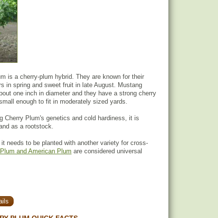
 is a cherry-plum hybrid. They are known for their
rs in spring and sweet fruit in late August. Mustang
out one inch in diameter and they have a strong cherry
 small enough to fit in moderately sized yards.
Cherry Plum's genetics and cold hardiness, it is
 and as a rootstock.
, it needs to be planted with another variety for cross-
Plum and American Plum
are considered universal
ils