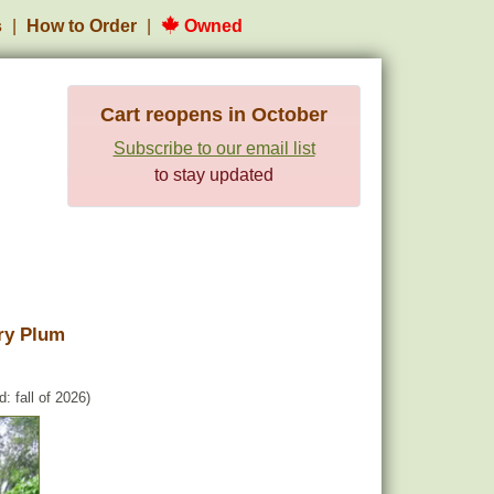
s
How to Order
Owned
Cart reopens in October
Subscribe to our email list
to stay updated
ry Plum
: fall of 2026)