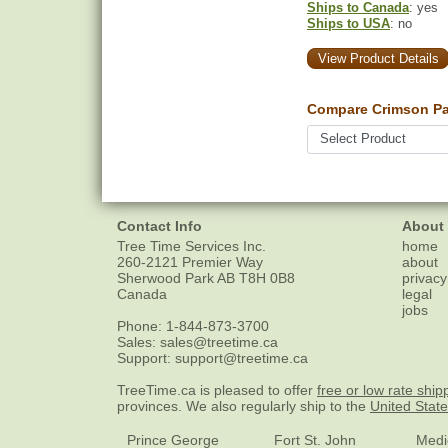
Ships to Canada
: yes
Ships to USA
: no
View Product Details
Compare Crimson Pa
Contact Info
About
Tree Time Services Inc.
home
260-2121 Premier Way
about
Sherwood Park
AB
T8H 0B8
privacy
Canada
legal
jobs
Phone:
1-844-873-3700
Sales:
sales@treetime.ca
Support:
support@treetime.ca
TreeTime.ca is pleased to offer
free or low rate ship
provinces. We also regularly ship to the
United Stat
Prince George
Fort St. John
Medi