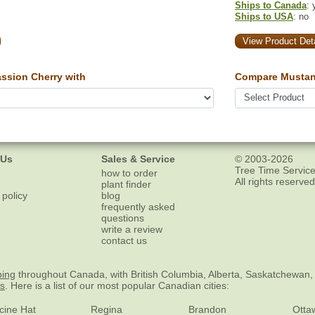
Ships to Canada
: 
Ships to USA
: no
View Product Deta
ssion Cherry with
Compare Mustan
 Us
Sales & Service
© 2003-2026
Tree Time Service
how to order
All rights reserved
plant finder
 policy
blog
frequently asked
questions
write a review
contact us
ping
throughout Canada, with British Columbia, Alberta, Saskatchewan,
es
. Here is a list of our most popular Canadian cities:
cine Hat
Regina
Brandon
Otta