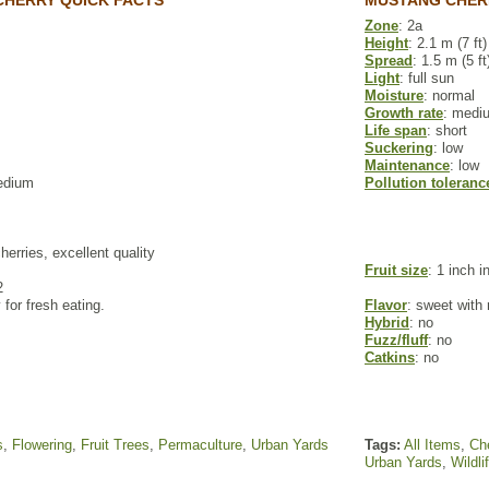
CHERRY QUICK FACTS
MUSTANG CHER
Zone
: 2a
Height
: 2.1 m (7 ft)
Spread
: 1.5 m (5 ft
Light
: full sun
Moisture
: normal
Growth rate
: medi
Life span
: short
Suckering
: low
Maintenance
: low
edium
Pollution toleranc
cherries, excellent quality
Fruit size
: 1 inch i
2
 for fresh eating.
Flavor
: sweet with 
Hybrid
: no
Fuzz/fluff
: no
Catkins
: no
s
,
Flowering
,
Fruit Trees
,
Permaculture
,
Urban Yards
Tags:
All Items
,
Che
Urban Yards
,
Wildli