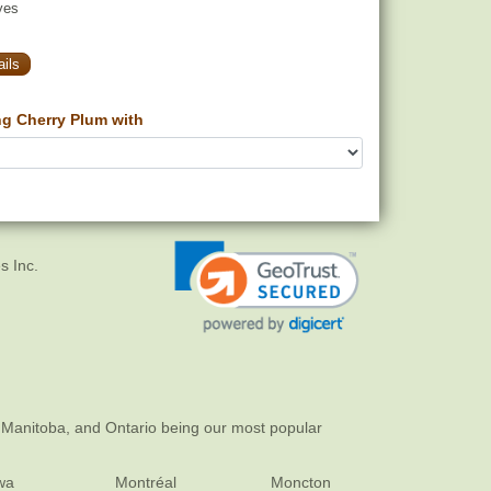
yes
ils
g Cherry Plum with
s Inc.
 Manitoba, and Ontario being our most popular
wa
Montréal
Moncton