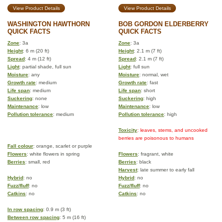
View Product Details
View Product Details
WASHINGTON HAWTHORN
BOB GORDON ELDERBERRY
QUICK FACTS
QUICK FACTS
Zone
: 3a
Zone
: 3a
Height
: 6 m (20 ft)
Height
: 2.1 m (7 ft)
Spread
: 4 m (12 ft)
Spread
: 2.1 m (7 ft)
Light
: partial shade, full sun
Light
: full sun
Moisture
: any
Moisture
: normal, wet
Growth rate
: medium
Growth rate
: fast
Life span
: medium
Life span
: short
Suckering
: none
Suckering
: high
Maintenance
: low
Maintenance
: low
Pollution tolerance
: medium
Pollution tolerance
: high
Toxicity
: leaves, stems, and uncooked
berries are poisonous to humans
Fall colour
: orange, scarlet or purple
Flowers
: white flowers in spring
Flowers
: fragrant, white
Berries
: small, red
Berries
: black
Harvest
: late summer to early fall
Hybrid
: no
Hybrid
: no
Fuzz/fluff
: no
Fuzz/fluff
: no
Catkins
: no
Catkins
: no
In row spacing
: 0.9 m (3 ft)
Between row spacing
: 5 m (16 ft)