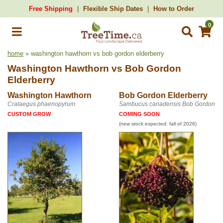
Free Shipping
Flexible Ship Dates
How to Order
0
home
» washington hawthorn vs bob gordon elderberry
Washington Hawthorn
vs
Bob Gordon
Elderberry
Washington Hawthorn
Bob Gordon Elderberry
Crataegus phaenopyrum
Sambucus canadensis Bob Gordon
CUSTOM GROW
COMING SOON
(new stock expected: fall of 2026)