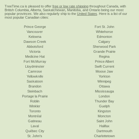
TreeTime.ca is pleased to offer
free or low rate shipping
throughout Canada, with
British Columbia, Alberta, Saskatchewan, Manitoba, and Ontario being our most
popular provinces. We also regularly ship to the
United States
. Here is a list of our
most popular Canadian cities:
Prince George
Fort St. John
Vancouver
Whitehorse
Kelowna
Edmonton
Dawson Creek
Calgary
Abbotsford
Sherwood Park
Victoria
Grande Prairie
Medicine Hat
Regina
Fort McMurray
Prince Albert
Lloydminster
Swift Current
Camrose
Moose Jaw
Yellowknife
Yorkton
Saskatoon
Winnipeg
Brandon
Ottawa
Steinbach
Mississauga
Portage la Prairie
London
Roblin
Thunder Bay
Winkler
Guelph
Toronto
Kingston
Montréal
Moncton
Gatineau
Saint John
Laval
Halifax
Québec City
Dartmouth
St. John's
Charlottetown