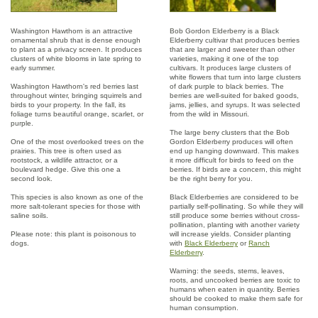
Washington Hawthorn is an attractive
Bob Gordon Elderberry is a Black
ornamental shrub that is dense enough
Elderberry cultivar that produces berries
to plant as a privacy screen. It produces
that are larger and sweeter than other
clusters of white blooms in late spring to
varieties, making it one of the top
early summer.
cultivars. It produces large clusters of
white flowers that turn into large clusters
Washington Hawthorn's red berries last
of dark purple to black berries. The
throughout winter, bringing squirrels and
berries are well-suited for baked goods,
birds to your property. In the fall, its
jams, jellies, and syrups. It was selected
foliage turns beautiful orange, scarlet, or
from the wild in Missouri.
purple.
The large berry clusters that the Bob
One of the most overlooked trees on the
Gordon Elderberry produces will often
prairies. This tree is often used as
end up hanging downward. This makes
rootstock, a wildlife attractor, or a
it more difficult for birds to feed on the
boulevard hedge. Give this one a
berries. If birds are a concern, this might
second look.
be the right berry for you.
This species is also known as one of the
Black Elderberries are considered to be
more salt-tolerant species for those with
partially self-pollinating. So while they will
saline soils.
still produce some berries without cross-
pollination, planting with another variety
Please note: this plant is poisonous to
will increase yields. Consider planting
dogs.
with
Black Elderberry
or
Ranch
Elderberry
.
Warning: the seeds, stems, leaves,
roots, and uncooked berries are toxic to
humans when eaten in quantity. Berries
should be cooked to make them safe for
human consumption.