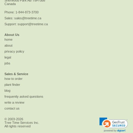
Sherwood Park
AB
T8H 0B8
Canada
Phone:
1-844-873-3700
Sales:
sales@treetime.ca
Support:
support@treetime.ca
About Us
home
about
privacy policy
legal
jobs
Sales & Service
how to order
plant finder
blog
frequently asked questions
write a review
contact us
© 2003-2026
Tree Time Services Inc.
All rights reserved