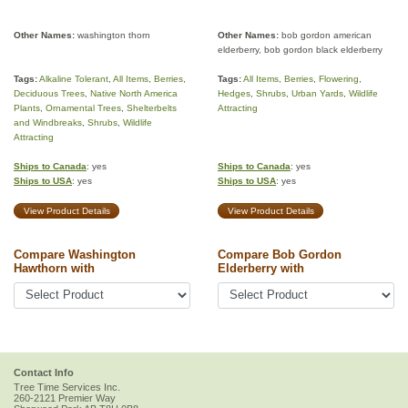
Other Names:
washington thorn
Other Names:
bob gordon american
elderberry, bob gordon black elderberry
Tags:
Alkaline Tolerant
,
All Items
,
Berries
,
Tags:
All Items
,
Berries
,
Flowering
,
Deciduous Trees
,
Native North America
Hedges
,
Shrubs
,
Urban Yards
,
Wildlife
Plants
,
Ornamental Trees
,
Shelterbelts
Attracting
and Windbreaks
,
Shrubs
,
Wildlife
Attracting
Ships to Canada
: yes
Ships to Canada
: yes
Ships to USA
: yes
Ships to USA
: yes
View Product Details
View Product Details
Compare Washington
Compare Bob Gordon
Hawthorn with
Elderberry with
Contact Info
Tree Time Services Inc.
260-2121 Premier Way