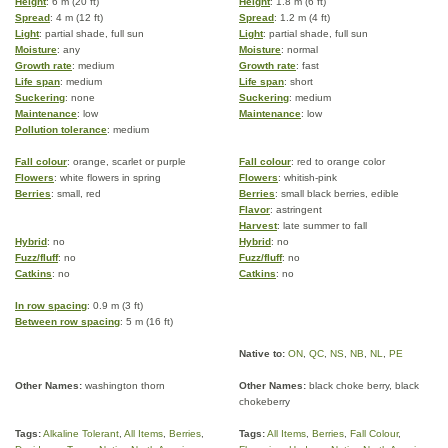
Height
: 6 m (20 ft)
Height
: 1.8 m (6 ft)
Spread
: 4 m (12 ft)
Spread
: 1.2 m (4 ft)
Light
: partial shade, full sun
Light
: partial shade, full sun
Moisture
: any
Moisture
: normal
Growth rate
: medium
Growth rate
: fast
Life span
: medium
Life span
: short
Suckering
: none
Suckering
: medium
Maintenance
: low
Maintenance
: low
Pollution tolerance
: medium
Fall colour
: orange, scarlet or purple
Fall colour
: red to orange color
Flowers
: white flowers in spring
Flowers
: whitish-pink
Berries
: small, red
Berries
: small black berries, edible
Flavor
: astringent
Harvest
: late summer to fall
Hybrid
: no
Hybrid
: no
Fuzz/fluff
: no
Fuzz/fluff
: no
Catkins
: no
Catkins
: no
In row spacing
: 0.9 m (3 ft)
Between row spacing
: 5 m (16 ft)
Native to:
ON
,
QC
,
NS
,
NB
,
NL
,
PE
Other Names:
washington thorn
Other Names:
black choke berry, black
chokeberry
Tags:
Alkaline Tolerant
,
All Items
,
Berries
,
Tags:
All Items
,
Berries
,
Fall Colour
,