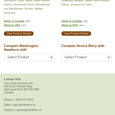
Deciduous Trees
,
Native North America
Flowering
,
Hedges
,
Native North America
Plants
,
Ornamental Trees
,
Shelterbelts
Plants
,
Ornamental Trees
and Windbreaks
,
Shrubs
,
Wildlife
Attracting
Ships to Canada
: yes
Ships to Canada
: yes
Ships to USA
: yes
Ships to USA
: yes
View Product Details
View Product Details
Compare Washington
Compare Aronia Berry with
Hawthorn with
Contact Info
Tree Time Services Inc.
260-2121 Premier Way
Sherwood Park
AB
T8H 0B8
Canada
Phone:
1-844-873-3700
Sales:
sales@treetime.ca
Support:
support@treetime.ca