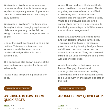
Washington Hawthorn is an attractive
Aronia Berry produces black fruit that is
ornamental shrub that is dense enough
often considered too astringent. This is
to plant as a privacy screen. It produces
why they are also referred to as Black
clusters of white blooms in late spring to
Chokeberry. It is native to Eastern
early summer.
Canada and the Eastern United States.
White to pink flowers appear in the
Washington Hawthorn's red berries last
spring which provides a nice contrast to
throughout winter, bringing squirrels and
the dark green foliage. In fall the leaves
birds to your property. In the fall, its
turn a vibrant orange to red.
foliage turns beautiful orange, scarlet, or
purple.
It has a fast growth rate, strong roots,
and can tolerate growing in wet soils.
One of the most overlooked trees on the
This makes it well suited for various
prairies. This tree is often used as
projects including forming hedges, bank
rootstock, a wildlife attractor, or a
stabilization, erosion control, and in
boulevard hedge. Give this one a
wetter riparian areas. They are also well
second look.
suited as an understory plant as it grows
well under other trees.
This species is also known as one of the
more salt-tolerant species for those with
Aronia berries have their own unique
saline soils.
flavour. The polyphenols and
anthocyanins are touted as healthy
Please note: this plant is poisonous to
antioxidants and lots of research seems
dogs.
to be underway on the health benefits of
this fruit.
View Product Details
View Product Details
WASHINGTON HAWTHORN
ARONIA BERRY QUICK FACTS
QUICK FACTS
Zone
: 3a
Zone
: 3a