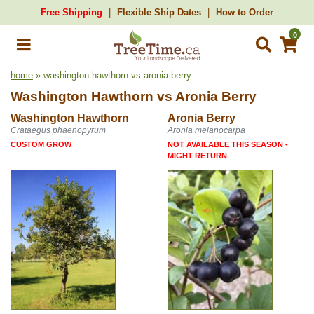
Free Shipping
Flexible Ship Dates
How to Order
0
home
» washington hawthorn vs aronia berry
Washington Hawthorn
vs
Aronia Berry
Washington Hawthorn
Aronia Berry
Crataegus phaenopyrum
Aronia melanocarpa
CUSTOM GROW
NOT AVAILABLE THIS SEASON -
MIGHT RETURN