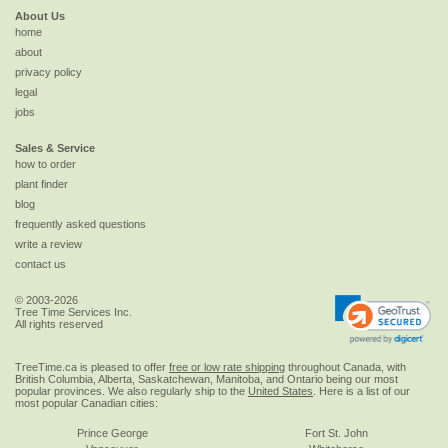
About Us
home
about
privacy policy
legal
jobs
Sales & Service
how to order
plant finder
blog
frequently asked questions
write a review
contact us
© 2003-2026
Tree Time Services Inc.
All rights reserved
TreeTime.ca is pleased to offer
free or low rate shipping
throughout Canada, with
British Columbia, Alberta, Saskatchewan, Manitoba, and Ontario being our most
popular provinces. We also regularly ship to the
United States
. Here is a list of our
most popular Canadian cities:
Prince George
Fort St. John