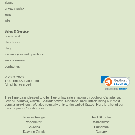
about
privacy policy
legal
jobs
Sales & Service
how to order
plant finder
blog
frequently asked questions
write a review
contact us
© 2003-2026
Tree Time Services Inc.
All rights reserved
TreeTime.ca is pleased to offer
free or low rate shipping
throughout Canada, with
British Columbia, Alberta, Saskatchewan, Manitoba, and Ontario being our most
popular provinces. We also regularly ship to the
United States
. Here is a list of our
most popular Canadian cities:
Prince George
Fort St. John
Vancouver
Whitehorse
Kelowna
Edmonton
Dawson Creek
Calgary