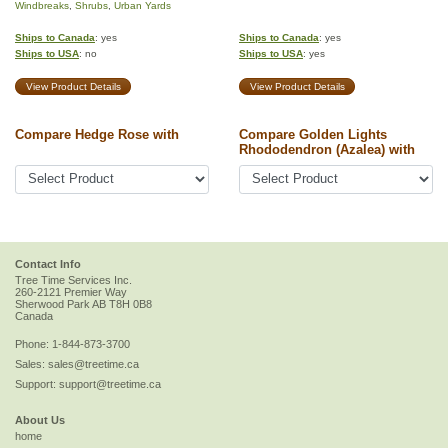
Windbreaks
,
Shrubs
,
Urban Yards
Ships to Canada
: yes
Ships to Canada
: yes
Ships to USA
: no
Ships to USA
: yes
View Product Details
View Product Details
Compare Hedge Rose with
Compare Golden Lights
Rhododendron (Azalea) with
Contact Info
Tree Time Services Inc.
260-2121 Premier Way
Sherwood Park
AB
T8H 0B8
Canada
Phone:
1-844-873-3700
Sales:
sales@treetime.ca
Support:
support@treetime.ca
About Us
home