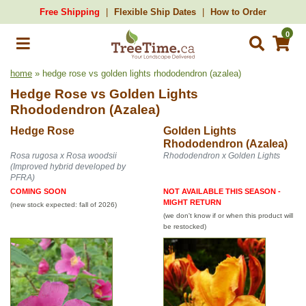
Free Shipping
Flexible Ship Dates
How to Order
0
home
» hedge rose vs golden lights rhododendron (azalea)
Hedge Rose
vs
Golden Lights
Rhododendron (Azalea)
Hedge Rose
Golden Lights
Rhododendron (Azalea)
Rosa rugosa x Rosa woodsii
Rhododendron x Golden Lights
(Improved hybrid developed by
PFRA)
COMING SOON
NOT AVAILABLE THIS SEASON -
MIGHT RETURN
(new stock expected: fall of 2026)
(we don't know if or when this product will
be restocked)