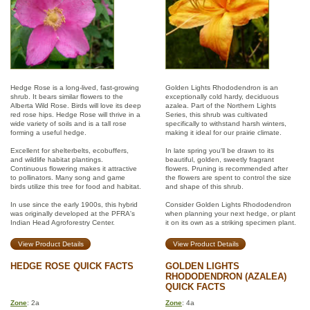
Hedge Rose is a long-lived, fast-growing
Golden Lights Rhododendron is an
shrub. It bears similar flowers to the
exceptionally cold hardy, deciduous
Alberta Wild Rose. Birds will love its deep
azalea. Part of the Northern Lights
red rose hips. Hedge Rose will thrive in a
Series, this shrub was cultivated
wide variety of soils and is a tall rose
specifically to withstand harsh winters,
forming a useful hedge.
making it ideal for our prairie climate.
Excellent for shelterbelts, ecobuffers,
In late spring you'll be drawn to its
and wildlife habitat plantings.
beautiful, golden, sweetly fragrant
Continuous flowering makes it attractive
flowers. Pruning is recommended after
to pollinators. Many song and game
the flowers are spent to control the size
birds utilize this tree for food and habitat.
and shape of this shrub.
In use since the early 1900s, this hybrid
Consider Golden Lights Rhododendron
was originally developed at the PFRA's
when planning your next hedge, or plant
Indian Head Agroforestry Center.
it on its own as a striking specimen plant.
View Product Details
View Product Details
HEDGE ROSE QUICK FACTS
GOLDEN LIGHTS
RHODODENDRON (AZALEA)
QUICK FACTS
Zone
: 2a
Zone
: 4a