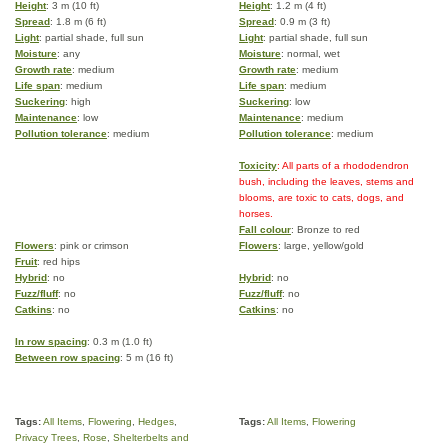
Height
: 3 m (10 ft)
Height
: 1.2 m (4 ft)
Spread
: 1.8 m (6 ft)
Spread
: 0.9 m (3 ft)
Light
: partial shade, full sun
Light
: partial shade, full sun
Moisture
: any
Moisture
: normal, wet
Growth rate
: medium
Growth rate
: medium
Life span
: medium
Life span
: medium
Suckering
: high
Suckering
: low
Maintenance
: low
Maintenance
: medium
Pollution tolerance
: medium
Pollution tolerance
: medium
Toxicity
: All parts of a rhododendron
bush, including the leaves, stems and
blooms, are toxic to cats, dogs, and
horses.
Fall colour
: Bronze to red
Flowers
: pink or crimson
Flowers
: large, yellow/gold
Fruit
: red hips
Hybrid
: no
Hybrid
: no
Fuzz/fluff
: no
Fuzz/fluff
: no
Catkins
: no
Catkins
: no
In row spacing
: 0.3 m (1.0 ft)
Between row spacing
: 5 m (16 ft)
Tags:
All Items
,
Flowering
,
Hedges
,
Tags:
All Items
,
Flowering
Privacy Trees
,
Rose
,
Shelterbelts and