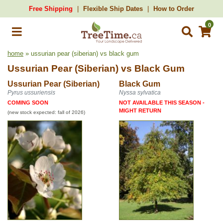
Free Shipping
Flexible Ship Dates
How to Order
0
home
» ussurian pear (siberian) vs black gum
Ussurian Pear (Siberian)
vs
Black Gum
Ussurian Pear (Siberian)
Black Gum
Pyrus ussuriensis
Nyssa sylvatica
COMING SOON
NOT AVAILABLE THIS SEASON -
MIGHT RETURN
(new stock expected: fall of 2026)