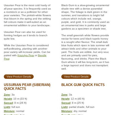
Ussurian Pear is the most cold hardy of
Black Gum is a slow-growing ornamental
all pear species. It is frequently used as
shade tree with a dense pyramidal
a rootstock or as a pollinizer for other
shape. The foliage is dark green in the
pear varieties. The pinkish-white flowers
summer, and transitions to bright fall
that bloom in the spring and the striking
colours which include red, orange,
fall colours make it well-suited as an
purple, and gold. It is commonly used as
ornamental addition to your landscape.
an ornamental tree in parks and large
gardens as a specimen or shade tree.
Ussurian Pear can also be used for
forming hedges as it tends to branch
The small greenish white flowers provide
quite low.
nectar for bees and black tupelo honey
is a sought after flavour. The small dark
While the Ussurian Pear is considered
blue fruits which ripen in late summer will
self-pollinating, planting with another
attract birds and other animals to your
pear variety will increase yields. Can be
yard. The fruits are edible, but very sour,
paired with
Krazulya Pear
or
Beedle
and are primarily used for pies,
Pear
.
flavouring, and drinks. Plant the Black
Gum where it will live long-term, as it has
a large taproot and does not transplant
well.
View Product Details
View Product Details
USSURIAN PEAR (SIBERIAN)
BLACK GUM QUICK FACTS
QUICK FACTS
Zone
: 3a
Zone
: 3a
Height
: 10 m (33 ft)
Height
: 12 m (40 ft)
Spread
: 8 m (26 ft)
Spread
: 8 m (25 ft)
Light
: full sun
Light
: partial shade, full sun
Moisture
: normal
Moisture
: dry, normal