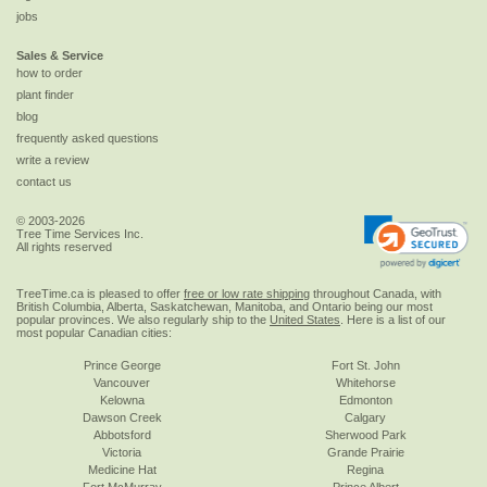
jobs
Sales & Service
how to order
plant finder
blog
frequently asked questions
write a review
contact us
© 2003-2026
Tree Time Services Inc.
All rights reserved
TreeTime.ca is pleased to offer
free or low rate shipping
throughout Canada, with
British Columbia, Alberta, Saskatchewan, Manitoba, and Ontario being our most
popular provinces. We also regularly ship to the
United States
. Here is a list of our
most popular Canadian cities:
Prince George
Fort St. John
Vancouver
Whitehorse
Kelowna
Edmonton
Dawson Creek
Calgary
Abbotsford
Sherwood Park
Victoria
Grande Prairie
Medicine Hat
Regina
Fort McMurray
Prince Albert