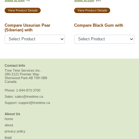
Ships to USA
: no
Ships to USA
: yes
View Product Details
View Product Details
Compare Ussurian Pear
Compare Black Gum with
(Siberian) with
Contact Info
Tree Time Services Inc.
260-2121 Premier Way
Sherwood Park
AB
T8H 0B8
Canada
Phone:
1-844-873-3700
Sales:
sales@treetime.ca
Support:
support@treetime.ca
About Us
home
about
privacy policy
legal