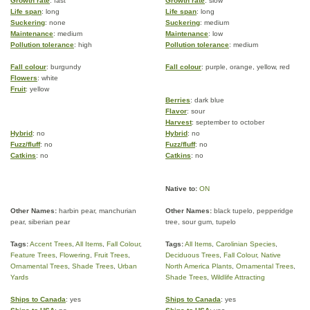
Growth rate
: fast
Growth rate
: slow
Life span
: long
Life span
: long
Suckering
: none
Suckering
: medium
Maintenance
: medium
Maintenance
: low
Pollution tolerance
: high
Pollution tolerance
: medium
Fall colour
: burgundy
Fall colour
: purple, orange, yellow, red
Flowers
: white
Fruit
: yellow
Berries
: dark blue
Flavor
: sour
Harvest
: september to october
Hybrid
: no
Hybrid
: no
Fuzz/fluff
: no
Fuzz/fluff
: no
Catkins
: no
Catkins
: no
Native to:
ON
Other Names:
harbin pear, manchurian
Other Names:
black tupelo, pepperidge
pear, siberian pear
tree, sour gum, tupelo
Tags:
Accent Trees
,
All Items
,
Fall Colour
,
Tags:
All Items
,
Carolinian Species
,
Feature Trees
,
Flowering
,
Fruit Trees
,
Deciduous Trees
,
Fall Colour
,
Native
Ornamental Trees
,
Shade Trees
,
Urban
North America Plants
,
Ornamental Trees
,
Yards
Shade Trees
,
Wildlife Attracting
Ships to Canada
: yes
Ships to Canada
: yes