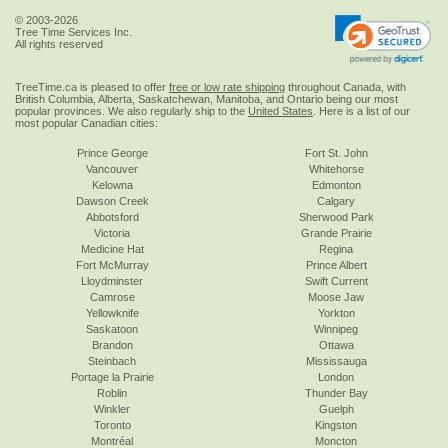
© 2003-2026
Tree Time Services Inc.
All rights reserved
TreeTime.ca is pleased to offer
free or low rate shipping
throughout Canada, with
British Columbia, Alberta, Saskatchewan, Manitoba, and Ontario being our most
popular provinces. We also regularly ship to the
United States
. Here is a list of our
most popular Canadian cities:
Prince George
Fort St. John
Vancouver
Whitehorse
Kelowna
Edmonton
Dawson Creek
Calgary
Abbotsford
Sherwood Park
Victoria
Grande Prairie
Medicine Hat
Regina
Fort McMurray
Prince Albert
Lloydminster
Swift Current
Camrose
Moose Jaw
Yellowknife
Yorkton
Saskatoon
Winnipeg
Brandon
Ottawa
Steinbach
Mississauga
Portage la Prairie
London
Roblin
Thunder Bay
Winkler
Guelph
Toronto
Kingston
Montréal
Moncton