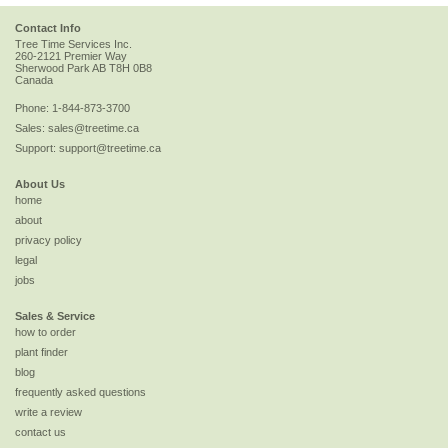
Contact Info
Tree Time Services Inc.
260-2121 Premier Way
Sherwood Park
AB
T8H 0B8
Canada
Phone:
1-844-873-3700
Sales:
sales@treetime.ca
Support:
support@treetime.ca
About Us
home
about
privacy policy
legal
jobs
Sales & Service
how to order
plant finder
blog
frequently asked questions
write a review
contact us