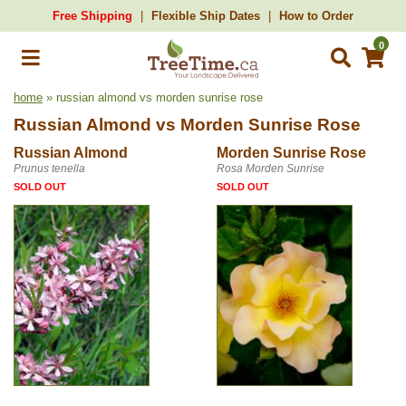
Free Shipping
Flexible Ship Dates
How to Order
0
home
» russian almond vs morden sunrise rose
Russian Almond
vs
Morden Sunrise Rose
Russian Almond
Morden Sunrise Rose
Prunus tenella
Rosa Morden Sunrise
SOLD OUT
SOLD OUT