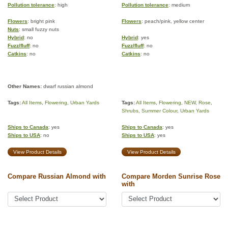
Pollution tolerance
: high
Pollution tolerance
: medium
Flowers
: bright pink
Flowers
: peach/pink, yellow center
Nuts
: small fuzzy nuts
Hybrid
: no
Hybrid
: yes
Fuzz/fluff
: no
Fuzz/fluff
: no
Catkins
: no
Catkins
: no
Other Names:
dwarf russian almond
Tags:
All Items
,
Flowering
,
Urban Yards
Tags:
All Items
,
Flowering
,
NEW
,
Rose
,
Shrubs
,
Summer Colour
,
Urban Yards
Ships to Canada
: yes
Ships to Canada
: yes
Ships to USA
: no
Ships to USA
: yes
View Product Details
View Product Details
Compare Russian Almond with
Compare Morden Sunrise Rose
with