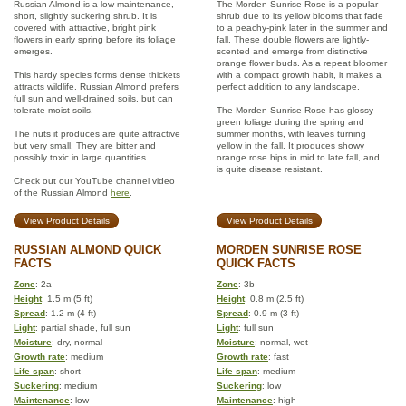
Russian Almond is a low maintenance,
The Morden Sunrise Rose is a popular
short, slightly suckering shrub. It is
shrub due to its yellow blooms that fade
covered with attractive, bright pink
to a peachy-pink later in the summer and
flowers in early spring before its foliage
fall. These double flowers are lightly-
emerges.
scented and emerge from distinctive
orange flower buds. As a repeat bloomer
This hardy species forms dense thickets
with a compact growth habit, it makes a
attracts wildlife. Russian Almond prefers
perfect addition to any landscape.
full sun and well-drained soils, but can
tolerate moist soils.
The Morden Sunrise Rose has glossy
green foliage during the spring and
The nuts it produces are quite attractive
summer months, with leaves turning
but very small. They are bitter and
yellow in the fall. It produces showy
possibly toxic in large quantities.
orange rose hips in mid to late fall, and
is quite disease resistant.
Check out our YouTube channel video
of the Russian Almond
here
.
View Product Details
View Product Details
RUSSIAN ALMOND QUICK
MORDEN SUNRISE ROSE
FACTS
QUICK FACTS
Zone
: 2a
Zone
: 3b
Height
: 1.5 m (5 ft)
Height
: 0.8 m (2.5 ft)
Spread
: 1.2 m (4 ft)
Spread
: 0.9 m (3 ft)
Light
: partial shade, full sun
Light
: full sun
Moisture
: dry, normal
Moisture
: normal, wet
Growth rate
: medium
Growth rate
: fast
Life span
: short
Life span
: medium
Suckering
: medium
Suckering
: low
Maintenance
: low
Maintenance
: high