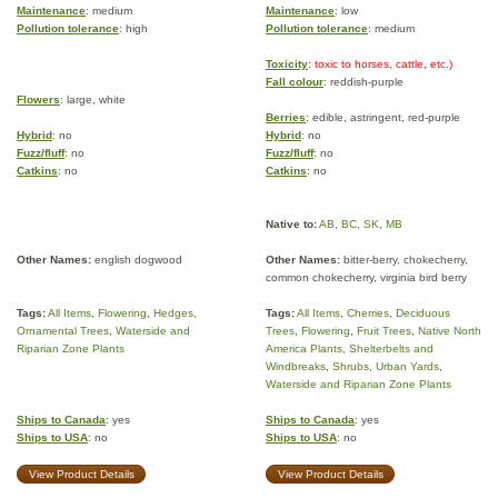
Maintenance
: medium
Maintenance
: low
Pollution tolerance
: high
Pollution tolerance
: medium
Toxicity
: toxic to horses, cattle, etc.)
Fall colour
: reddish-purple
Flowers
: large, white
Berries
: edible, astringent, red-purple
Hybrid
: no
Hybrid
: no
Fuzz/fluff
: no
Fuzz/fluff
: no
Catkins
: no
Catkins
: no
Native to:
AB
,
BC
,
SK
,
MB
Other Names:
english dogwood
Other Names:
bitter-berry, chokecherry,
common chokecherry, virginia bird berry
Tags:
All Items
,
Flowering
,
Hedges
,
Tags:
All Items
,
Cherries
,
Deciduous
Ornamental Trees
,
Waterside and
Trees
,
Flowering
,
Fruit Trees
,
Native North
Riparian Zone Plants
America Plants
,
Shelterbelts and
Windbreaks
,
Shrubs
,
Urban Yards
,
Waterside and Riparian Zone Plants
Ships to Canada
: yes
Ships to Canada
: yes
Ships to USA
: no
Ships to USA
: no
View Product Details
View Product Details