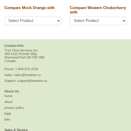
Compare Mock Orange with
Compare Western Chokecherry
with
Contact Info
Tree Time Services Inc.
260-2121 Premier Way
Sherwood Park
AB
T8H 0B8
Canada
Phone:
1-844-873-3700
Sales:
sales@treetime.ca
Support:
support@treetime.ca
About Us
home
about
privacy policy
legal
jobs
Sales & Service