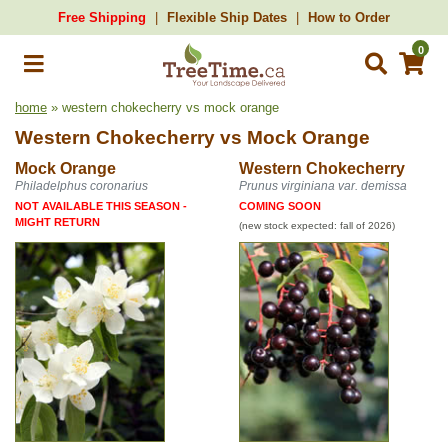
Free Shipping
Flexible Ship Dates
How to Order
0
home
» western chokecherry vs mock orange
Western Chokecherry
vs
Mock Orange
Mock Orange
Western Chokecherry
Philadelphus coronarius
Prunus virginiana var. demissa
NOT AVAILABLE THIS SEASON -
COMING SOON
MIGHT RETURN
(new stock expected: fall of 2026)