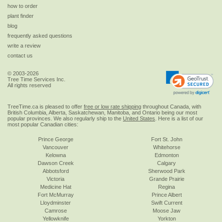
how to order
plant finder
blog
frequently asked questions
write a review
contact us
© 2003-2026
Tree Time Services Inc.
All rights reserved
TreeTime.ca is pleased to offer
free or low rate shipping
throughout Canada, with
British Columbia, Alberta, Saskatchewan, Manitoba, and Ontario being our most
popular provinces. We also regularly ship to the
United States
. Here is a list of our
most popular Canadian cities:
Prince George
Fort St. John
Vancouver
Whitehorse
Kelowna
Edmonton
Dawson Creek
Calgary
Abbotsford
Sherwood Park
Victoria
Grande Prairie
Medicine Hat
Regina
Fort McMurray
Prince Albert
Lloydminster
Swift Current
Camrose
Moose Jaw
Yellowknife
Yorkton