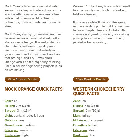
Mock Orange is an ornamental shrub
Western Chokecherry is a shrub or small
known for its fragrant, white flowers. The
tree commonly used for farmstead and
scent is often described as orange-like
field windbreaks.
with a hint of jasmine. Attractive to
pollinators, hummingbirds, and humans
It produces white flowers in the spring
alike.
and edible dark purple fruit that matures
between September and October. Its
Mock Orange is highly versatile, and can
cherries are great for making for making
be used as an ornamental shrub, either
jams, jellies or wine, but are not very
alone or as a hedge. It is well suited for
palatable for raw eating.
streambank stabilization and riparian
zone restoration, due to its ability to
grow in low, moist areas as well as those
that are high and dry. Lewis Mock
Orange also has the capability of being
used in soil bioengineering projects such
as live staking.
View Product Details
View Product Details
MOCK ORANGE QUICK FACTS
WESTERN CHOKECHERRY
QUICK FACTS
Zone
: 4a
Zone
: 2a
Height
: 3 m (11 ft)
Height
: 7 m (23 ft)
Spread
: 3 m (11 ft)
Spread
: 5 m (16 ft)
Light
: partial shade, full sun
Light
: full sun
Moisture
: any
Moisture
: dry, normal
Growth rate
: medium
Growth rate
: fast
Life span
: medium
Life span
: short
Suckering
: high
Suckering
: low