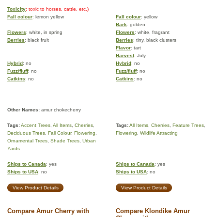
Toxicity
: toxic to horses, cattle, etc.)
Fall colour
: lemon yellow
Fall colour
: yellow
Bark
: golden
Flowers
: white, in spring
Flowers
: white, fragrant
Berries
: black fruit
Berries
: tiny, black clusters
Flavor
: tart
Harvest
: July
Hybrid
: no
Hybrid
: no
Fuzz/fluff
: no
Fuzz/fluff
: no
Catkins
: no
Catkins
: no
Other Names:
amur chokecherry
Tags:
Accent Trees
,
All Items
,
Cherries
,
Tags:
All Items
,
Cherries
,
Feature Trees
,
Deciduous Trees
,
Fall Colour
,
Flowering
,
Flowering
,
Wildlife Attracting
Ornamental Trees
,
Shade Trees
,
Urban
Yards
Ships to Canada
: yes
Ships to Canada
: yes
Ships to USA
: no
Ships to USA
: no
View Product Details
View Product Details
Compare Amur Cherry with
Compare Klondike Amur