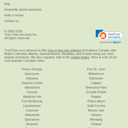
blog
frequently asked questions
write a review
contact us
© 2003-2026
Tree Time Services Inc.
All rights reserved
TreeTime.ca is pleased to offer
free or low rate shipping
throughout Canada, with
British Columbia, Alberta, Saskatchewan, Manitoba, and Ontario being our most
popular provinces. We also regularly ship to the
United States
. Here is a list of our
most popular Canadian cities:
Prince George
Fort St. John
Vancouver
Whitehorse
Kelowna
Edmonton
Dawson Creek
Calgary
Abbotsford
Sherwood Park
Victoria
Grande Prairie
Medicine Hat
Regina
Fort McMurray
Prince Albert
Lloydminster
Swift Current
Camrose
Moose Jaw
Yellowknife
Yorkton
Saskatoon
Winnipeg
Brandon
Ottawa