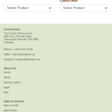
Cherry with
Contact Info
Tree Time Services Inc.
260-2121 Premier Way
Sherwood Park
AB
T8H 0B8
Canada
Phone:
1-844-873-3700
Sales:
sales@treetime.ca
Support:
support@treetime.ca
About Us
home
about
privacy policy
legal
jobs
Sales & Service
how to order
plant finder