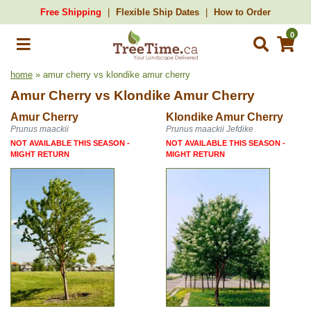
Free Shipping
Flexible Ship Dates
How to Order
0
home
» amur cherry vs klondike amur cherry
Amur Cherry
vs
Klondike Amur Cherry
Amur Cherry
Klondike Amur Cherry
Prunus maackii
Prunus maackii Jefdike
NOT AVAILABLE THIS SEASON -
NOT AVAILABLE THIS SEASON -
MIGHT RETURN
MIGHT RETURN