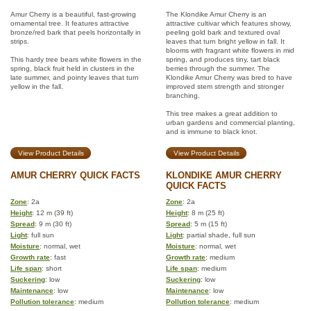
Amur Cherry is a beautiful, fast-growing
The Klondike Amur Cherry is an
ornamental tree. It features attractive
attractive cultivar which features showy,
bronze/red bark that peels horizontally in
peeling gold bark and textured oval
strips.
leaves that turn bright yellow in fall. It
blooms with fragrant white flowers in mid
This hardy tree bears white flowers in the
spring, and produces tiny, tart black
spring, black fruit held in clusters in the
berries through the summer. The
late summer, and pointy leaves that turn
Klondike Amur Cherry was bred to have
yellow in the fall.
improved stem strength and stronger
branching.
This tree makes a great addition to
urban gardens and commercial planting,
and is immune to black knot.
View Product Details
View Product Details
AMUR CHERRY QUICK FACTS
KLONDIKE AMUR CHERRY
QUICK FACTS
Zone
: 2a
Zone
: 2a
Height
: 12 m (39 ft)
Height
: 8 m (25 ft)
Spread
: 9 m (30 ft)
Spread
: 5 m (15 ft)
Light
: full sun
Light
: partial shade, full sun
Moisture
: normal, wet
Moisture
: normal, wet
Growth rate
: fast
Growth rate
: medium
Life span
: short
Life span
: medium
Suckering
: low
Suckering
: low
Maintenance
: low
Maintenance
: low
Pollution tolerance
: medium
Pollution tolerance
: medium