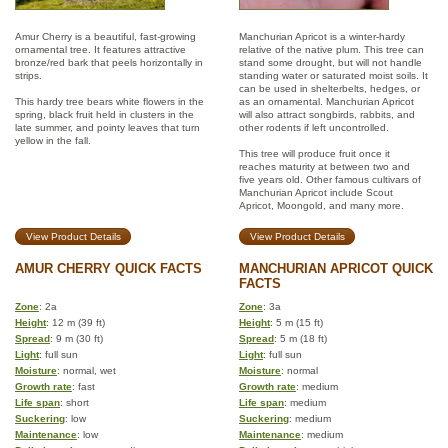
Amur Cherry is a beautiful, fast-growing
Manchurian Apricot is a winter-hardy
ornamental tree. It features attractive
relative of the native plum. This tree can
bronze/red bark that peels horizontally in
stand some drought, but will not handle
strips.
standing water or saturated moist soils. It
can be used in shelterbelts, hedges, or
This hardy tree bears white flowers in the
as an ornamental. Manchurian Apricot
spring, black fruit held in clusters in the
will also attract songbirds, rabbits, and
late summer, and pointy leaves that turn
other rodents if left uncontrolled.
yellow in the fall.
This tree will produce fruit once it
reaches maturity at between two and
five years old. Other famous cultivars of
Manchurian Apricot include Scout
Apricot, Moongold, and many more.
View Product Details
View Product Details
AMUR CHERRY QUICK FACTS
MANCHURIAN APRICOT QUICK
FACTS
Zone
: 2a
Zone
: 3a
Height
: 12 m (39 ft)
Height
: 5 m (15 ft)
Spread
: 9 m (30 ft)
Spread
: 5 m (18 ft)
Light
: full sun
Light
: full sun
Moisture
: normal, wet
Moisture
: normal
Growth rate
: fast
Growth rate
: medium
Life span
: short
Life span
: medium
Suckering
: low
Suckering
: medium
Maintenance
: low
Maintenance
: medium