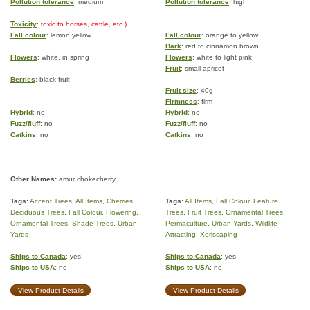
Pollution tolerance
: medium
Pollution tolerance
: high
Toxicity
: toxic to horses, cattle, etc.)
Fall colour
: lemon yellow
Fall colour
: orange to yellow
Bark
: red to cinnamon brown
Flowers
: white, in spring
Flowers
: white to light pink
Fruit
: small apricot
Berries
: black fruit
Fruit size
: 40g
Firmness
: firm
Hybrid
: no
Hybrid
: no
Fuzz/fluff
: no
Fuzz/fluff
: no
Catkins
: no
Catkins
: no
Other Names:
amur chokecherry
Tags:
Accent Trees
,
All Items
,
Cherries
,
Tags:
All Items
,
Fall Colour
,
Feature
Deciduous Trees
,
Fall Colour
,
Flowering
,
Trees
,
Fruit Trees
,
Ornamental Trees
,
Ornamental Trees
,
Shade Trees
,
Urban
Permaculture
,
Urban Yards
,
Wildlife
Yards
Attracting
,
Xeriscaping
Ships to Canada
: yes
Ships to Canada
: yes
Ships to USA
: no
Ships to USA
: no
View Product Details
View Product Details