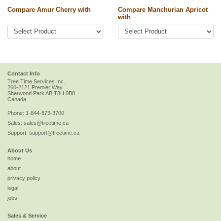
Compare Amur Cherry with
Compare Manchurian Apricot
with
Contact Info
Tree Time Services Inc.
260-2121 Premier Way
Sherwood Park
AB
T8H 0B8
Canada
Phone:
1-844-873-3700
Sales:
sales@treetime.ca
Support:
support@treetime.ca
About Us
home
about
privacy policy
legal
jobs
Sales & Service