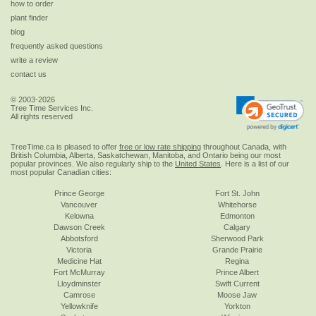
how to order
plant finder
blog
frequently asked questions
write a review
contact us
© 2003-2026
Tree Time Services Inc.
All rights reserved
TreeTime.ca is pleased to offer
free or low rate shipping
throughout Canada, with
British Columbia, Alberta, Saskatchewan, Manitoba, and Ontario being our most
popular provinces. We also regularly ship to the
United States
. Here is a list of our
most popular Canadian cities:
Prince George
Fort St. John
Vancouver
Whitehorse
Kelowna
Edmonton
Dawson Creek
Calgary
Abbotsford
Sherwood Park
Victoria
Grande Prairie
Medicine Hat
Regina
Fort McMurray
Prince Albert
Lloydminster
Swift Current
Camrose
Moose Jaw
Yellowknife
Yorkton