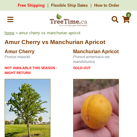
Free Shipping
Flexible Ship Dates
How to Order
0
home
» amur cherry vs manchurian apricot
Amur Cherry
vs
Manchurian Apricot
Amur Cherry
Manchurian Apricot
Prunus maackii
Prunus armeniaca var.
mandshurica
NOT AVAILABLE THIS SEASON -
SOLD OUT
MIGHT RETURN