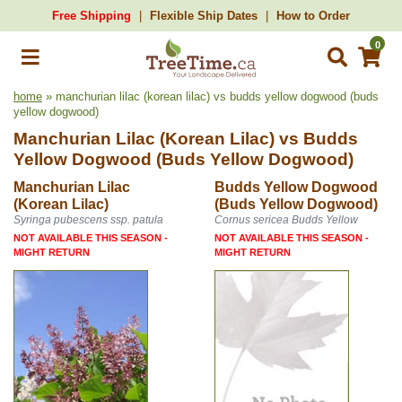
Free Shipping
Flexible Ship Dates
How to Order
0
home
» manchurian lilac (korean lilac) vs budds yellow dogwood (buds
yellow dogwood)
Manchurian Lilac (Korean Lilac)
vs
Budds
Yellow Dogwood (Buds Yellow Dogwood)
Manchurian Lilac
Budds Yellow Dogwood
(Korean Lilac)
(Buds Yellow Dogwood)
Syringa pubescens ssp. patula
Cornus sericea Budds Yellow
NOT AVAILABLE THIS SEASON -
NOT AVAILABLE THIS SEASON -
MIGHT RETURN
MIGHT RETURN