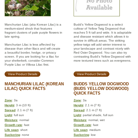
Manchurian Lilac (aka Korean Lilac) is a
Budd's Yellow Dogwood is a select
medium-sized shrub that features
cultivar of Yellow Twig Dogwood that
fragrant clusters of pale purple flowers in
reaches 5 ft tall and wide. It is adaptable
late spring.
and disease resistant which allows it to
survive in difficult areas. The striking
Manchurian Lilac is less affected by
yellow twigs will add winter interest to
disease than other lilacs and will create
your landscape and contrast nicely with
a beautiful border, hedge, or privacy
Red Osier Dogwood. You can also try
screen. If you are looking for a lilac for
contrasting Budd's Yellow Dogwood with
your shelterbelt, consider Common
more textured trees such as evergreens.
Purple Lilac or Villosa Lilac first.
View Product Details
View Product Details
MANCHURIAN LILAC (KOREAN
BUDDS YELLOW DOGWOOD
LILAC) QUICK FACTS
(BUDS YELLOW DOGWOOD)
QUICK FACTS
Zone
: 3a
Zone
: 3a
Height
: 3 m (10 ft)
Height
: 2.1 m (7 ft)
Spread
: 2.1 m (7 ft)
Spread
: 2.1 m (7 ft)
Light
: full sun
Light
: partial shade, full sun
Moisture
: normal
Moisture
: normal, wet
Growth rate
: fast
Growth rate
: fast
Life span
: short
Life span
: medium
Suckering
: none
Suckering
: low