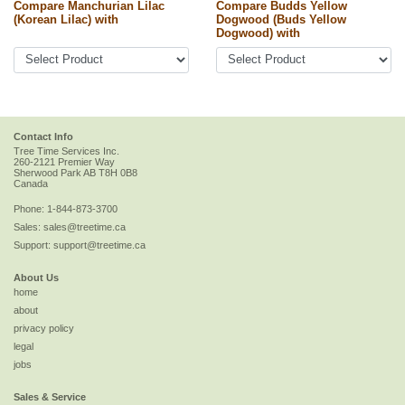
Compare Manchurian Lilac
Compare Budds Yellow
(Korean Lilac) with
Dogwood (Buds Yellow
Dogwood) with
Contact Info
Tree Time Services Inc.
260-2121 Premier Way
Sherwood Park
AB
T8H 0B8
Canada
Phone:
1-844-873-3700
Sales:
sales@treetime.ca
Support:
support@treetime.ca
About Us
home
about
privacy policy
legal
jobs
Sales & Service