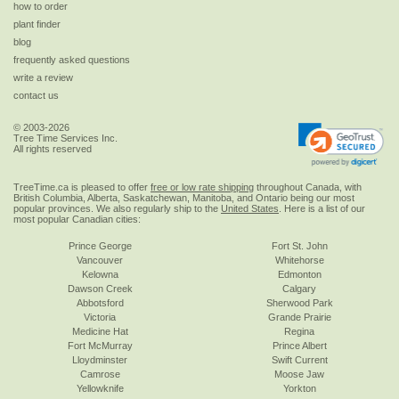
how to order
plant finder
blog
frequently asked questions
write a review
contact us
© 2003-2026
Tree Time Services Inc.
All rights reserved
TreeTime.ca is pleased to offer
free or low rate shipping
throughout Canada, with
British Columbia, Alberta, Saskatchewan, Manitoba, and Ontario being our most
popular provinces. We also regularly ship to the
United States
. Here is a list of our
most popular Canadian cities:
Prince George
Fort St. John
Vancouver
Whitehorse
Kelowna
Edmonton
Dawson Creek
Calgary
Abbotsford
Sherwood Park
Victoria
Grande Prairie
Medicine Hat
Regina
Fort McMurray
Prince Albert
Lloydminster
Swift Current
Camrose
Moose Jaw
Yellowknife
Yorkton