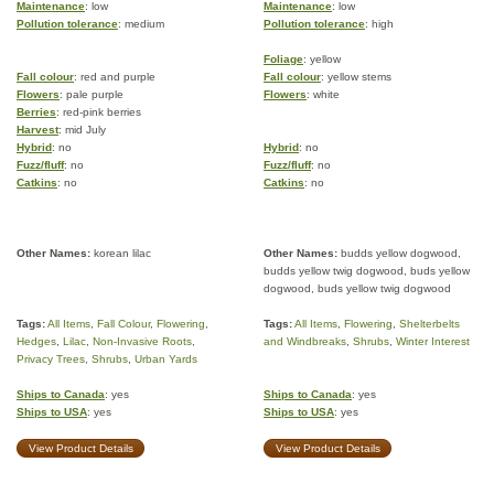
Maintenance
: low
Maintenance
: low
Pollution tolerance
: medium
Pollution tolerance
: high
Foliage
: yellow
Fall colour
: red and purple
Fall colour
: yellow stems
Flowers
: pale purple
Flowers
: white
Berries
: red-pink berries
Harvest
: mid July
Hybrid
: no
Hybrid
: no
Fuzz/fluff
: no
Fuzz/fluff
: no
Catkins
: no
Catkins
: no
Other Names:
korean lilac
Other Names:
budds yellow dogwood,
budds yellow twig dogwood, buds yellow
dogwood, buds yellow twig dogwood
Tags:
All Items
,
Fall Colour
,
Flowering
,
Tags:
All Items
,
Flowering
,
Shelterbelts
Hedges
,
Lilac
,
Non-Invasive Roots
,
and Windbreaks
,
Shrubs
,
Winter Interest
Privacy Trees
,
Shrubs
,
Urban Yards
Ships to Canada
: yes
Ships to Canada
: yes
Ships to USA
: yes
Ships to USA
: yes
View Product Details
View Product Details