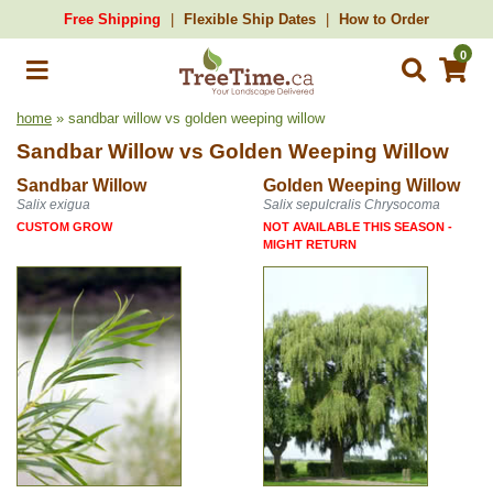
Free Shipping
Flexible Ship Dates
How to Order
0
home
» sandbar willow vs golden weeping willow
Sandbar Willow
vs
Golden Weeping Willow
Sandbar Willow
Golden Weeping Willow
Salix exigua
Salix sepulcralis Chrysocoma
CUSTOM GROW
NOT AVAILABLE THIS SEASON -
MIGHT RETURN