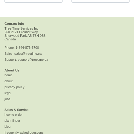
Contact Info
Tree Time Services Inc.
260-2121 Premier Way
Sherwood Park
AB
T8H 0B8
Canada
Phone:
1-844-873-3700
Sales:
sales@treetime.ca
Support:
support@treetime.ca
About Us
home
about
privacy policy
legal
jobs
Sales & Service
how to order
plant finder
blog
frequently asked questions