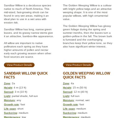
Sandbar Willow is a deciduous species
The Golden Weeping Willow is a cultivar
native to much of North America. This
with bright yellow twigs and an attractive
mid-sized, fast-growing shrub can be
weeping shape. It is one of the most
found in very wet areas, making it an
popular willows, with high ornamental
ideal plan to use in a wet area with
value.
erosion risk.
The Golden Weeping Willow has glossy
Sandbar Willow has long, narrow green
green foliage during the spring and
leaves, and its grassy narrow stems give
summer months, then the leaves turn a
it an attractive, bamboo-like appearance.
golden-yellow in the fall. The brown bark
is furrowed and the overhanging
All willow are important to native
branches keep their yellow tone, so they
pollinators each spring as they have
also have significant winter interest.
higher amounts of pollen and nectar
early each growing season when other
food sources are scarce.
View Product Details
View Product Details
SANDBAR WILLOW QUICK
GOLDEN WEEPING WILLOW
FACTS
QUICK FACTS
Zone
: 2a
Zone
: 4a
Height
: 4 m (13 ft)
Height
: 15 m (50 ft)
Spread
: 3 m (10 ft)
Spread
: 12 m (40 ft)
Light
: partial shade, full sun
Light
: full sun
Moisture
: any
Moisture
: normal, wet
Growth rate
: fast
Growth rate
: fast
Life span
: short
Life span
: medium
Suckering
: medium
Suckering
: medium
Maintenance
: low
Maintenance
: medium