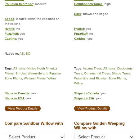
Pollution tolerance
: medium
Pollution tolerance
: high
Bark
: brown and ridged
Seeds
: located within the capsules on
the catkins
Hybrid
: no
Hybrid
: yes
Fuzz/fluff
: yes
Fuzz/fluff
: no
Catkins
: yes
Catkins
: yes
Native to:
AB
,
BC
Tags:
All Items
,
Native North America
Tags:
Accent Trees
,
All Items
,
Deciduous
Plants
,
Shrubs
,
Waterside and Riparian
Trees
,
Ornamental Trees
,
Shade Trees
,
Zone Plants
,
Wetland Plants
,
Willow
Waterside and Riparian Zone Plants
,
Willow
Ships to Canada
: yes
Ships to Canada
: yes
Ships to USA
: yes
Ships to USA
: yes
View Product Details
View Product Details
Compare Sandbar Willow with
Compare Golden Weeping
Willow with