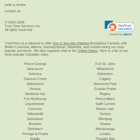
write a review
contact us
© 2003-2026
Tree Time Services Inc.
All rights reserved
TreeTime.ca is pleased to offer
free or low rate shipping
throughout Canada, with
British Columbia, Alberta, Saskatchewan, Manitoba, and Ontario being our most
popular provinces. We also regularly ship to the
United States
. Here is a list of our
most popular Canadian cities:
Prince George
Fort St. John
Vancouver
Whitehorse
Kelowna
Edmonton
Dawson Creek
Calgary
Abbotsford
Sherwood Park
Victoria
Grande Prairie
Medicine Hat
Regina
Fort McMurray
Prince Albert
Lloydminster
Swift Current
Camrose
Moose Jaw
Yellowknife
Yorkton
Saskatoon
Winnipeg
Brandon
Ottawa
Steinbach
Mississauga
Portage la Prairie
London
Roblin
Thunder Bay