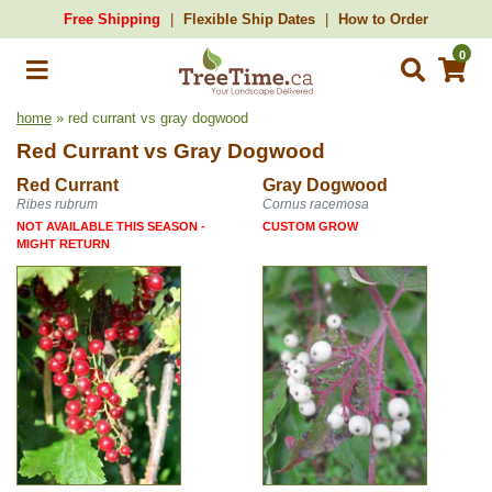
Free Shipping
Flexible Ship Dates
How to Order
0
home
» red currant vs gray dogwood
Red Currant
vs
Gray Dogwood
Red Currant
Gray Dogwood
Ribes rubrum
Cornus racemosa
NOT AVAILABLE THIS SEASON -
CUSTOM GROW
MIGHT RETURN