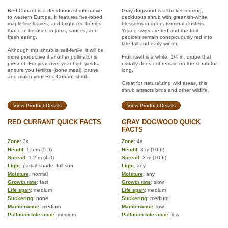
Red Currant is a deciduous shrub native
Gray dogwood is a thicket-forming,
to western Europe. It features five-lobed,
deciduous shrub with greenish-white
maple-like leaves, and bright red berries
blossoms in open, terminal clusters.
that can be used in jams, sauces, and
Young twigs are red and the fruit
fresh eating.
pedicels remain conspicuously red into
late fall and early winter.
Although this shrub is self-fertile, it will be
more productive if another pollinator is
Fruit itself is a white, 1/4 in. drupe that
present. For year over year high yields,
usually does not remain on the shrub for
ensure you fertilize (bone meal), prune,
long.
and mulch your Red Currant shrub.
Great for naturalizing wild areas, this
shrub attracts birds and other wildlife.
View Product Details
View Product Details
RED CURRANT QUICK FACTS
GRAY DOGWOOD QUICK
FACTS
Zone
: 3a
Zone
: 4a
Height
: 1.5 m (5 ft)
Height
: 3 m (10 ft)
Spread
: 1.2 m (4 ft)
Spread
: 3 m (10 ft)
Light
: partial shade, full sun
Light
: any
Moisture
: normal
Moisture
: any
Growth rate
: fast
Growth rate
: slow
Life span
: medium
Life span
: medium
Suckering
: none
Suckering
: medium
Maintenance
: medium
Maintenance
: low
Pollution tolerance
: medium
Pollution tolerance
: low