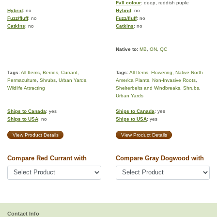
Fall colour
: deep, reddish puple
Hybrid
: no
Hybrid
: no
Fuzz/fluff
: no
Fuzz/fluff
: no
Catkins
: no
Catkins
: no
Native to:
MB
,
ON
,
QC
Tags:
All Items
,
Berries
,
Currant
,
Tags:
All Items
,
Flowering
,
Native North
Permaculture
,
Shrubs
,
Urban Yards
,
America Plants
,
Non-Invasive Roots
,
Wildlife Attracting
Shelterbelts and Windbreaks
,
Shrubs
,
Urban Yards
Ships to Canada
: yes
Ships to Canada
: yes
Ships to USA
: no
Ships to USA
: yes
View Product Details
View Product Details
Compare Red Currant with
Compare Gray Dogwood with
Contact Info