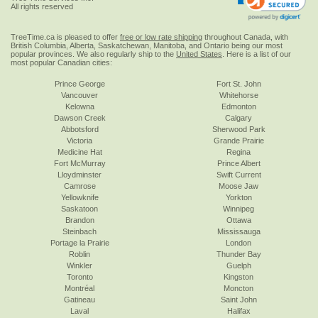
All rights reserved
TreeTime.ca is pleased to offer
free or low rate shipping
throughout Canada, with
British Columbia, Alberta, Saskatchewan, Manitoba, and Ontario being our most
popular provinces. We also regularly ship to the
United States
. Here is a list of our
most popular Canadian cities:
Prince George
Fort St. John
Vancouver
Whitehorse
Kelowna
Edmonton
Dawson Creek
Calgary
Abbotsford
Sherwood Park
Victoria
Grande Prairie
Medicine Hat
Regina
Fort McMurray
Prince Albert
Lloydminster
Swift Current
Camrose
Moose Jaw
Yellowknife
Yorkton
Saskatoon
Winnipeg
Brandon
Ottawa
Steinbach
Mississauga
Portage la Prairie
London
Roblin
Thunder Bay
Winkler
Guelph
Toronto
Kingston
Montréal
Moncton
Gatineau
Saint John
Laval
Halifax