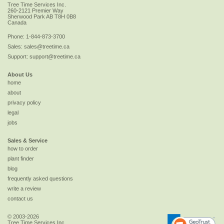
Tree Time Services Inc.
260-2121 Premier Way
Sherwood Park
AB
T8H 0B8
Canada
Phone:
1-844-873-3700
Sales:
sales@treetime.ca
Support:
support@treetime.ca
About Us
home
about
privacy policy
legal
jobs
Sales & Service
how to order
plant finder
blog
frequently asked questions
write a review
contact us
© 2003-2026
Tree Time Services Inc.