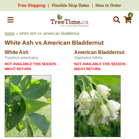
Free Shipping
Flexible Ship Dates
How to Order
0
home
» white ash vs american bladdernut
White Ash
vs
American Bladdernut
White Ash
American Bladdernut
Fraxinus americana
Staphylea trifolia
NOT AVAILABLE THIS SEASON -
NOT AVAILABLE THIS SEASON -
MIGHT RETURN
MIGHT RETURN