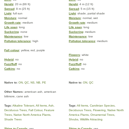
Height
: 20 m (66 ft)
Height
: 4 m (12 ft)
Spread
: 8 m (25 ft)
Spread
: 5 m (15 ft)
Light
: full sun
Light
: shade, partial shade
Moisture
: normal
Moisture
: normal, wet
Growth rate
: medium
Growth rate
: medium
Life span
: long
Life span
: long
Suckering
: none
Suckering
: medium
Maintenance
: low
Maintenance
: low
Pollution tolerance
: high
Pollution tolerance
: medium
Fall colour
: yellow, red, purple
Flowers
: white
Hybrid
: no
Hybrid
: no
Fuzz/fluff
: no
Fuzz/fluff
: no
Catkins
: no
Catkins
: no
Native to:
ON
,
QC
,
NS
,
NB
,
PE
Native to:
ON
,
QC
Other Names:
american ash, american
biltmore, cane ash
Tags:
Alkaline Tolerant
,
All Items
,
Ash
,
Tags:
All Items
,
Carolinian Species
,
Deciduous Trees
,
Fall Colour
,
Feature
Deciduous Trees
,
Flowering
,
Native North
Trees
,
Native North America Plants
,
America Plants
,
Ornamental Trees
,
Shade Trees
Shrubs
,
Wildlife Attracting
Ships to Canada
: yes
Ships to Canada
: yes