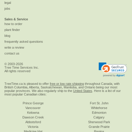
legal
jobs
Sales & Service
how to order
plant finder
blog
frequently asked questions
write a review
contact us
© 2003-2026
Tree Time Services Inc.
All rights reserved
TreeTime.ca is pleased to offer
free or low rate shipping
throughout Canada, with
British Columbia, Alberta, Saskatchewan, Manitoba, and Ontario being our most
popular provinces. We also regularly ship to the
United States
. Here is a list of our
most popular Canadian cities:
Prince George
Fort St. John
Vancouver
Whitehorse
Kelowna
Edmonton
Dawson Creek
Calgary
Abbotsford
Sherwood Park
Victoria
Grande Prairie
Medicine Hat
Regina