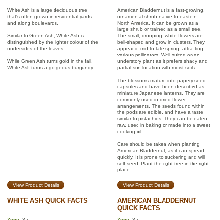
White Ash is a large deciduous tree
American Bladdernut is a fast-growing,
that's often grown in residential yards
ornamental shrub native to eastern
and along boulevards.
North America. It can be grown as a
large shrub or trained as a small tree.
Similar to Green Ash, White Ash is
The small, drooping, white flowers are
distinguished by the lighter colour of the
bell-shaped and grow in clusters. They
undersides of the leaves.
appear in mid to late spring, attracting
various pollinators. Well suited as an
While Green Ash turns gold in the fall,
understory plant as it prefers shady and
White Ash turns a gorgeous burgundy.
partial sun location with moist soils.
The blossoms mature into papery seed
capsules and have been described as
miniature Japanese lanterns. They are
commonly used in dried flower
arrangements. The seeds found within
the pods are edible, and have a taste
similar to pistachios. They can be eaten
raw, used in baking or made into a sweet
cooking oil.
Care should be taken when planting
American Bladdernut, as it can spread
quickly. It is prone to suckering and will
self-seed. Plant the right tree in the right
place.
View Product Details
View Product Details
WHITE ASH QUICK FACTS
AMERICAN BLADDERNUT
QUICK FACTS
Zone
: 3a
Zone
: 3a