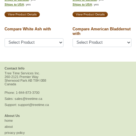
Ships to USA
: yes
Ships to USA
: yes
View Product Details
View Product Details
Compare White Ash with
Compare American Bladdernut
with
Contact Info
Tree Time Services Inc.
260-2121 Premier Way
Sherwood Park
AB
T8H 0B8
Canada
Phone:
1-844-873-3700
Sales:
sales@treetime.ca
Support:
support@treetime.ca
About Us
home
about
privacy policy