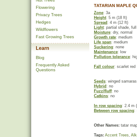
Nut Trees
TATARIAN MAPLE Q
Flowering
Zone
: 3a
Privacy Trees
Height
: 5 m (18 ft)
Hedges
Spread
: 4 m (12 ft)
Light
: partial shade, ful
Wildflowers
Moisture
: dry, normal
Fast Growing Trees
Growth rate
: medium
Life span
: medium
Suckering
: none
Learn
Maintenance
: low
Pollution tolerance
: hi
Blog
Frequently Asked
Fall colour
: scarlet red
Questions
Seeds
: winged samaras
Hybrid
: no
Fuzz/fluff
: no
Catkins
: no
In row spacing
: 2.4 m (
Between row spacing
:
Other Names:
tatar map
Tags:
Accent Trees
,
Alk