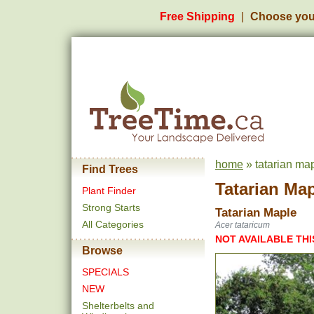
Free Shipping
Choose you
home
» tatarian ma
Find Trees
Tatarian Ma
Plant Finder
Strong Starts
Tatarian Maple
All Categories
Acer tataricum
NOT AVAILABLE THI
Browse
SPECIALS
NEW
Shelterbelts and