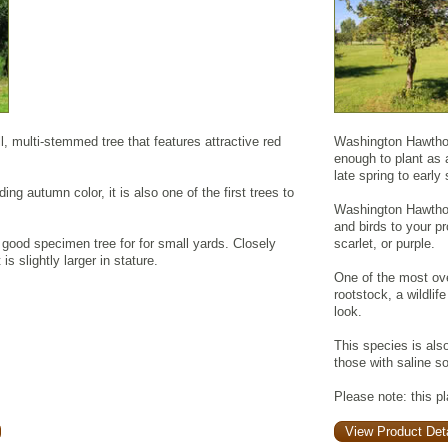
l, multi-stemmed tree that features attractive red
Washington Hawthorn
enough to plant as 
late spring to earl
ding autumn color, it is also one of the first trees to
Washington Hawthorn'
and birds to your pro
good specimen tree for for small yards. Closely
scarlet, or purple.
is slightly larger in stature.
One of the most ove
rootstock, a wildlif
look.
This species is als
those with saline so
Please note: this p
View Product Deta