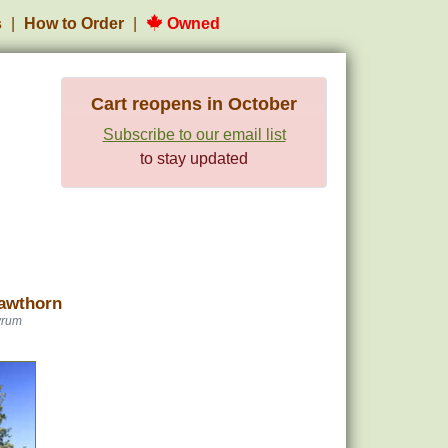
s
How to Order
Owned
Cart reopens in October
Subscribe to our email list
to stay updated
awthorn
yrum