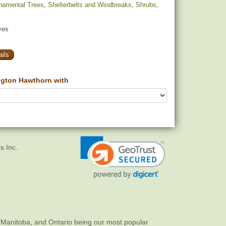
namental Trees
,
Shelterbelts and Windbreaks
,
Shrubs
,
yes
ils
gton Hawthorn with
s Inc.
 Manitoba, and Ontario being our most popular