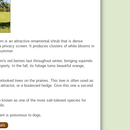
 is an attractive ornamental shrub that is dense
a privacy screen. It produces clusters of white blooms in
y summer.
s red berries last throughout winter, bringing squirrels
perty. In the fall, its foliage turns beautiful orange,
rlooked trees on the prairies. This tree is often used as
e attractor, or a boulevard hedge. Give this one a second
o known as one of the more salt-tolerant species for
ils.
lant is poisonous to dogs.
ils