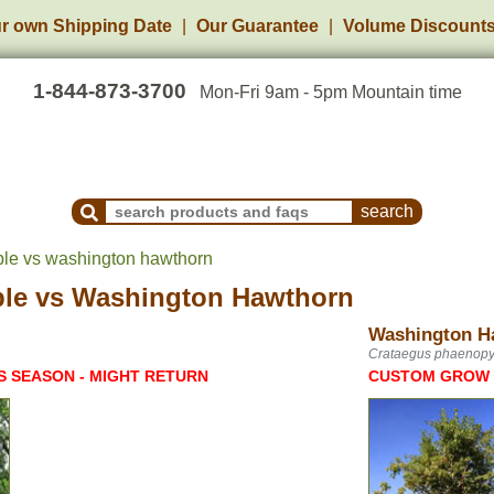
r own Shipping Date
Our Guarantee
Volume Discount
1-844-873-3700
Mon-Fri 9am - 5pm Mountain time
Search Products and Frequently Asked Questions
ple vs washington hawthorn
ple
vs
Washington Hawthorn
Washington H
Crataegus phaenop
S SEASON - MIGHT RETURN
CUSTOM GROW