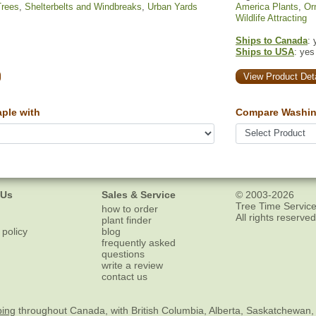
Trees
,
Shelterbelts and Windbreaks
,
Urban Yards
America Plants
,
Or
Wildlife Attracting
Ships to Canada
: 
Ships to USA
: yes
View Product Deta
ple with
Compare Washin
 Us
Sales & Service
© 2003-2026
Tree Time Service
how to order
All rights reserved
plant finder
 policy
blog
frequently asked
questions
write a review
contact us
ping
throughout Canada, with British Columbia, Alberta, Saskatchewan,