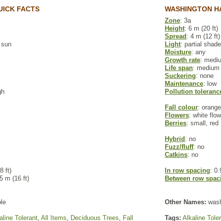
UICK FACTS
WASHINGTON H
Zone
: 3a
Height
: 6 m (20 ft)
Spread
: 4 m (12 ft)
l sun
Light
: partial shade
Moisture
: any
Growth rate
: medi
Life span
: medium
Suckering
: none
Maintenance
: low
gh
Pollution toleranc
Fall colour
: orange
Flowers
: white flo
Berries
: small, red
Hybrid
: no
Fuzz/fluff
: no
Catkins
: no
8 ft)
In row spacing
: 0.
 5 m (16 ft)
Between row spac
le
Other Names:
wash
aline Tolerant
,
All Items
,
Deciduous Trees
,
Fall
Tags:
Alkaline Tole