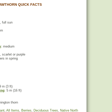
AWTHORN QUICK FACTS
, full sun
um
e
: medium
, scarlet or purple
wers in spring
9 m (3 ft)
ing
: 5 m (16 ft)
ington thorn
rant
,
All Items
,
Berries
,
Deciduous Trees
,
Native North