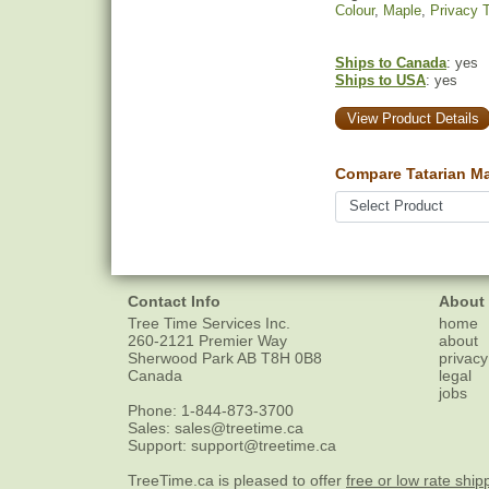
Colour
,
Maple
,
Privacy 
Ships to Canada
: yes
Ships to USA
: yes
View Product Details
Compare Tatarian Ma
Contact Info
About
Tree Time Services Inc.
home
260-2121 Premier Way
about
Sherwood Park
AB
T8H 0B8
privacy
Canada
legal
jobs
Phone:
1-844-873-3700
Sales:
sales@treetime.ca
Support:
support@treetime.ca
TreeTime.ca is pleased to offer
free or low rate ship