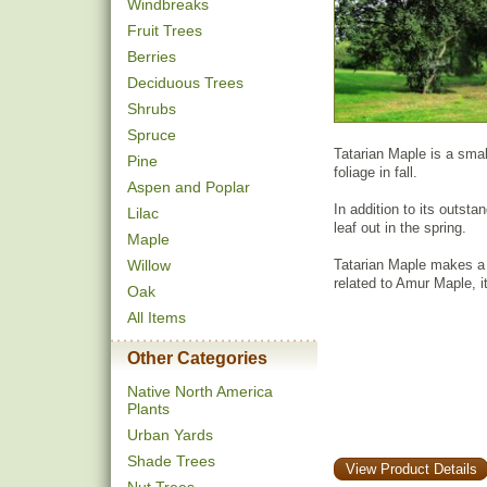
Windbreaks
Fruit Trees
Berries
Deciduous Trees
Shrubs
Spruce
Tatarian Maple is a smal
Pine
foliage in fall.
Aspen and Poplar
In addition to its outstan
Lilac
leaf out in the spring.
Maple
Willow
Tatarian Maple makes a 
related to Amur Maple, it 
Oak
All Items
Other Categories
Native North America
Plants
Urban Yards
Shade Trees
View Product Details