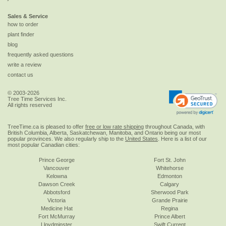
Sales & Service
how to order
plant finder
blog
frequently asked questions
write a review
contact us
© 2003-2026
Tree Time Services Inc.
All rights reserved
TreeTime.ca is pleased to offer
free or low rate shipping
throughout Canada, with
British Columbia, Alberta, Saskatchewan, Manitoba, and Ontario being our most
popular provinces. We also regularly ship to the
United States
. Here is a list of our
most popular Canadian cities:
Prince George
Fort St. John
Vancouver
Whitehorse
Kelowna
Edmonton
Dawson Creek
Calgary
Abbotsford
Sherwood Park
Victoria
Grande Prairie
Medicine Hat
Regina
Fort McMurray
Prince Albert
Lloydminster
Swift Current