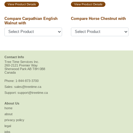
View Product Details
View Product Details
Compare Carpathian English
Compare Horse Chestnut with
Walnut with
Contact Info
Tree Time Services Inc.
260-2121 Premier Way
Sherwood Park
AB
T8H 0B8
Canada
Phone:
1-844-873-3700
Sales:
sales@treetime.ca
Support:
support@treetime.ca
About Us
home
about
privacy policy
legal
jobs