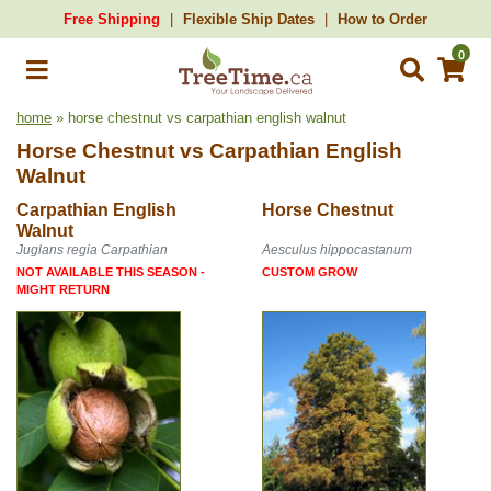
Free Shipping
Flexible Ship Dates
How to Order
0
home
» horse chestnut vs carpathian english walnut
Horse Chestnut
vs
Carpathian English
Walnut
Carpathian English
Horse Chestnut
Walnut
Juglans regia Carpathian
Aesculus hippocastanum
NOT AVAILABLE THIS SEASON -
CUSTOM GROW
MIGHT RETURN