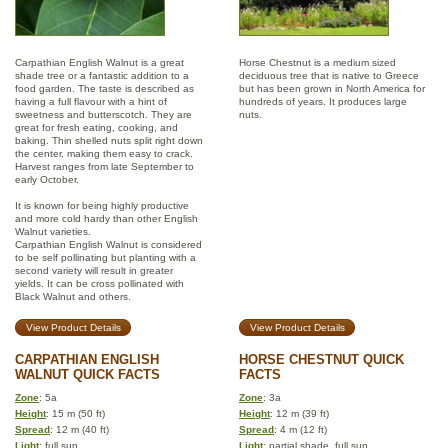
Carpathian English Walnut is a great
Horse Chestnut is a medium sized
shade tree or a fantastic addition to a
deciduous tree that is native to Greece
food garden. The taste is described as
but has been grown in North America for
having a full flavour with a hint of
hundreds of years. It produces large
sweetness and butterscotch. They are
nuts.
great for fresh eating, cooking, and
baking. Thin shelled nuts split right down
the center, making them easy to crack.
Harvest ranges from late September to
early October.
It is known for being highly productive
and more cold hardy than other English
Walnut varieties.
Carpathian English Walnut is considered
to be self pollinating but planting with a
second variety will result in greater
yields. It can be cross pollinated with
Black Walnut and others.
View Product Details
View Product Details
CARPATHIAN ENGLISH
HORSE CHESTNUT QUICK
WALNUT QUICK FACTS
FACTS
Zone
: 5a
Zone
: 3a
Height
: 15 m (50 ft)
Height
: 12 m (39 ft)
Spread
: 12 m (40 ft)
Spread
: 4 m (12 ft)
Light
: full sun
Light
: partial shade, full sun