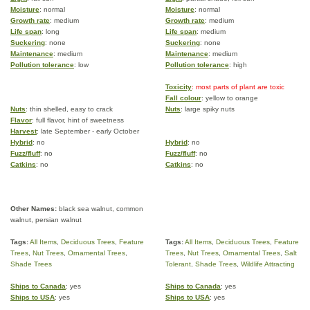
Moisture
: normal
Moisture
: normal
Growth rate
: medium
Growth rate
: medium
Life span
: long
Life span
: medium
Suckering
: none
Suckering
: none
Maintenance
: medium
Maintenance
: medium
Pollution tolerance
: low
Pollution tolerance
: high
Toxicity
: most parts of plant are toxic
Fall colour
: yellow to orange
Nuts
: thin shelled, easy to crack
Nuts
: large spiky nuts
Flavor
: full flavor, hint of sweetness
Harvest
: late September - early October
Hybrid
: no
Hybrid
: no
Fuzz/fluff
: no
Fuzz/fluff
: no
Catkins
: no
Catkins
: no
Other Names:
black sea walnut, common
walnut, persian walnut
Tags:
All Items
,
Deciduous Trees
,
Feature
Tags:
All Items
,
Deciduous Trees
,
Feature
Trees
,
Nut Trees
,
Ornamental Trees
,
Trees
,
Nut Trees
,
Ornamental Trees
,
Salt
Shade Trees
Tolerant
,
Shade Trees
,
Wildlife Attracting
Ships to Canada
: yes
Ships to Canada
: yes
Ships to USA
: yes
Ships to USA
: yes