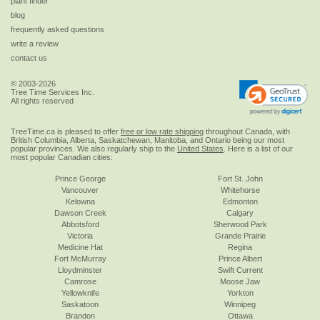
plant finder
blog
frequently asked questions
write a review
contact us
© 2003-2026
Tree Time Services Inc.
All rights reserved
TreeTime.ca is pleased to offer
free or low rate shipping
throughout Canada, with
British Columbia, Alberta, Saskatchewan, Manitoba, and Ontario being our most
popular provinces. We also regularly ship to the
United States
. Here is a list of our
most popular Canadian cities:
Prince George
Fort St. John
Vancouver
Whitehorse
Kelowna
Edmonton
Dawson Creek
Calgary
Abbotsford
Sherwood Park
Victoria
Grande Prairie
Medicine Hat
Regina
Fort McMurray
Prince Albert
Lloydminster
Swift Current
Camrose
Moose Jaw
Yellowknife
Yorkton
Saskatoon
Winnipeg
Brandon
Ottawa