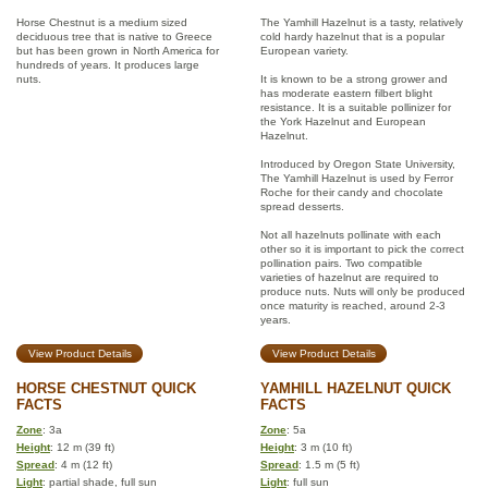
Horse Chestnut is a medium sized
The Yamhill Hazelnut is a tasty, relatively
deciduous tree that is native to Greece
cold hardy hazelnut that is a popular
but has been grown in North America for
European variety.
hundreds of years. It produces large
nuts.
It is known to be a strong grower and
has moderate eastern filbert blight
resistance. It is a suitable pollinizer for
the York Hazelnut and European
Hazelnut.
Introduced by Oregon State University,
The Yamhill Hazelnut is used by Ferror
Roche for their candy and chocolate
spread desserts.
Not all hazelnuts pollinate with each
other so it is important to pick the correct
pollination pairs. Two compatible
varieties of hazelnut are required to
produce nuts. Nuts will only be produced
once maturity is reached, around 2-3
years.
View Product Details
View Product Details
HORSE CHESTNUT QUICK
YAMHILL HAZELNUT QUICK
FACTS
FACTS
Zone
: 3a
Zone
: 5a
Height
: 12 m (39 ft)
Height
: 3 m (10 ft)
Spread
: 4 m (12 ft)
Spread
: 1.5 m (5 ft)
Light
: partial shade, full sun
Light
: full sun