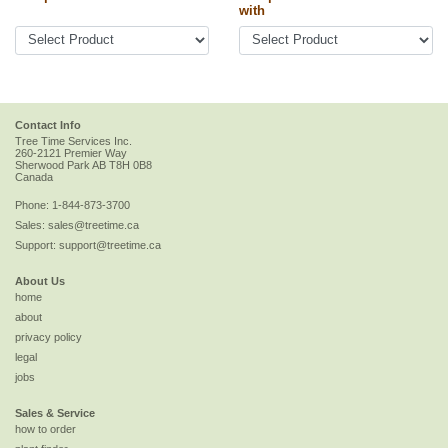
with
Contact Info
Tree Time Services Inc.
260-2121 Premier Way
Sherwood Park
AB
T8H 0B8
Canada
Phone:
1-844-873-3700
Sales:
sales@treetime.ca
Support:
support@treetime.ca
About Us
home
about
privacy policy
legal
jobs
Sales & Service
how to order