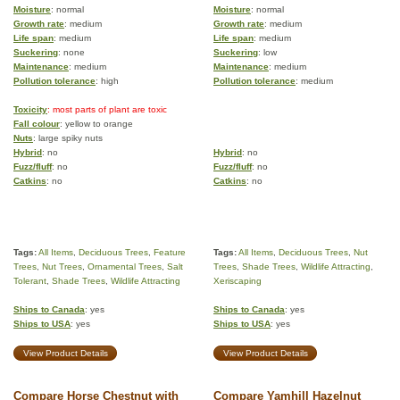
Moisture
: normal
Moisture
: normal
Growth rate
: medium
Growth rate
: medium
Life span
: medium
Life span
: medium
Suckering
: none
Suckering
: low
Maintenance
: medium
Maintenance
: medium
Pollution tolerance
: high
Pollution tolerance
: medium
Toxicity
: most parts of plant are toxic
Fall colour
: yellow to orange
Nuts
: large spiky nuts
Hybrid
: no
Hybrid
: no
Fuzz/fluff
: no
Fuzz/fluff
: no
Catkins
: no
Catkins
: no
Tags:
All Items
,
Deciduous Trees
,
Feature
Tags:
All Items
,
Deciduous Trees
,
Nut
Trees
,
Nut Trees
,
Ornamental Trees
,
Salt
Trees
,
Shade Trees
,
Wildlife Attracting
,
Tolerant
,
Shade Trees
,
Wildlife Attracting
Xeriscaping
Ships to Canada
: yes
Ships to Canada
: yes
Ships to USA
: yes
Ships to USA
: yes
View Product Details
View Product Details
Compare Horse Chestnut with
Compare Yamhill Hazelnut