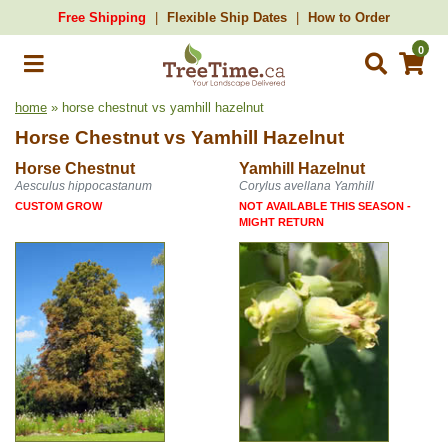
Free Shipping
Flexible Ship Dates
How to Order
0
home
» horse chestnut vs yamhill hazelnut
Horse Chestnut
vs
Yamhill Hazelnut
Horse Chestnut
Yamhill Hazelnut
Aesculus hippocastanum
Corylus avellana Yamhill
CUSTOM GROW
NOT AVAILABLE THIS SEASON -
MIGHT RETURN