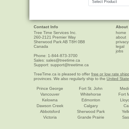
Contact Info
About
Tree Time Services Inc.
home
260-2121 Premier Way
about
Sherwood Park
AB
T8H 0B8
privacy
Canada
legal
jobs
Phone:
1-844-873-3700
Sales:
sales@treetime.ca
Support:
support@treetime.ca
TreeTime.ca is pleased to offer
free or low rate ship
provinces. We also regularly ship to the
United Stat
Prince George
Fort St. John
Medi
Vancouver
Whitehorse
Fort 
Kelowna
Edmonton
Lloy
Dawson Creek
Calgary
Ca
Abbotsford
Sherwood Park
Yel
Victoria
Grande Prairie
Sas