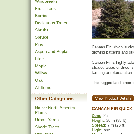
Windbreaks
Fruit Trees
Berries
Deciduous Trees
Shrubs
Spruce
Pine
Canaan Fir, which is clo
Aspen and Poplar
growing patterns and st
Lilac
Canaan Fir is highly ada
Maple
shaded areas or direct s
farming or reforestation.
Willow
Oak
This rugged landscape t
All Items
Other Categories
View Product Details
Native North America
CANAAN FIR QUICK
Plants
Zone
: 2a
Urban Yards
Height
: 30 m (98 ft)
Spread
: 7 m (23 ft)
Shade Trees
Light
: any