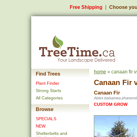
Free Shipping
Choose you
home
» canaan fir vs
Find Trees
Canaan Fir
Plant Finder
Strong Starts
Canaan Fir
All Categories
Abies balsamea phanerol
CUSTOM GROW
Browse
SPECIALS
NEW
Shelterbelts and