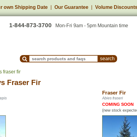
r own Shipping Date
Our Guarantee
Volume Discount
1-844-873-3700
Mon-Fri 9am - 5pm Mountain time
Search Products and Frequently Asked Questions
 fraser fir
vs
Fraser Fir
Fraser Fir
epis
Abies fraseri
COMING SOON
(new stock expected