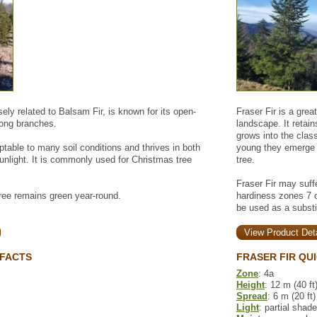
sely related to Balsam Fir, is known for its open-
Fraser Fir is a grea
rong branches.
landscape. It retai
grows into the clas
ptable to many soil conditions and thrives in both
young they emerge p
unlight. It is commonly used for Christmas tree
tree.
Fraser Fir may suff
ree remains green year-round.
hardiness zones 7 or
be used as a substi
View Product Deta
 FACTS
FRASER FIR QU
Zone
: 4a
Height
: 12 m (40 ft
Spread
: 6 m (20 ft)
Light
: partial shade