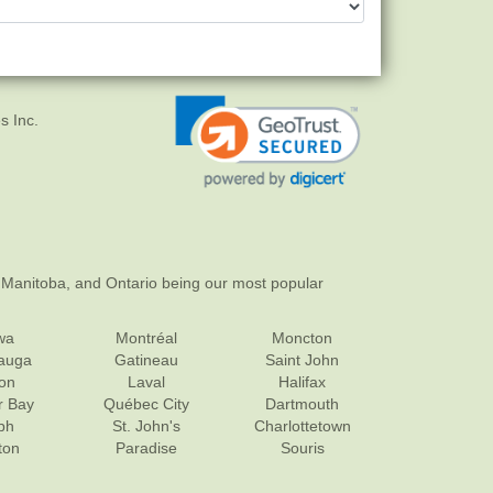
s Inc.
 Manitoba, and Ontario being our most popular
wa
Montréal
Moncton
sauga
Gatineau
Saint John
on
Laval
Halifax
r Bay
Québec City
Dartmouth
ph
St. John's
Charlottetown
ton
Paradise
Souris