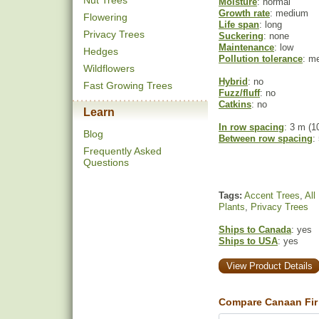
Nut Trees
Moisture
: normal
Growth rate
: medium
Flowering
Life span
: long
Privacy Trees
Suckering
: none
Maintenance
: low
Hedges
Pollution tolerance
: m
Wildflowers
Hybrid
: no
Fast Growing Trees
Fuzz/fluff
: no
Catkins
: no
Learn
In row spacing
: 3 m (10
Blog
Between row spacing
:
Frequently Asked
Questions
Tags:
Accent Trees
,
All
Plants
,
Privacy Trees
Ships to Canada
: yes
Ships to USA
: yes
View Product Details
Compare Canaan Fir