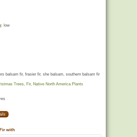
e
: low
rs balsam fir, frasier fir, she balsam, southern balsam fir
ristmas Trees
,
Fir
,
Native North America Plants
yes
ils
ir with