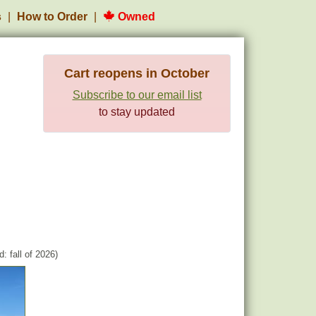
s
How to Order
Owned
Cart reopens in October
Subscribe to our email list
to stay updated
: fall of 2026)