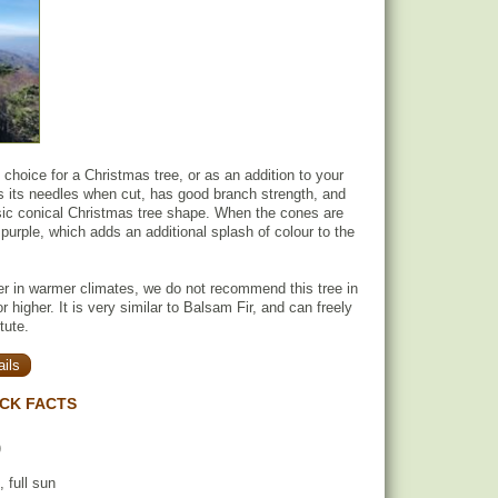
t choice for a Christmas tree, or as an addition to your
ns its needles when cut, has good branch strength, and
sic conical Christmas tree shape. When the cones are
urple, which adds an additional splash of colour to the
er in warmer climates, we do not recommend this tree in
 higher. It is very similar to Balsam Fir, and can freely
tute.
ils
ICK FACTS
)
, full sun