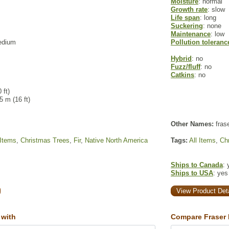
Moisture
: normal
Growth rate
: slow
Life span
: long
Suckering
: none
Maintenance
: low
edium
Pollution toleranc
Hybrid
: no
Fuzz/fluff
: no
Catkins
: no
 ft)
 5 m (16 ft)
Other Names:
frase
 Items
,
Christmas Trees
,
Fir
,
Native North America
Tags:
All Items
,
Ch
Ships to Canada
: 
Ships to USA
: yes
View Product Deta
 with
Compare Fraser F