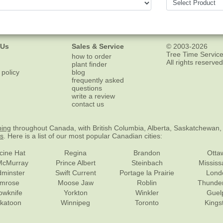
 Us
Sales & Service
© 2003-2026
Tree Time Service
how to order
All rights reserved
plant finder
 policy
blog
frequently asked
questions
write a review
contact us
ping
throughout Canada, with British Columbia, Alberta, Saskatchewan,
es
. Here is a list of our most popular Canadian cities:
cine Hat
Regina
Brandon
Otta
McMurray
Prince Albert
Steinbach
Missis
dminster
Swift Current
Portage la Prairie
Lond
mrose
Moose Jaw
Roblin
Thunde
lowknife
Yorkton
Winkler
Guel
katoon
Winnipeg
Toronto
Kings