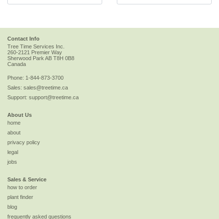
Contact Info
Tree Time Services Inc.
260-2121 Premier Way
Sherwood Park
AB
T8H 0B8
Canada
Phone:
1-844-873-3700
Sales:
sales@treetime.ca
Support:
support@treetime.ca
About Us
home
about
privacy policy
legal
jobs
Sales & Service
how to order
plant finder
blog
frequently asked questions