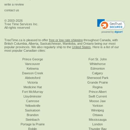
write a review
contact us
© 2003-2026
Tree Time Services Inc.
All rights reserved
TreeTime.ca is pleased to offer
free or low rate shipping
throughout Canada, with
British Columbia, Alberta, Saskatchewan, Manitoba, and Ontario being our most
popular provinces. We also regularly ship to the
United States
. Here is a list of our
most popular Canadian cities:
Prince George
Fort St. John
Vancouver
Whitehorse
Kelowna
Edmonton
Dawson Creek
Calgary
Abbotsford
Sherwood Park
Victoria
Grande Prairie
Medicine Hat
Regina
Fort McMurray
Prince Albert
Lloydminster
Swift Current
Camrose
Moose Jaw
Yellowknife
Yorkton
Saskatoon
Winnipeg
Brandon
Ottawa
Steinbach
Mississauga
Portage la Prairie
London
Roblin
Thunder Bay