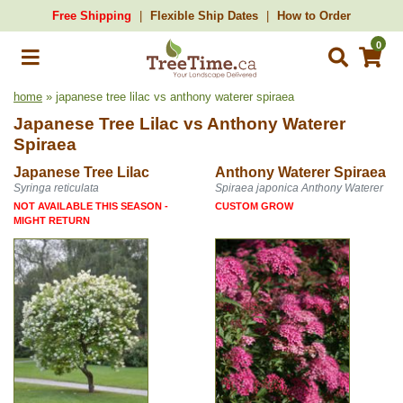
Free Shipping
Flexible Ship Dates
How to Order
0
home
» japanese tree lilac vs anthony waterer spiraea
Japanese Tree Lilac
vs
Anthony Waterer
Spiraea
Japanese Tree Lilac
Anthony Waterer Spiraea
Syringa reticulata
Spiraea japonica Anthony Waterer
NOT AVAILABLE THIS SEASON -
CUSTOM GROW
MIGHT RETURN