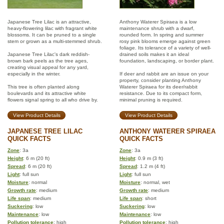
Japanese Tree Lilac is an attractive,
Anthony Waterer Spiraea is a low
heavy-flowering lilac with fragrant white
maintenance shrub with a dwarf,
blossoms. It can be pruned to a single
rounded form. In spring and summer
stem or grown as a multi-stemmed shrub.
rosy pink blooms emerge against green
foliage. Its tolerance of a variety of well-
Japanese Tree Lilac's dark reddish-
drained soils makes it an ideal
brown bark peels as the tree ages,
foundation, landscaping, or border plant.
creating visual appeal for any yard,
especially in the winter.
If deer and rabbit are an issue on your
property, consider planting Anthony
This tree is often planted along
Waterer Spiraea for its deer/rabbit
boulevards and its attractive white
resistance. Due to its compact form,
flowers signal spring to all who drive by.
minimal pruning is required.
View Product Details
View Product Details
JAPANESE TREE LILAC
ANTHONY WATERER SPIRAEA
QUICK FACTS
QUICK FACTS
Zone
: 3a
Zone
: 3a
Height
: 6 m (20 ft)
Height
: 0.9 m (3 ft)
Spread
: 6 m (20 ft)
Spread
: 1.2 m (4 ft)
Light
: full sun
Light
: full sun
Moisture
: normal
Moisture
: normal, wet
Growth rate
: medium
Growth rate
: medium
Life span
: medium
Life span
: short
Suckering
: low
Suckering
: low
Maintenance
: low
Maintenance
: low
Pollution tolerance
: high
Pollution tolerance
: high