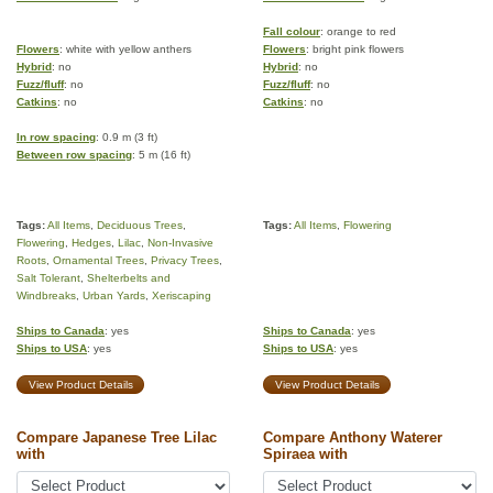
Fall colour
: orange to red
Flowers
: white with yellow anthers
Flowers
: bright pink flowers
Hybrid
: no
Hybrid
: no
Fuzz/fluff
: no
Fuzz/fluff
: no
Catkins
: no
Catkins
: no
In row spacing
: 0.9 m (3 ft)
Between row spacing
: 5 m (16 ft)
Tags:
All Items
,
Deciduous Trees
,
Tags:
All Items
,
Flowering
Flowering
,
Hedges
,
Lilac
,
Non-Invasive
Roots
,
Ornamental Trees
,
Privacy Trees
,
Salt Tolerant
,
Shelterbelts and
Windbreaks
,
Urban Yards
,
Xeriscaping
Ships to Canada
: yes
Ships to Canada
: yes
Ships to USA
: yes
Ships to USA
: yes
View Product Details
View Product Details
Compare Japanese Tree Lilac
Compare Anthony Waterer
with
Spiraea with