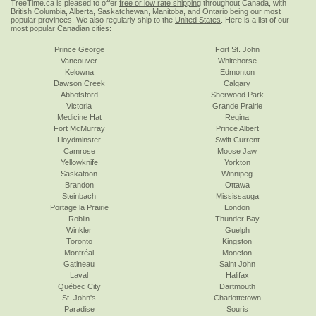
TreeTime.ca is pleased to offer
free or low rate shipping
throughout Canada, with
British Columbia, Alberta, Saskatchewan, Manitoba, and Ontario being our most
popular provinces. We also regularly ship to the
United States
. Here is a list of our
most popular Canadian cities:
Prince George
Fort St. John
Vancouver
Whitehorse
Kelowna
Edmonton
Dawson Creek
Calgary
Abbotsford
Sherwood Park
Victoria
Grande Prairie
Medicine Hat
Regina
Fort McMurray
Prince Albert
Lloydminster
Swift Current
Camrose
Moose Jaw
Yellowknife
Yorkton
Saskatoon
Winnipeg
Brandon
Ottawa
Steinbach
Mississauga
Portage la Prairie
London
Roblin
Thunder Bay
Winkler
Guelph
Toronto
Kingston
Montréal
Moncton
Gatineau
Saint John
Laval
Halifax
Québec City
Dartmouth
St. John's
Charlottetown
Paradise
Souris