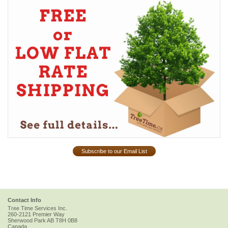
Subscribe to our Email List
Contact Info
Tree Time Services Inc.
260-2121 Premier Way
Sherwood Park
AB
T8H 0B8
Canada