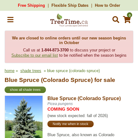
Free Shipping
Flexible Ship Dates
How to Order
0
We are closed to online orders until our new season begins
in October
Call us at
1-844-873-3700
to discuss your project or
Subscribe to our email list
to be notified when the season begins
home
»
shade trees
» blue spruce (colorado spruce)
Blue Spruce (Colorado Spruce) for sale
show all shade trees
Blue Spruce (Colorado Spruce)
Picea pungens
COMING SOON
(new stock expected: fall of 2026)
Notify me when in stock
Blue Spruce, also known as Colorado