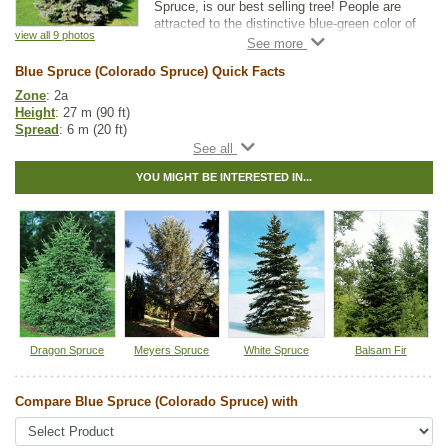
Spruce, is our best selling tree! People are
attracted to the distinctive blue-green color of
view all 9 photos
this hardy evergreen. But Blue Spruce really
stands out because it is tough, long lived,
Blue Spruce (Colorado Spruce) Quick Facts
and adapted to a wide range of growing
conditions. Blue Spruce trees are ideally
Zone
: 2a
suited for use in shelterbelts, privacy
Height
: 27 m (90 ft)
screens, or as accent trees.
Spread
: 6 m (20 ft)
Light
: full sun
Please note:
our Blue Spruce are grown from
Moisture
: dry, normal
seed and the needles vary in color from
YOU MIGHT BE INTERESTED IN...
Growth rate
: slow
green to blue.
Life span
: long
Suckering
: none
Maintenance
: low
Pollution tolerance
: high
Foliage
: blueish green needles
Cones
: large light brown cones (up to 10 cm long), mature in August
and open on the tree, then fall to the ground over the following year
Hybrid
: no
Fuzz/fluff
: no
Catkins
: no
Dragon Spruce
Meyers Spruce
White Spruce
Balsam Fir
In row spacing
: 3 - 4 m (10 - 12 ft)
Between row spacing
: 5 m (16 ft)
Compare Blue Spruce (Colorado Spruce) with
Spruce Tree Guide