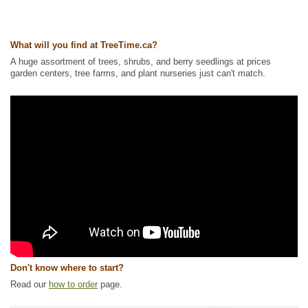
Other Names:
colorado blue spruce, colorado spruce
Tags:
All Items
,
Christmas Trees
,
Feature Trees
,
Hedges
,
Native North
America Plants
,
Privacy Trees
,
Shade Trees
,
Shelterbelts and
What will you find at TreeTime.ca?
Windbreaks
,
SPECIALS
,
Spruce
,
Strong Start
,
Xeriscaping
A huge assortment of trees, shrubs, and berry seedlings at prices
Ships to Canada
: yes
garden centers, tree farms, and plant nurseries just can't match.
Ships to USA
: yes
Don't know where to start?
Read our
how to order
page.