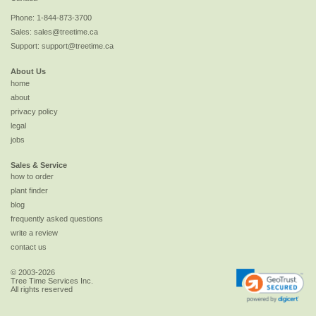
Phone:
1-844-873-3700
Sales:
sales@treetime.ca
Support:
support@treetime.ca
About Us
home
about
privacy policy
legal
jobs
Sales & Service
how to order
plant finder
blog
frequently asked questions
write a review
contact us
© 2003-2026
Tree Time Services Inc.
All rights reserved