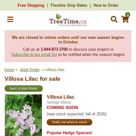
Free Shipping
Flexible Ship Dates
How to Order
0
We are closed to online orders until our new season begins
in October
Call us at
1-844-873-3700
to discuss your project or
Subscribe to our email list
to be notified when the season begins
home
»
plant finder
» villosa lilac
Villosa Lilac for sale
back to plant finder
Villosa Lilac
Syringa villosa
COMING SOON
(new stock expected: fall of 2026)
Notify me when in stock
Popular Hedge Species!