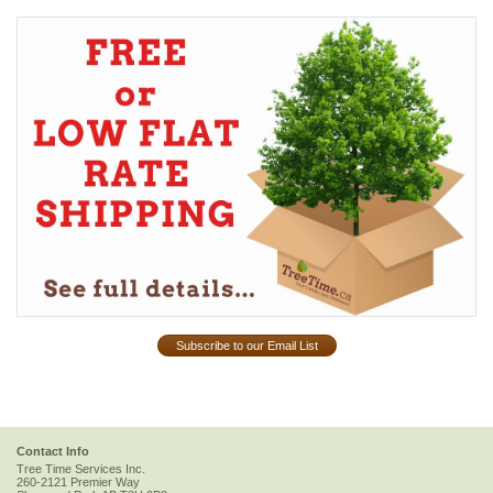
Subscribe to our Email List
Contact Info
Tree Time Services Inc.
260-2121 Premier Way