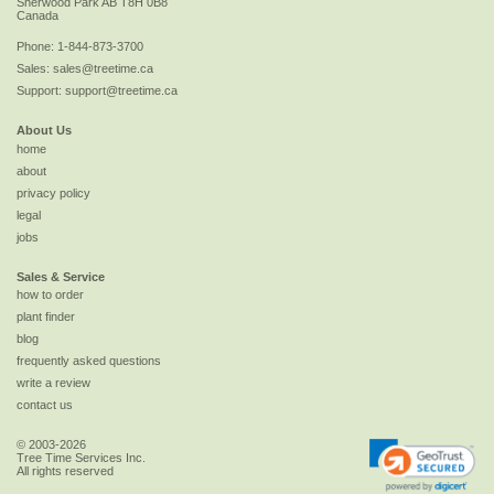
Sherwood Park
AB
T8H 0B8
Canada
Phone:
1-844-873-3700
Sales:
sales@treetime.ca
Support:
support@treetime.ca
About Us
home
about
privacy policy
legal
jobs
Sales & Service
how to order
plant finder
blog
frequently asked questions
write a review
contact us
© 2003-2026
Tree Time Services Inc.
All rights reserved