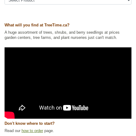
Urban Yards
,
Xeriscaping
Ships to Canada
: yes
Ships to USA
: yes
What will you find at TreeTime.ca?
A huge assortment of trees, shrubs, and berry seedlings at prices
garden centers, tree farms, and plant nurseries just can't match.
Don't know where to start?
Read our
how to order
page.