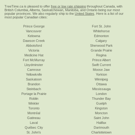
TreeTime.ca is pleased to offer
free or low rate shipping
throughout Canada, with
British Columbia, Alberta, Saskatchewan, Manitoba, and Ontario being our most
popular provinces. We also regularly ship to the
United States
. Here is a list of our
most popular Canadian cities:
Prince George
Fort St. John
Vancouver
Whitehorse
Kelowna
Edmonton
Dawson Creek
Calgary
Abbotsford
Sherwood Park
Victoria
Grande Prairie
Medicine Hat
Regina
Fort McMurray
Prince Albert
Lloydminster
Swift Current
Camrose
Moose Jaw
Yellowknife
Yorkton
Saskatoon
Winnipeg
Brandon
Ottawa
Steinbach
Mississauga
Portage la Prairie
London
Roblin
Thunder Bay
Winkler
Guelph
Toronto
Kingston
Montréal
Moncton
Gatineau
Saint John
Laval
Halifax
Québec City
Dartmouth
St. John's
Charlottetown