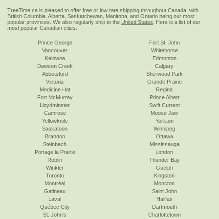
TreeTime.ca is pleased to offer
free or low rate shipping
throughout Canada, with
British Columbia, Alberta, Saskatchewan, Manitoba, and Ontario being our most
popular provinces. We also regularly ship to the
United States
. Here is a list of our
most popular Canadian cities:
Prince George
Fort St. John
Vancouver
Whitehorse
Kelowna
Edmonton
Dawson Creek
Calgary
Abbotsford
Sherwood Park
Victoria
Grande Prairie
Medicine Hat
Regina
Fort McMurray
Prince Albert
Lloydminster
Swift Current
Camrose
Moose Jaw
Yellowknife
Yorkton
Saskatoon
Winnipeg
Brandon
Ottawa
Steinbach
Mississauga
Portage la Prairie
London
Roblin
Thunder Bay
Winkler
Guelph
Toronto
Kingston
Montréal
Moncton
Gatineau
Saint John
Laval
Halifax
Québec City
Dartmouth
St. John's
Charlottetown