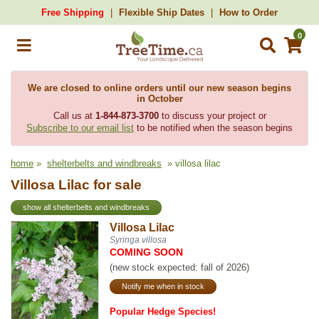
Free Shipping
Flexible Ship Dates
How to Order
0
We are closed to online orders until our new season begins
in October
Call us at
1-844-873-3700
to discuss your project or
Subscribe to our email list
to be notified when the season begins
home
»
shelterbelts and windbreaks
» villosa lilac
Villosa Lilac for sale
show all shelterbelts and windbreaks
Villosa Lilac
Syringa villosa
COMING SOON
(new stock expected: fall of 2026)
Notify me when in stock
Popular Hedge Species!