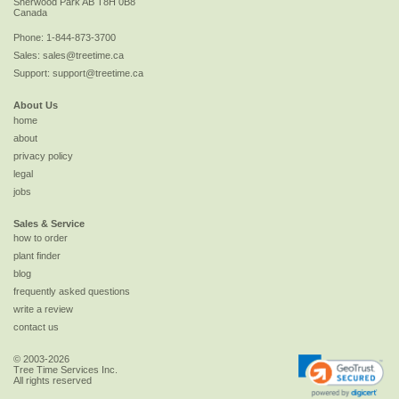
Sherwood Park
AB
T8H 0B8
Canada
Phone:
1-844-873-3700
Sales:
sales@treetime.ca
Support:
support@treetime.ca
About Us
home
about
privacy policy
legal
jobs
Sales & Service
how to order
plant finder
blog
frequently asked questions
write a review
contact us
© 2003-2026
Tree Time Services Inc.
All rights reserved