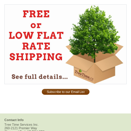
Subscribe to our Email List
Contact Info
Tree Time Services Inc.
260-2121 Premier Way