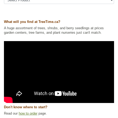
Urban Yards
,
Xeriscaping
Ships to Canada
: yes
Ships to USA
: yes
What will you find at TreeTime.ca?
A huge assortment of trees, shrubs, and berry seedlings at prices
garden centers, tree farms, and plant nurseries just can't match.
Don't know where to start?
Read our
how to order
page.