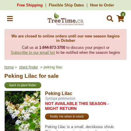
Free Shipping
Flexible Ship Dates
How to Order
0
We are closed to online orders until our new season begins
in October
Call us at
1-844-873-3700
to discuss your project or
Subscribe to our email list
to be notified when the season begins
home
»
plant finder
» peking lilac
Peking Lilac for sale
back to plant finder
Peking Lilac
Syringa pekinensis
NOT AVAILABLE THIS SEASON -
MIGHT RETURN
Notify me when in stock
Peking Lilac is a small, deciduous shrub.