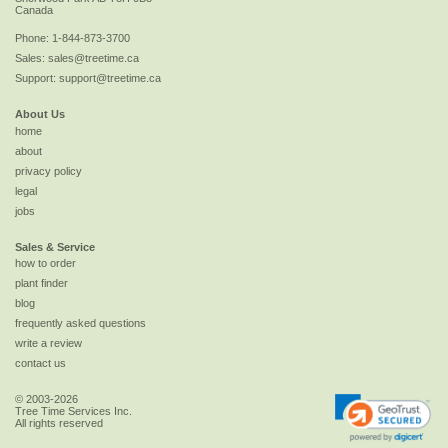
Canada
Phone:
1-844-873-3700
Sales:
sales@treetime.ca
Support:
support@treetime.ca
About Us
home
about
privacy policy
legal
jobs
Sales & Service
how to order
plant finder
blog
frequently asked questions
write a review
contact us
© 2003-2026
Tree Time Services Inc.
All rights reserved