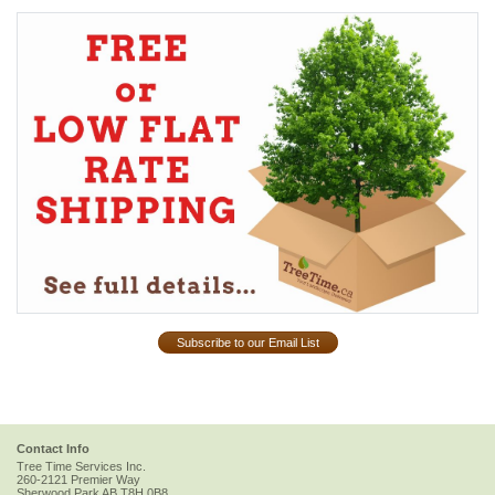
Subscribe to our Email List
Contact Info
Tree Time Services Inc.
260-2121 Premier Way
Sherwood Park
AB
T8H 0B8