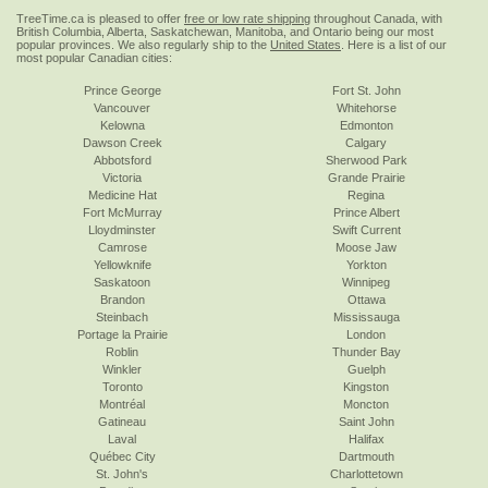
TreeTime.ca is pleased to offer
free or low rate shipping
throughout Canada, with
British Columbia, Alberta, Saskatchewan, Manitoba, and Ontario being our most
popular provinces. We also regularly ship to the
United States
. Here is a list of our
most popular Canadian cities:
Prince George
Fort St. John
Vancouver
Whitehorse
Kelowna
Edmonton
Dawson Creek
Calgary
Abbotsford
Sherwood Park
Victoria
Grande Prairie
Medicine Hat
Regina
Fort McMurray
Prince Albert
Lloydminster
Swift Current
Camrose
Moose Jaw
Yellowknife
Yorkton
Saskatoon
Winnipeg
Brandon
Ottawa
Steinbach
Mississauga
Portage la Prairie
London
Roblin
Thunder Bay
Winkler
Guelph
Toronto
Kingston
Montréal
Moncton
Gatineau
Saint John
Laval
Halifax
Québec City
Dartmouth
St. John's
Charlottetown