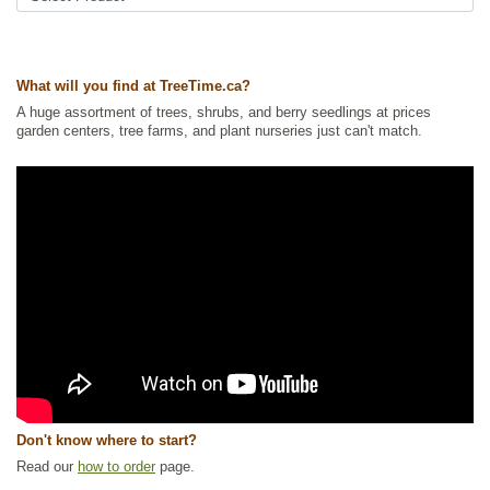
What will you find at TreeTime.ca?
A huge assortment of trees, shrubs, and berry seedlings at prices
garden centers, tree farms, and plant nurseries just can't match.
Don't know where to start?
Read our
how to order
page.