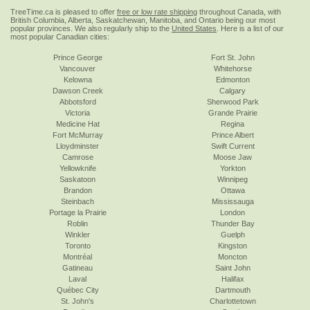
TreeTime.ca is pleased to offer
free or low rate shipping
throughout Canada, with
British Columbia, Alberta, Saskatchewan, Manitoba, and Ontario being our most
popular provinces. We also regularly ship to the
United States
. Here is a list of our
most popular Canadian cities:
Prince George
Fort St. John
Vancouver
Whitehorse
Kelowna
Edmonton
Dawson Creek
Calgary
Abbotsford
Sherwood Park
Victoria
Grande Prairie
Medicine Hat
Regina
Fort McMurray
Prince Albert
Lloydminster
Swift Current
Camrose
Moose Jaw
Yellowknife
Yorkton
Saskatoon
Winnipeg
Brandon
Ottawa
Steinbach
Mississauga
Portage la Prairie
London
Roblin
Thunder Bay
Winkler
Guelph
Toronto
Kingston
Montréal
Moncton
Gatineau
Saint John
Laval
Halifax
Québec City
Dartmouth
St. John's
Charlottetown