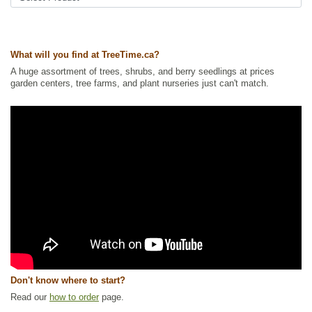
What will you find at TreeTime.ca?
A huge assortment of trees, shrubs, and berry seedlings at prices
garden centers, tree farms, and plant nurseries just can't match.
Don't know where to start?
Read our
how to order
page.