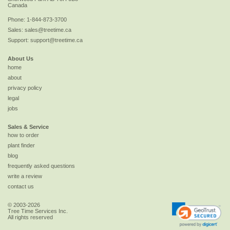
Canada
Phone:
1-844-873-3700
Sales:
sales@treetime.ca
Support:
support@treetime.ca
About Us
home
about
privacy policy
legal
jobs
Sales & Service
how to order
plant finder
blog
frequently asked questions
write a review
contact us
© 2003-2026
Tree Time Services Inc.
All rights reserved