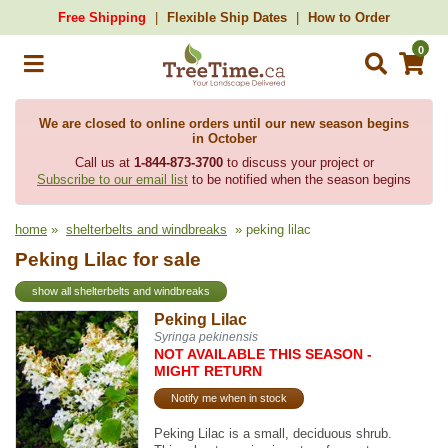
Free Shipping
Flexible Ship Dates
How to Order
0
We are closed to online orders until our new season begins
in October
Call us at
1-844-873-3700
to discuss your project or
Subscribe to our email list
to be notified when the season begins
home
»
shelterbelts and windbreaks
» peking lilac
Peking Lilac for sale
show all shelterbelts and windbreaks
Peking Lilac
Syringa pekinensis
NOT AVAILABLE THIS SEASON -
MIGHT RETURN
Notify me when in stock
Peking Lilac is a small, deciduous shrub.