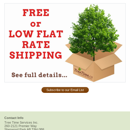
Subscribe to our Email List
Contact Info
Tree Time Services Inc.
260-2121 Premier Way
Sherwood Park
AB
T8H 0B8