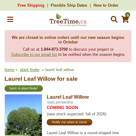
Free Shipping
Flexible Ship Dates
How to Order
0
We are closed to online orders until our new season begins
in October
Call us at
1-844-873-3700
to discuss your project or
Subscribe to our email list
to be notified when the season begins
home
»
plant finder
» laurel leaf willow
Laurel Leaf Willow for sale
back to plant finder
Laurel Leaf Willow
Salix pentandra
COMING SOON
(new stock expected: fall of 2026)
Notify me when in stock
Laurel Leaf Willow is a round-shaped tree