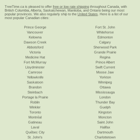
TreeTime.ca is pleased to offer
free or low rate shipping
throughout Canada, with
British Columbia, Alberta, Saskatchewan, Manitoba, and Ontario being our most
popular provinces. We also regularly ship to the
United States
. Here is a list of our
most popular Canadian cities:
Prince George
Fort St. John
Vancouver
Whitehorse
Kelowna
Edmonton
Dawson Creek
Calgary
Abbotsford
Sherwood Park
Victoria
Grande Prairie
Medicine Hat
Regina
Fort McMurray
Prince Albert
Lloydminster
Swift Current
Camrose
Moose Jaw
Yellowknife
Yorkton
Saskatoon
Winnipeg
Brandon
Ottawa
Steinbach
Mississauga
Portage la Prairie
London
Roblin
Thunder Bay
Winkler
Guelph
Toronto
Kingston
Montréal
Moncton
Gatineau
Saint John
Laval
Halifax
Québec City
Dartmouth
St. John's
Charlottetown