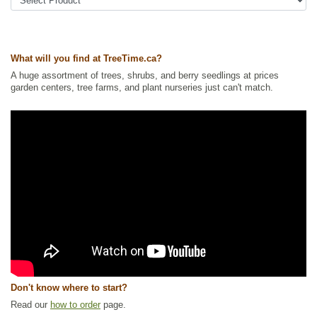
Trees
,
Privacy Trees
,
Shade Trees
,
Shelterbelts and Windbreaks
,
SPECIALS
,
Waterside and Riparian Zone Plants
,
Willow
Ships to Canada
: yes
Ships to USA
: yes
What will you find at TreeTime.ca?
A huge assortment of trees, shrubs, and berry seedlings at prices
garden centers, tree farms, and plant nurseries just can't match.
Don't know where to start?
Read our
how to order
page.