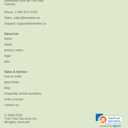
Sherwood Park
AB
T8H 0B8
Canada
Phone:
1-844-873-3700
Sales:
sales@treetime.ca
Support:
support@treetime.ca
About Us
home
about
privacy policy
legal
jobs
Sales & Service
how to order
plant finder
blog
frequently asked questions
write a review
contact us
© 2003-2026
Tree Time Services Inc.
All rights reserved