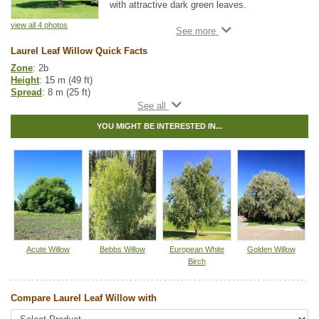
with attractive dark green leaves.
view all 4 photos
This cold hardy tree can withstand bitter
winters and still put on lots of growth every
Laurel Leaf Willow Quick Facts
summer. Laurel Leaf Willow prefers moist to
wet ground and full sun, though it can
Zone
: 2b
tolerate partial shade too. This species is
Height
: 15 m (49 ft)
also known as one of the more salt-tolerant
Spread
: 8 m (25 ft)
species for those with saline soils.
Light
: partial shade, full sun
Moisture
: normal, wet
All willow are important to native pollinators
YOU MIGHT BE INTERESTED IN...
Growth rate
: fast
each spring as they have higher amounts of
Life span
: medium
pollen and nectar early each growing season
Suckering
: medium
when other food sources are scarce.
Maintenance
: low
Pollution tolerance
: high
Foliage
: long, glossy
Seeds
: within the capsules
Hybrid
: no
Fuzz/fluff
: yes
Catkins
: yes
In row spacing
: 2.4 - 3 m (8 - 10 ft)
Acute Willow
Bebbs Willow
European White
Golden Willow
Between row spacing
: 5 m (16 ft)
Birch
Other Names:
bay willow, bay-leaf willow, laurel willow
Compare Laurel Leaf Willow with
Tags:
All Items
,
Deciduous Trees
,
Fast Growing Trees
,
Ornamental