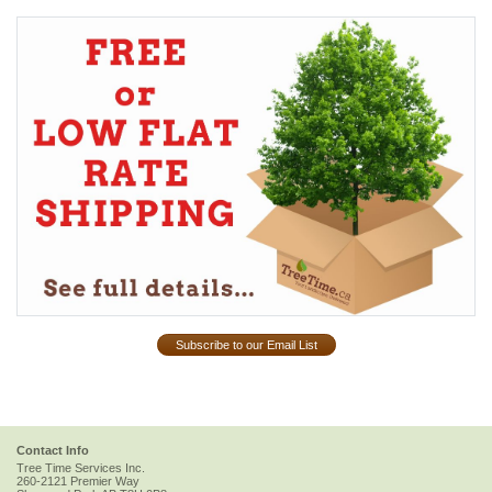
Subscribe to our Email List
Contact Info
Tree Time Services Inc.
260-2121 Premier Way