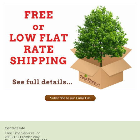
Subscribe to our Email List
Contact Info
Tree Time Services Inc.
260-2121 Premier Way