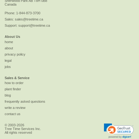
Sherwood Park
AB
T8H 0B8
Canada
Phone:
1-844-873-3700
Sales:
sales@treetime.ca
Support:
support@treetime.ca
About Us
home
about
privacy policy
legal
jobs
Sales & Service
how to order
plant finder
blog
frequently asked questions
write a review
contact us
© 2003-2026
Tree Time Services Inc.
All rights reserved