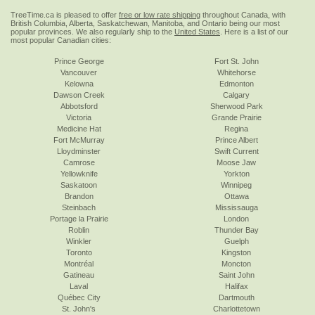
TreeTime.ca is pleased to offer
free or low rate shipping
throughout Canada, with
British Columbia, Alberta, Saskatchewan, Manitoba, and Ontario being our most
popular provinces. We also regularly ship to the
United States
. Here is a list of our
most popular Canadian cities:
Prince George
Fort St. John
Vancouver
Whitehorse
Kelowna
Edmonton
Dawson Creek
Calgary
Abbotsford
Sherwood Park
Victoria
Grande Prairie
Medicine Hat
Regina
Fort McMurray
Prince Albert
Lloydminster
Swift Current
Camrose
Moose Jaw
Yellowknife
Yorkton
Saskatoon
Winnipeg
Brandon
Ottawa
Steinbach
Mississauga
Portage la Prairie
London
Roblin
Thunder Bay
Winkler
Guelph
Toronto
Kingston
Montréal
Moncton
Gatineau
Saint John
Laval
Halifax
Québec City
Dartmouth
St. John's
Charlottetown