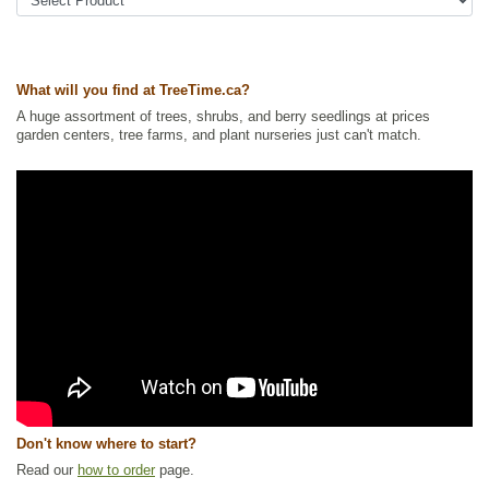
Urban Yards
,
Xeriscaping
Ships to Canada
: yes
Ships to USA
: yes
What will you find at TreeTime.ca?
A huge assortment of trees, shrubs, and berry seedlings at prices
garden centers, tree farms, and plant nurseries just can't match.
Don't know where to start?
Read our
how to order
page.