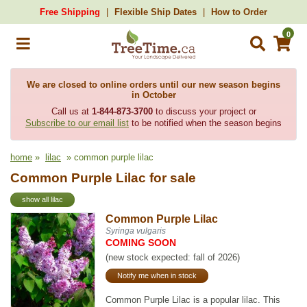
Free Shipping
Flexible Ship Dates
How to Order
0
We are closed to online orders until our new season begins
in October
Call us at
1-844-873-3700
to discuss your project or
Subscribe to our email list
to be notified when the season begins
home
»
lilac
» common purple lilac
Common Purple Lilac for sale
show all lilac
Common Purple Lilac
Syringa vulgaris
COMING SOON
(new stock expected: fall of 2026)
Notify me when in stock
Common Purple Lilac is a popular lilac. This