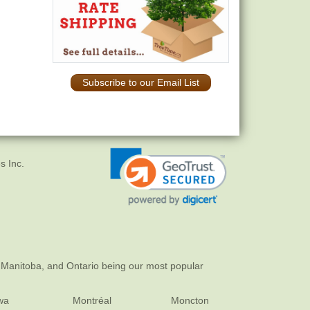
Subscribe to our Email List
s Inc.
 Manitoba, and Ontario being our most popular
wa
Montréal
Moncton