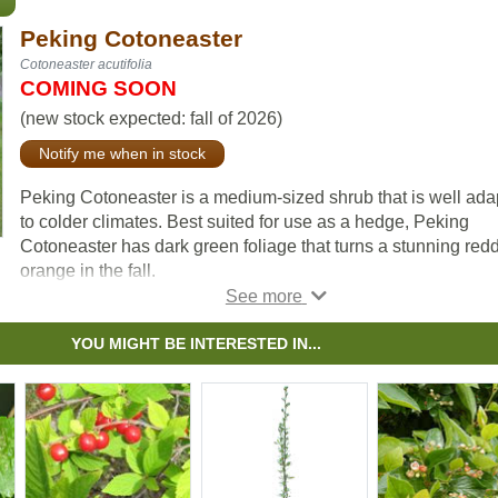
Peking Cotoneaster
Cotoneaster acutifolia
COMING SOON
(new stock expected: fall of 2026)
Notify me when in stock
Peking Cotoneaster is a medium-sized shrub that is well ada
to colder climates. Best suited for use as a hedge, Peking
Cotoneaster has dark green foliage that turns a stunning red
orange in the fall.
Hardy fruit guru, Bernie Nikolai (DBG Fruit Growers), has sta
to recommend grafting hardy pear varieties to Peking
YOU MIGHT BE INTERESTED IN...
Cotoneaster after his experiences were successful and prod
fruit faster than other rootstocks. Remember to leave some n
limbs if you try this.