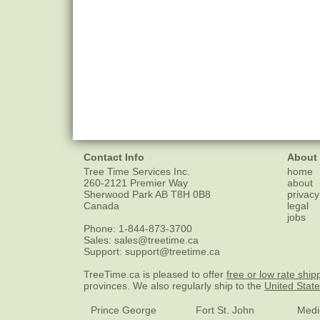
Contact Info
About
Tree Time Services Inc.
home
260-2121 Premier Way
about
Sherwood Park
AB
T8H 0B8
privacy
Canada
legal
jobs
Phone:
1-844-873-3700
Sales:
sales@treetime.ca
Support:
support@treetime.ca
TreeTime.ca is pleased to offer
free or low rate ship
provinces. We also regularly ship to the
United Stat
Prince George
Fort St. John
Medi