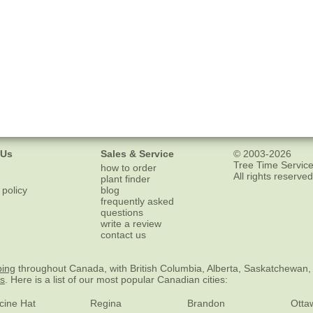
 Us
Sales & Service
© 2003-2026
Tree Time Service
how to order
All rights reserved
plant finder
 policy
blog
frequently asked
questions
write a review
contact us
ping
throughout Canada, with British Columbia, Alberta, Saskatchewan,
es
. Here is a list of our most popular Canadian cities:
cine Hat
Regina
Brandon
Otta