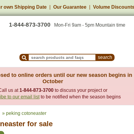
r own Shipping Date
Our Guarantee
Volume Discount
1-844-873-3700
Mon-Fri 9am - 5pm Mountain time
Search Products and Frequently Asked Questions
sed to online orders until our new season begins in
October
Call us at
1-844-873-3700
to discuss your project or
be to our email list
to be notified when the season begins
» peking cotoneaster
easter for sale