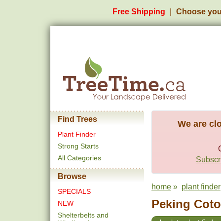
Free Shipping
Choose you
Find Trees
We are clo
Plant Finder
Strong Starts
All Categories
Subscri
Browse
home
»
plant finder
SPECIALS
Peking Coton
NEW
Shelterbelts and