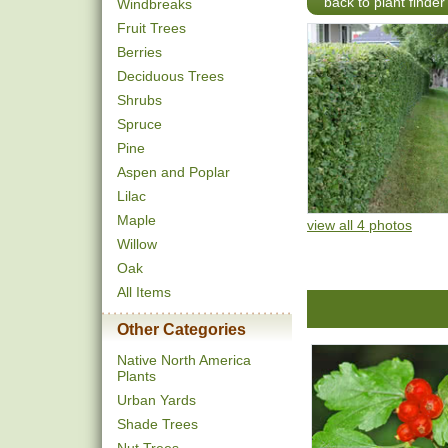
back to plant finder
Windbreaks
Fruit Trees
Berries
Deciduous Trees
Shrubs
Spruce
Pine
Aspen and Poplar
Lilac
Maple
view all 4 photos
Willow
Oak
All Items
Other Categories
Native North America
Plants
Urban Yards
Shade Trees