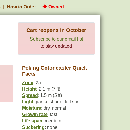
s
How to Order
Owned
Cart reopens in October
Subscribe to our email list
to stay updated
Peking Cotoneaster Quick
Facts
Zone
: 2a
Height
: 2.1 m (7 ft)
Spread
: 1.5 m (5 ft)
Light
: partial shade, full sun
Moisture
: dry, normal
Growth rate
: fast
Life span
: medium
Suckering
: none