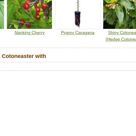
Nanking Cherry
Pygmy Caragana
Shiny Cotonea
(Hedge Cotonea
 Cotoneaster with