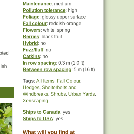
Maintenance
: medium
Pollution tolerance
: high
Foliage
: glossy upper surface
Fall colour
: reddish-orange
Flowers
: white, spring
Berries
: black fruit
Hybrid
: no
Fuzz/fluff
: no
pted
Catkins
: no
In row spacing
: 0.3 m (1.0 ft)
dish
Between row spacing
: 5 m (16 ft)
Tags:
All Items
,
Fall Colour
,
rted
Hedges
,
Shelterbelts and
Windbreaks
,
Shrubs
,
Urban Yards
,
uced
Xeriscaping
urse
Ships to Canada
: yes
Ships to USA
: yes
What will you find at