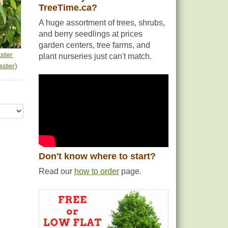
TreeTime.ca?
A huge assortment of trees, shrubs,
and berry seedlings at prices
garden centers, tree farms, and
ster
plant nurseries just can't match.
ster)
Don't know where to start?
Read our
how to order
page.