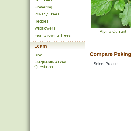
Nut Trees
Flowering
Privacy Trees
Hedges
Wildflowers
Alpine Currant
Fast Growing Trees
Learn
Compare Peking
Blog
Frequently Asked
Questions