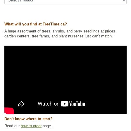
Shrubs
,
Urban Yards
,
Xeriscaping
Ships to Canada
: yes
Ships to USA
: yes
What will you find at TreeTime.ca?
A huge assortment of trees, shrubs, and berry seedlings at prices
garden centers, tree farms, and plant nurseries just can't match.
Don't know where to start?
Read our
how to order
page.