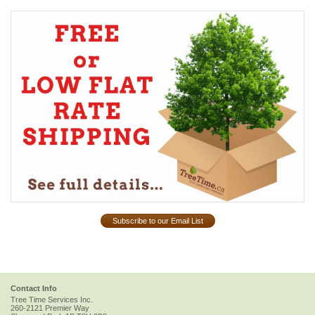
Subscribe to our Email List
Contact Info
Tree Time Services Inc.
260-2121 Premier Way