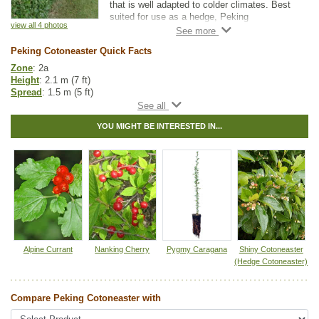
that is well adapted to colder climates. Best
suited for use as a hedge, Peking
view all 4 photos
Cotoneaster has dark green foliage that turns
a stunning reddish orange in the fall.
Peking Cotoneaster Quick Facts
Hardy fruit guru, Bernie Nikolai (DBG Fruit
Zone
: 2a
Growers), has started to recommend grafting
Height
: 2.1 m (7 ft)
hardy pear varieties to Peking Cotoneaster
Spread
: 1.5 m (5 ft)
after his experiences were successful and
Light
: partial shade, full sun
produced fruit faster than other rootstocks.
Moisture
: dry, normal
Remember to leave some nurse limbs if you
YOU MIGHT BE INTERESTED IN...
Growth rate
: fast
try this.
Life span
: medium
Suckering
: none
Maintenance
: medium
Pollution tolerance
: high
Foliage
: glossy upper surface
Fall colour
: reddish-orange
Flowers
: white, spring
Berries
: black fruit
Hybrid
: no
Fuzz/fluff
: no
Alpine Currant
Nanking Cherry
Pygmy Caragana
Shiny Cotoneaster
Catkins
: no
(Hedge Cotoneaster)
In row spacing
: 0.3 m (1.0 ft)
Between row spacing
: 5 m (16 ft)
Compare Peking Cotoneaster with
Tags:
All Items
,
Fall Colour
,
Hedges
,
Shelterbelts and Windbreaks
,