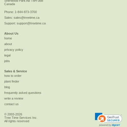
Sherwood Park
AB
T8H 0B8
Canada
Phone:
1-844-873-3700
Sales:
sales@treetime.ca
Support:
support@treetime.ca
About Us
home
about
privacy policy
legal
jobs
Sales & Service
how to order
plant finder
blog
frequently asked questions
write a review
contact us
© 2003-2026
Tree Time Services Inc.
All rights reserved