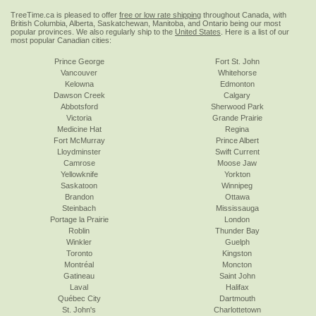
TreeTime.ca is pleased to offer
free or low rate shipping
throughout Canada, with
British Columbia, Alberta, Saskatchewan, Manitoba, and Ontario being our most
popular provinces. We also regularly ship to the
United States
. Here is a list of our
most popular Canadian cities:
Prince George
Fort St. John
Vancouver
Whitehorse
Kelowna
Edmonton
Dawson Creek
Calgary
Abbotsford
Sherwood Park
Victoria
Grande Prairie
Medicine Hat
Regina
Fort McMurray
Prince Albert
Lloydminster
Swift Current
Camrose
Moose Jaw
Yellowknife
Yorkton
Saskatoon
Winnipeg
Brandon
Ottawa
Steinbach
Mississauga
Portage la Prairie
London
Roblin
Thunder Bay
Winkler
Guelph
Toronto
Kingston
Montréal
Moncton
Gatineau
Saint John
Laval
Halifax
Québec City
Dartmouth
St. John's
Charlottetown