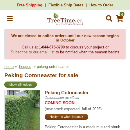
Free Shipping
Flexible Ship Dates
How to Order
0
We are closed to online orders until our new season begins
in October
Call us at
1-844-873-3700
to discuss your project or
Subscribe to our email list
to be notified when the season begins
home
»
hedges
» peking cotoneaster
Peking Cotoneaster for sale
show all hedges
Peking Cotoneaster
Cotoneaster acutifolia
COMING SOON
(new stock expected: fall of 2026)
Notify me when in stock
Peking Cotoneaster is a medium-sized shrub