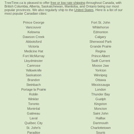
TreeTime.ca is pleased to offer
free or low rate shipping
throughout Canada, with
British Columbia, Alberta, Saskatchewan, Manitoba, and Ontario being our most
popular provinces. We also regularly ship to the
United States
. Here is a list of our
most popular Canadian cities:
Prince George
Fort St. John
Vancouver
Whitehorse
Kelowna
Edmonton
Dawson Creek
Calgary
Abbotsford
Sherwood Park
Victoria
Grande Prairie
Medicine Hat
Regina
Fort McMurray
Prince Albert
Lloydminster
Swift Current
Camrose
Moose Jaw
Yellowknife
Yorkton
Saskatoon
Winnipeg
Brandon
Ottawa
Steinbach
Mississauga
Portage la Prairie
London
Roblin
Thunder Bay
Winkler
Guelph
Toronto
Kingston
Montréal
Moncton
Gatineau
Saint John
Laval
Halifax
Québec City
Dartmouth
St. John's
Charlottetown
Paradise
Souris