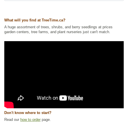
What will you find at TreeTime.ca?
A huge assortment of trees, shrubs, and berry seedlings at prices
garden centers, tree farms, and plant nurseries just can't match.
Don't know where to start?
Read our
how to order
page.