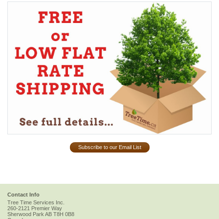
Subscribe to our Email List
Contact Info
Tree Time Services Inc.
260-2121 Premier Way
Sherwood Park
AB
T8H 0B8