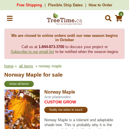
Free Shipping
Flexible Ship Dates
How to Order
0
We are closed to online orders until our new season begins
in October
Call us at
1-844-873-3700
to discuss your project or
Subscribe to our email list
to be notified when the season begins
home
»
all items
» norway maple
Norway Maple for sale
show all items
Norway Maple
Acer platanoides
CUSTOM GROW
Notify me when in stock
Norway Maple is a tolerant and adaptable
shade tree. This is probably why it is the