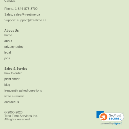
Canada
Phone:
1-844-873-3700
Sales:
sales@treetime.ca
Support:
support@treetime.ca
About Us
home
about
privacy policy
legal
jobs
Sales & Service
how to order
plant finder
blog
frequently asked questions
write a review
contact us
© 2003-2026
Tree Time Services Inc.
All rights reserved