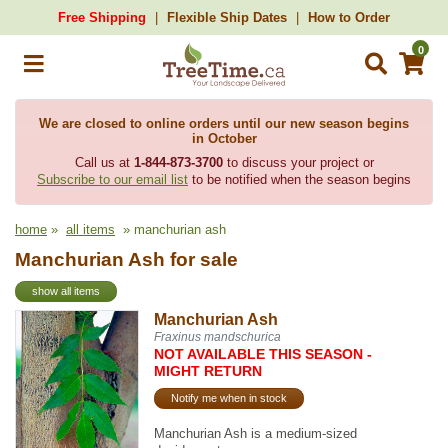
Free Shipping
Flexible Ship Dates
How to Order
0
We are closed to online orders until our new season begins
in October
Call us at
1-844-873-3700
to discuss your project or
Subscribe to our email list
to be notified when the season begins
home
»
all items
» manchurian ash
Manchurian Ash for sale
show all items
Manchurian Ash
Fraxinus mandschurica
NOT AVAILABLE THIS SEASON -
MIGHT RETURN
Notify me when in stock
Manchurian Ash is a medium-sized