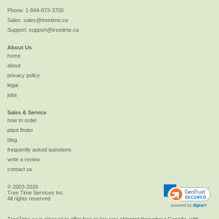
Phone:
1-844-873-3700
Sales:
sales@treetime.ca
Support:
support@treetime.ca
About Us
home
about
privacy policy
legal
jobs
Sales & Service
how to order
plant finder
blog
frequently asked questions
write a review
contact us
© 2003-2026
Tree Time Services Inc.
All rights reserved