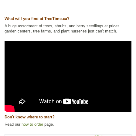
What will you find at TreeTime.ca?
A huge assortment of trees, shrubs, and berry seedlings at prices
garden centers, tree farms, and plant nurseries just can't match.
Don't know where to start?
Read our
how to order
page.