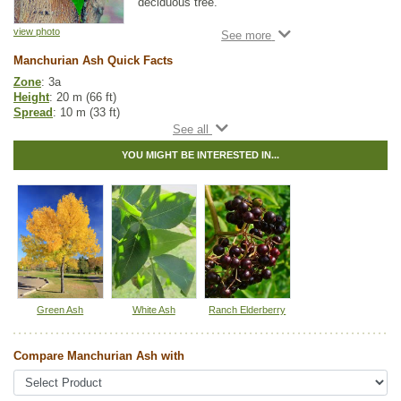
deciduous tree.
Like Black Ash, it has long, serrated green
view photo
leaves, but matches White Ash in height.
Manchurian Ash Quick Facts
This hardy tree is a great choice for a shade
Zone
: 3a
tree on smaller home properties. Manchurian
Height
: 20 m (66 ft)
Ash prefers moister soils, making it a great
Spread
: 10 m (33 ft)
landscape tree.
Light
: full sun
Moisture
: dry, normal
YOU MIGHT BE INTERESTED IN...
Growth rate
: fast
Life span
: medium
Suckering
: low
Maintenance
: low
Pollution tolerance
: medium
Fall colour
: bright yellow
Seeds
: located within the samaras
Hybrid
: no
Fuzz/fluff
: no
Catkins
: no
Green Ash
White Ash
Ranch Elderberry
Tags:
Alkaline Tolerant
,
All Items
,
Ash
,
Deciduous Trees
,
Fall Colour
,
Feature Trees
,
Ornamental Trees
,
Shade Trees
,
Xeriscaping
Compare Manchurian Ash with
Ships to Canada
: yes
Ships to USA
: yes