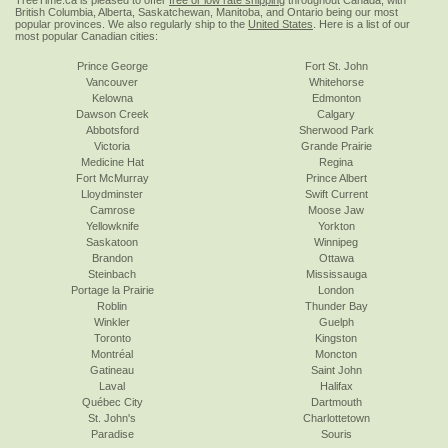
TreeTime.ca is pleased to offer
free or low rate shipping
throughout Canada, with
British Columbia, Alberta, Saskatchewan, Manitoba, and Ontario being our most
popular provinces. We also regularly ship to the
United States
. Here is a list of our
most popular Canadian cities:
Prince George
Fort St. John
Vancouver
Whitehorse
Kelowna
Edmonton
Dawson Creek
Calgary
Abbotsford
Sherwood Park
Victoria
Grande Prairie
Medicine Hat
Regina
Fort McMurray
Prince Albert
Lloydminster
Swift Current
Camrose
Moose Jaw
Yellowknife
Yorkton
Saskatoon
Winnipeg
Brandon
Ottawa
Steinbach
Mississauga
Portage la Prairie
London
Roblin
Thunder Bay
Winkler
Guelph
Toronto
Kingston
Montréal
Moncton
Gatineau
Saint John
Laval
Halifax
Québec City
Dartmouth
St. John's
Charlottetown
Paradise
Souris