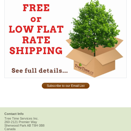
Subscribe to our Email List
Contact Info
Tree Time Services Inc.
260-2121 Premier Way
Sherwood Park
AB
T8H 0B8
Canada