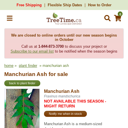
Free Shipping
Flexible Ship Dates
How to Order
0
We are closed to online orders until our new season begins
in October
Call us at
1-844-873-3700
to discuss your project or
Subscribe to our email list
to be notified when the season begins
home
»
plant finder
» manchurian ash
Manchurian Ash for sale
back to plant finder
Manchurian Ash
Fraxinus mandschurica
NOT AVAILABLE THIS SEASON -
MIGHT RETURN
Notify me when in stock
Manchurian Ash is a medium-sized