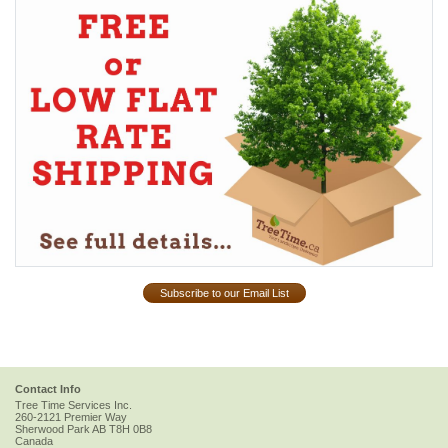
Subscribe to our Email List
Contact Info
Tree Time Services Inc.
260-2121 Premier Way
Sherwood Park
AB
T8H 0B8
Canada