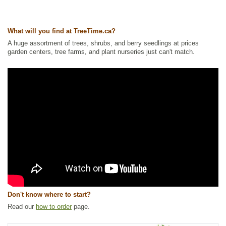
What will you find at TreeTime.ca?
A huge assortment of trees, shrubs, and berry seedlings at prices
garden centers, tree farms, and plant nurseries just can't match.
Don't know where to start?
Read our
how to order
page.