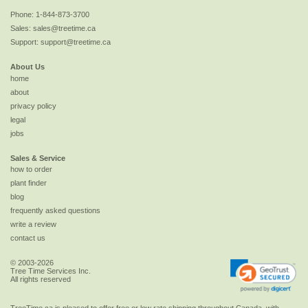
Phone:
1-844-873-3700
Sales:
sales@treetime.ca
Support:
support@treetime.ca
About Us
home
about
privacy policy
legal
jobs
Sales & Service
how to order
plant finder
blog
frequently asked questions
write a review
contact us
© 2003-2026
Tree Time Services Inc.
All rights reserved