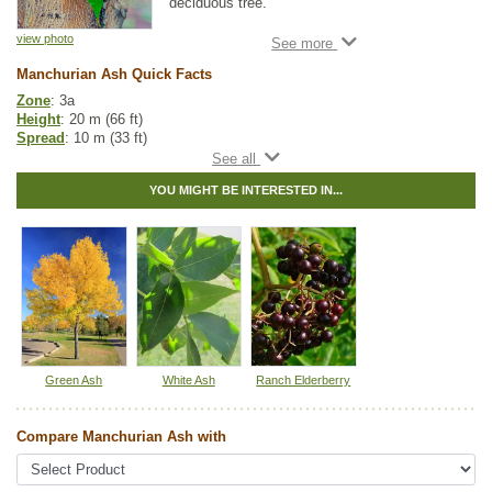
deciduous tree.
Like Black Ash, it has long, serrated green
view photo
leaves, but matches White Ash in height.
Manchurian Ash Quick Facts
This hardy tree is a great choice for a shade
Zone
: 3a
tree on smaller home properties. Manchurian
Height
: 20 m (66 ft)
Ash prefers moister soils, making it a great
Spread
: 10 m (33 ft)
landscape tree.
Light
: full sun
Moisture
: dry, normal
YOU MIGHT BE INTERESTED IN...
Growth rate
: fast
Life span
: medium
Suckering
: low
Maintenance
: low
Pollution tolerance
: medium
Fall colour
: bright yellow
Seeds
: located within the samaras
Hybrid
: no
Fuzz/fluff
: no
Catkins
: no
Green Ash
White Ash
Ranch Elderberry
Tags:
Alkaline Tolerant
,
All Items
,
Ash
,
Deciduous Trees
,
Fall Colour
,
Feature Trees
,
Ornamental Trees
,
Shade Trees
,
Xeriscaping
Compare Manchurian Ash with
Ships to Canada
: yes
Ships to USA
: yes