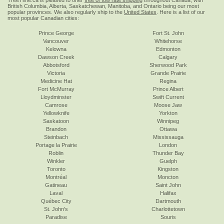
TreeTime.ca is pleased to offer
free or low rate shipping
throughout Canada, with
British Columbia, Alberta, Saskatchewan, Manitoba, and Ontario being our most
popular provinces. We also regularly ship to the
United States
. Here is a list of our
most popular Canadian cities:
Prince George
Fort St. John
Vancouver
Whitehorse
Kelowna
Edmonton
Dawson Creek
Calgary
Abbotsford
Sherwood Park
Victoria
Grande Prairie
Medicine Hat
Regina
Fort McMurray
Prince Albert
Lloydminster
Swift Current
Camrose
Moose Jaw
Yellowknife
Yorkton
Saskatoon
Winnipeg
Brandon
Ottawa
Steinbach
Mississauga
Portage la Prairie
London
Roblin
Thunder Bay
Winkler
Guelph
Toronto
Kingston
Montréal
Moncton
Gatineau
Saint John
Laval
Halifax
Québec City
Dartmouth
St. John's
Charlottetown
Paradise
Souris