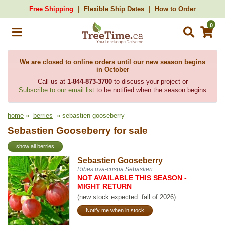
Free Shipping
Flexible Ship Dates
How to Order
0
We are closed to online orders until our new season begins
in October
Call us at
1-844-873-3700
to discuss your project or
Subscribe to our email list
to be notified when the season begins
home
»
berries
» sebastien gooseberry
Sebastien Gooseberry for sale
show all berries
Sebastien Gooseberry
Ribes uva-crispa Sebastien
NOT AVAILABLE THIS SEASON -
MIGHT RETURN
(new stock expected: fall of 2026)
Notify me when in stock