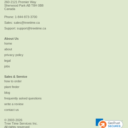
260-2121 Premier Way
Sherwood Park
AB
T8H 0B8
Canada
Phone:
1-844-873-3700
Sales:
sales@treetime.ca
Support:
support@treetime.ca
About Us
home
about
privacy policy
legal
jobs
Sales & Service
how to order
plant finder
blog
frequently asked questions
write a review
contact us
© 2003-2026
Tree Time Services Inc.
All rights reserved