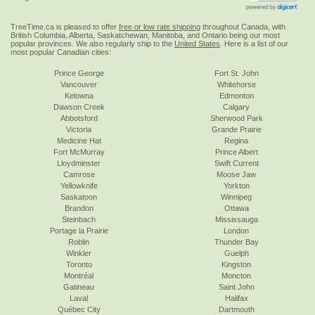
TreeTime.ca is pleased to offer
free or low rate shipping
throughout Canada, with
British Columbia, Alberta, Saskatchewan, Manitoba, and Ontario being our most
popular provinces. We also regularly ship to the
United States
. Here is a list of our
most popular Canadian cities:
Prince George
Fort St. John
Vancouver
Whitehorse
Kelowna
Edmonton
Dawson Creek
Calgary
Abbotsford
Sherwood Park
Victoria
Grande Prairie
Medicine Hat
Regina
Fort McMurray
Prince Albert
Lloydminster
Swift Current
Camrose
Moose Jaw
Yellowknife
Yorkton
Saskatoon
Winnipeg
Brandon
Ottawa
Steinbach
Mississauga
Portage la Prairie
London
Roblin
Thunder Bay
Winkler
Guelph
Toronto
Kingston
Montréal
Moncton
Gatineau
Saint John
Laval
Halifax
Québec City
Dartmouth