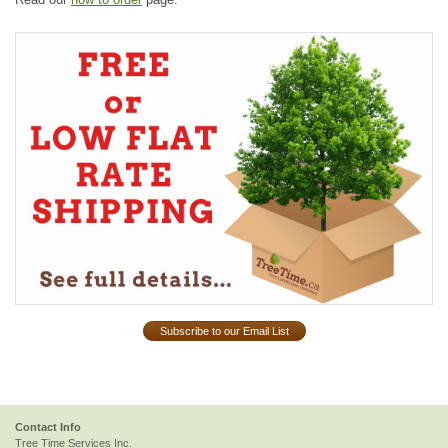
Subscribe to our Email List
Contact Info
Tree Time Services Inc.