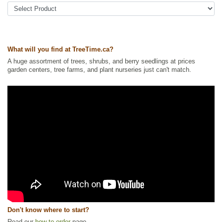
Ships to USA
: no
What will you find at TreeTime.ca?
A huge assortment of trees, shrubs, and berry seedlings at prices
garden centers, tree farms, and plant nurseries just can't match.
Don't know where to start?
Read our
how to order
page.