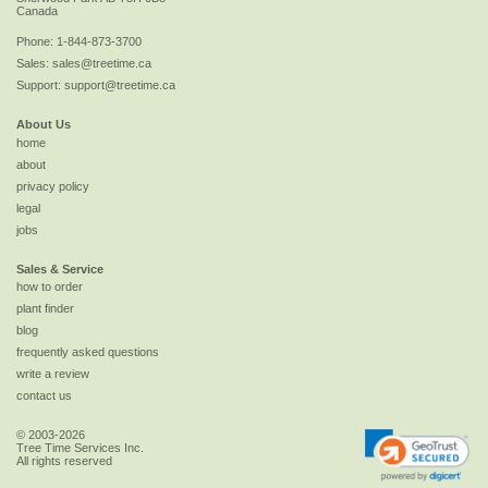
Canada
Phone:
1-844-873-3700
Sales:
sales@treetime.ca
Support:
support@treetime.ca
About Us
home
about
privacy policy
legal
jobs
Sales & Service
how to order
plant finder
blog
frequently asked questions
write a review
contact us
© 2003-2026
Tree Time Services Inc.
All rights reserved