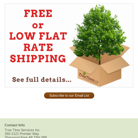
Subscribe to our Email List
Contact Info
Tree Time Services Inc.
260-2121 Premier Way
Sherwood Park
AB
T8H 0B8