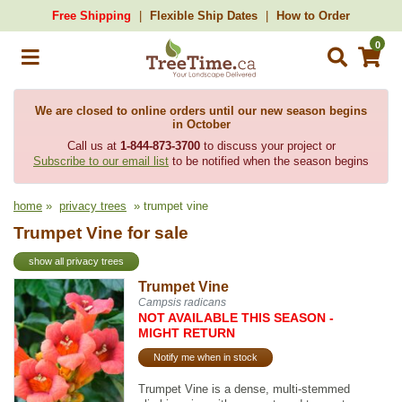
Free Shipping
Flexible Ship Dates
How to Order
0
We are closed to online orders until our new season begins
in October
Call us at
1-844-873-3700
to discuss your project or
Subscribe to our email list
to be notified when the season begins
home
»
privacy trees
» trumpet vine
Trumpet Vine for sale
show all privacy trees
Trumpet Vine
Campsis radicans
NOT AVAILABLE THIS SEASON -
MIGHT RETURN
Notify me when in stock
Trumpet Vine is a dense, multi-stemmed