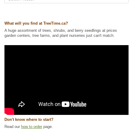
Tags:
All Items
,
Flowering
,
Native North America Plants
,
Privacy Trees
,
Summer Colour
,
Vines
,
Wildlife Attracting
What will you find at TreeTime.ca?
Ships to Canada
: yes
Ships to USA
: no
A huge assortment of trees, shrubs, and berry seedlings at prices
garden centers, tree farms, and plant nurseries just can't match.
Don't know where to start?
Read our
how to order
page.