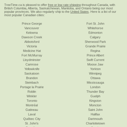
TreeTime.ca is pleased to offer
free or low rate shipping
throughout Canada, with
British Columbia, Alberta, Saskatchewan, Manitoba, and Ontario being our most
popular provinces. We also regularly ship to the
United States
. Here is a list of our
most popular Canadian cities:
Prince George
Fort St. John
Vancouver
Whitehorse
Kelowna
Edmonton
Dawson Creek
Calgary
Abbotsford
Sherwood Park
Victoria
Grande Prairie
Medicine Hat
Regina
Fort McMurray
Prince Albert
Lloydminster
Swift Current
Camrose
Moose Jaw
Yellowknife
Yorkton
Saskatoon
Winnipeg
Brandon
Ottawa
Steinbach
Mississauga
Portage la Prairie
London
Roblin
Thunder Bay
Winkler
Guelph
Toronto
Kingston
Montréal
Moncton
Gatineau
Saint John
Laval
Halifax
Québec City
Dartmouth
St. John's
Charlottetown