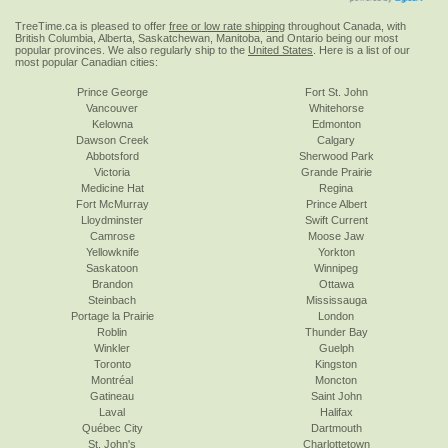
TreeTime.ca is pleased to offer
free or low rate shipping
throughout Canada, with
British Columbia, Alberta, Saskatchewan, Manitoba, and Ontario being our most
popular provinces. We also regularly ship to the
United States
. Here is a list of our
most popular Canadian cities:
Prince George
Fort St. John
Vancouver
Whitehorse
Kelowna
Edmonton
Dawson Creek
Calgary
Abbotsford
Sherwood Park
Victoria
Grande Prairie
Medicine Hat
Regina
Fort McMurray
Prince Albert
Lloydminster
Swift Current
Camrose
Moose Jaw
Yellowknife
Yorkton
Saskatoon
Winnipeg
Brandon
Ottawa
Steinbach
Mississauga
Portage la Prairie
London
Roblin
Thunder Bay
Winkler
Guelph
Toronto
Kingston
Montréal
Moncton
Gatineau
Saint John
Laval
Halifax
Québec City
Dartmouth
St. John's
Charlottetown