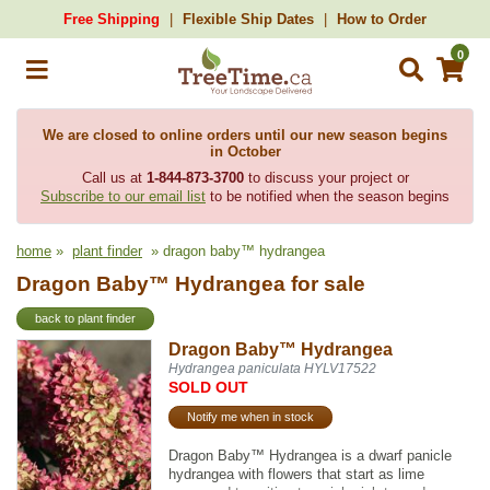
Free Shipping
Flexible Ship Dates
How to Order
0
We are closed to online orders until our new season begins
in October
Call us at
1-844-873-3700
to discuss your project or
Subscribe to our email list
to be notified when the season begins
home
»
plant finder
» dragon baby™ hydrangea
Dragon Baby™ Hydrangea for sale
back to plant finder
Dragon Baby™ Hydrangea
Hydrangea paniculata HYLV17522
SOLD OUT
Notify me when in stock
Dragon Baby™ Hydrangea is a dwarf panicle
hydrangea with flowers that start as lime