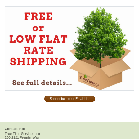
Subscribe to our Email List
Contact Info
Tree Time Services Inc.
260-2121 Premier Way