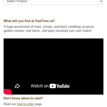
Ships to USA
: yes
What will you find at TreeTime.ca?
A huge assortment of trees, shrubs, and berry seedlings at prices
garden centers, tree farms, and plant nurseries just can't match.
Don't know where to start?
Read our
how to order
page.