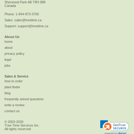
Sherwood Park
AB
T8H 0B8
Canada
Phone:
1-844-873-3700
Sales:
sales@treetime.ca
Support:
support@treetime.ca
About Us
home
about
privacy policy
legal
jobs
Sales & Service
how to order
plant finder
blog
frequently asked questions
write a review
contact us
© 2003-2026
Tree Time Services Inc.
All rights reserved