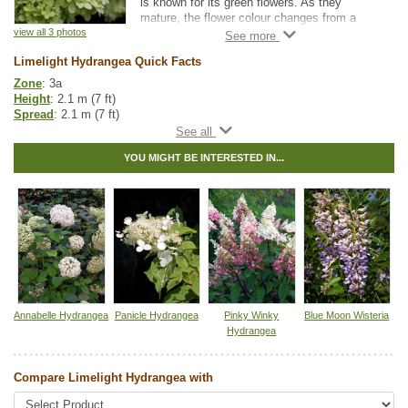
is known for its green flowers. As they
mature, the flower colour changes from a
pale green to a creamy white, followed by
view all 3 photos
shades of pink and red. Hydrangea flowers
Limelight Hydrangea Quick Facts
persist longer compared to other flowering
shrubs, blooming from late July into fall.
Zone
: 3a
They are a popular choice for flower
Height
: 2.1 m (7 ft)
arrangements.
Spread
: 2.1 m (7 ft)
Light
: partial shade, full sun
The Limelight Hydrangea can be grown as a
Moisture
: any
stand alone shrub, as a hedge, or
YOU MIGHT BE INTERESTED IN...
Growth rate
: medium
incorporated into a flower garden. Blooms
Life span
: medium
occur on new wood, so regular pruning is
Suckering
: none
encouraged in late winter. This is an award
Maintenance
: low
winner from the Proven Winners® collection.
Pollution tolerance
: high
Toxicity
: toxic to dogs, cats, and horses
Flowers
: greenish white
Hybrid
: no
Fuzz/fluff
: no
Catkins
: no
Annabelle Hydrangea
Panicle Hydrangea
Pinky Winky
Blue Moon Wisteria
Other Names:
limelight panicle hydrangea
Hydrangea
Tags:
All Items
,
Flowering
,
Hedges
,
Ornamental Trees
,
Shrubs
,
Summer Colour
,
Urban Yards
Compare Limelight Hydrangea with
Ships to Canada
: yes