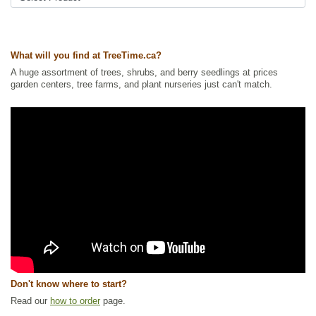
Ships to USA
: yes
What will you find at TreeTime.ca?
A huge assortment of trees, shrubs, and berry seedlings at prices
garden centers, tree farms, and plant nurseries just can't match.
Don't know where to start?
Read our
how to order
page.