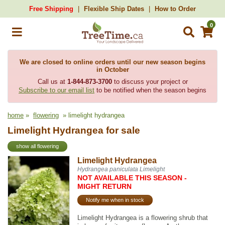
Free Shipping
Flexible Ship Dates
How to Order
0
We are closed to online orders until our new season begins
in October
Call us at
1-844-873-3700
to discuss your project or
Subscribe to our email list
to be notified when the season begins
home
»
flowering
» limelight hydrangea
Limelight Hydrangea for sale
show all flowering
Limelight Hydrangea
Hydrangea paniculata Limelight
NOT AVAILABLE THIS SEASON -
MIGHT RETURN
Notify me when in stock
Limelight Hydrangea is a flowering shrub that