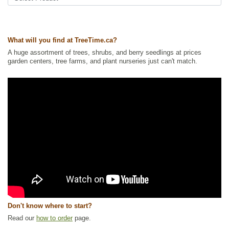
Ships to USA
: no
What will you find at TreeTime.ca?
A huge assortment of trees, shrubs, and berry seedlings at prices
garden centers, tree farms, and plant nurseries just can't match.
Don't know where to start?
Read our
how to order
page.