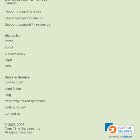
Canada
Phone:
1-844-873-3700
Sales:
sales@treetime.ca
Support:
support@treetime.ca
About Us
home
about
privacy policy
legal
jobs
Sales & Service
how to order
plant finder
blog
frequently asked questions
write a review
contact us
© 2003-2026
Tree Time Services Inc.
All rights reserved