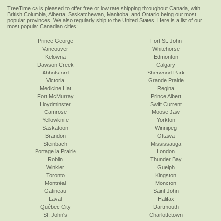
TreeTime.ca is pleased to offer
free or low rate shipping
throughout Canada, with
British Columbia, Alberta, Saskatchewan, Manitoba, and Ontario being our most
popular provinces. We also regularly ship to the
United States
. Here is a list of our
most popular Canadian cities:
Prince George
Fort St. John
Vancouver
Whitehorse
Kelowna
Edmonton
Dawson Creek
Calgary
Abbotsford
Sherwood Park
Victoria
Grande Prairie
Medicine Hat
Regina
Fort McMurray
Prince Albert
Lloydminster
Swift Current
Camrose
Moose Jaw
Yellowknife
Yorkton
Saskatoon
Winnipeg
Brandon
Ottawa
Steinbach
Mississauga
Portage la Prairie
London
Roblin
Thunder Bay
Winkler
Guelph
Toronto
Kingston
Montréal
Moncton
Gatineau
Saint John
Laval
Halifax
Québec City
Dartmouth
St. John's
Charlottetown