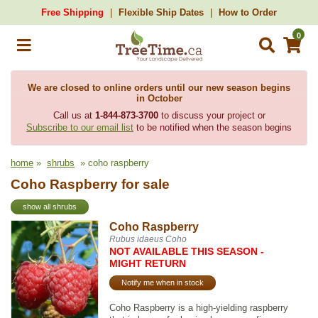
Free Shipping
Flexible Ship Dates
How to Order
0
We are closed to online orders until our new season begins
in October
Call us at
1-844-873-3700
to discuss your project or
Subscribe to our email list
to be notified when the season begins
home
»
shrubs
» coho raspberry
Coho Raspberry for sale
show all shrubs
Coho Raspberry
Rubus idaeus Coho
NOT AVAILABLE THIS SEASON -
MIGHT RETURN
Notify me when in stock
Coho Raspberry is a high-yielding raspberry