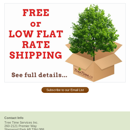
Subscribe to our Email List
Contact Info
Tree Time Services Inc.
260-2121 Premier Way
Sherwood Park
AB
T8H 0B8