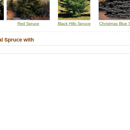
Red Spruce
Black Hills Spruce
Christmas Blue 
l Spruce with