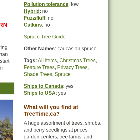
Pollution tolerance
: low
Hybrid
: no
Fuzz/fluff
: no
URN
Catkins
: no
Spruce Tree Guide
king
Other Names:
caucasian spruce
than
Tags:
All Items
,
Christmas Trees
,
start
Feature Trees
,
Privacy Trees
,
en
Shade Trees
,
Spruce
nt
es a
Ships to Canada
: yes
Ships to USA
: yes
lly
What will you find at
d
TreeTime.ca?
A huge assortment of trees, shrubs,
and berry seedlings at prices
garden centers, tree farms, and