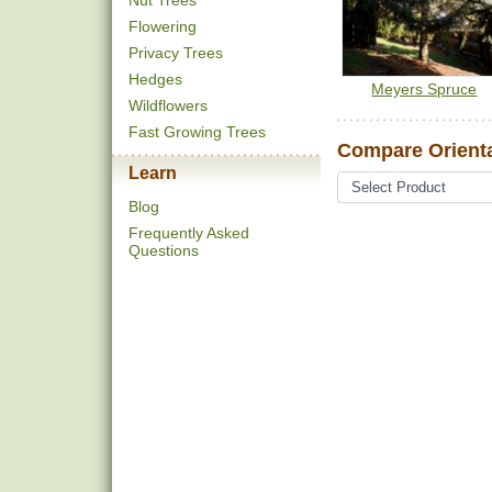
Nut Trees
Flowering
Privacy Trees
Hedges
Meyers Spruce
Wildflowers
Fast Growing Trees
Compare Orienta
Learn
Blog
Frequently Asked
Questions