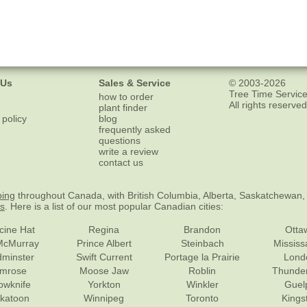
 Us
Sales & Service
© 2003-2026
Tree Time Service
how to order
All rights reserved
plant finder
 policy
blog
frequently asked
questions
write a review
contact us
ping
throughout Canada, with British Columbia, Alberta, Saskatchewan,
es
. Here is a list of our most popular Canadian cities:
cine Hat
Regina
Brandon
Otta
McMurray
Prince Albert
Steinbach
Missis
dminster
Swift Current
Portage la Prairie
Lond
mrose
Moose Jaw
Roblin
Thunde
lowknife
Yorkton
Winkler
Guel
katoon
Winnipeg
Toronto
Kings