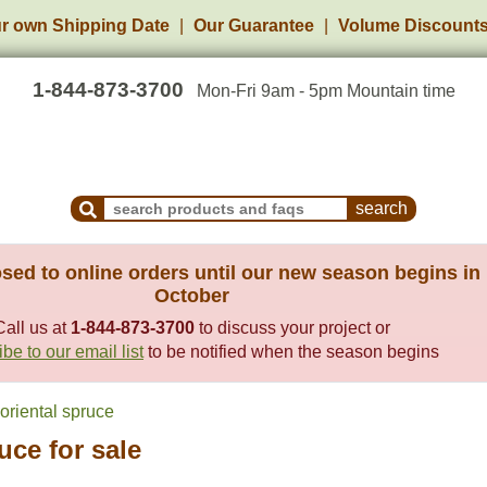
r own Shipping Date
Our Guarantee
Volume Discount
1-844-873-3700
Mon-Fri 9am - 5pm Mountain time
Search Products and Frequently Asked Questions
sed to online orders until our new season begins in
October
Call us at
1-844-873-3700
to discuss your project or
be to our email list
to be notified when the season begins
oriental spruce
uce for sale