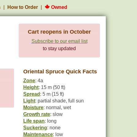
s
How to Order
Owned
Cart reopens in October
Subscribe to our email list
to stay updated
Oriental Spruce Quick Facts
Zone
: 4a
Height
: 15 m (50 ft)
Spread
: 5 m (15 ft)
Light
: partial shade, full sun
Moisture
: normal, wet
Growth rate
: slow
Life span
: long
Suckering
: none
Maintenance
: low