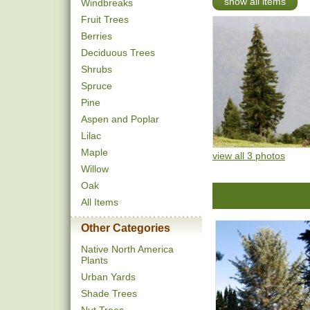
show all items
Windbreaks
Fruit Trees
Berries
Deciduous Trees
Shrubs
Spruce
Pine
Aspen and Poplar
Lilac
Maple
view all 3 photos
Willow
Oak
All Items
Other Categories
Native North America
Plants
Urban Yards
Shade Trees