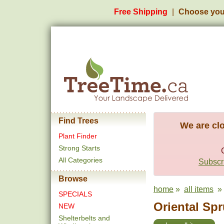
Free Shipping
Choose you
Find Trees
We are clo
Plant Finder
Strong Starts
All Categories
Subscri
Browse
home
»
all items
» 
SPECIALS
Oriental Spr
NEW
Shelterbelts and