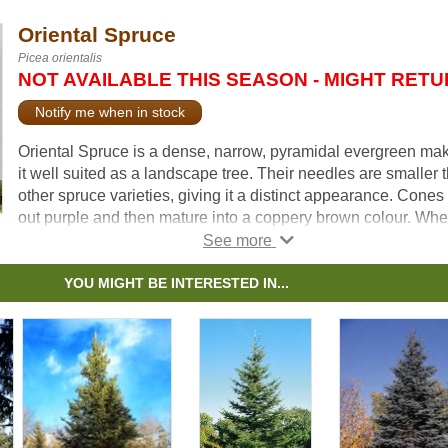
Oriental Spruce
Picea orientalis
NOT AVAILABLE THIS SEASON - MIGHT RET
Notify me when in stock
Oriental Spruce is a dense, narrow, pyramidal evergreen ma
it well suited as a landscape tree. Their needles are smaller 
other spruce varieties, giving it a distinct appearance. Cones 
out purple and then mature into a coppery brown colour. Wh
mature, the branches tend to curve upward, giving it an elega
appearance. Because of its general shape and colour it mak
unique choice for a Christmas tree.
YOU MIGHT BE INTERESTED IN...
Oriental Spruce does not do well in windy conditions, especia
cold, harsh winter winds. For best results, plant in a protecte
area.