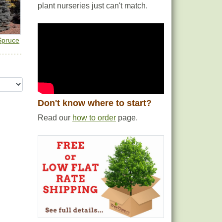
plant nurseries just can't match.
Spruce
Don't know where to start?
Read our
how to order
page.