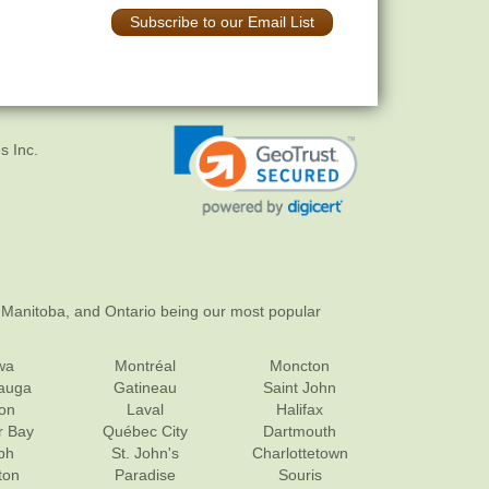
Subscribe to our Email List
s Inc.
 Manitoba, and Ontario being our most popular
wa
Montréal
Moncton
sauga
Gatineau
Saint John
on
Laval
Halifax
r Bay
Québec City
Dartmouth
ph
St. John's
Charlottetown
ton
Paradise
Souris