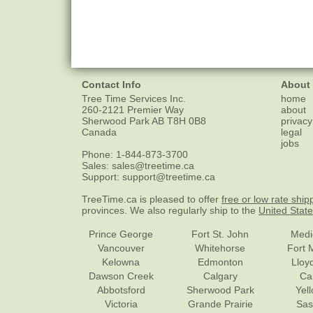
Contact Info
About
Tree Time Services Inc.
home
260-2121 Premier Way
about
Sherwood Park
AB
T8H 0B8
privacy
Canada
legal
jobs
Phone:
1-844-873-3700
Sales:
sales@treetime.ca
Support:
support@treetime.ca
TreeTime.ca is pleased to offer
free or low rate ship
provinces. We also regularly ship to the
United Stat
Prince George
Fort St. John
Medi
Vancouver
Whitehorse
Fort 
Kelowna
Edmonton
Lloy
Dawson Creek
Calgary
Ca
Abbotsford
Sherwood Park
Yel
Victoria
Grande Prairie
Sas