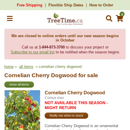
Free Shipping
Flexible Ship Dates
How to Order
0
We are closed to online orders until our new season begins
in October
Call us at
1-844-873-3700
to discuss your project or
Subscribe to our email list
to be notified when the season begins
home
»
all items
» cornelian cherry dogwood
Cornelian Cherry Dogwood for sale
show all items
Cornelian Cherry Dogwood
Cornus mas
NOT AVAILABLE THIS SEASON -
MIGHT RETURN
Notify me when in stock
Cornelian Cherry Dogwood is an ornamental