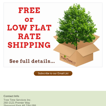
Subscribe to our Email List
Contact Info
Tree Time Services Inc.
260-2121 Premier Way
Sherwood Park
AB
T8H 0B8