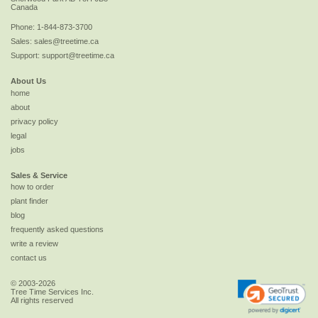
Canada
Phone:
1-844-873-3700
Sales:
sales@treetime.ca
Support:
support@treetime.ca
About Us
home
about
privacy policy
legal
jobs
Sales & Service
how to order
plant finder
blog
frequently asked questions
write a review
contact us
© 2003-2026
Tree Time Services Inc.
All rights reserved