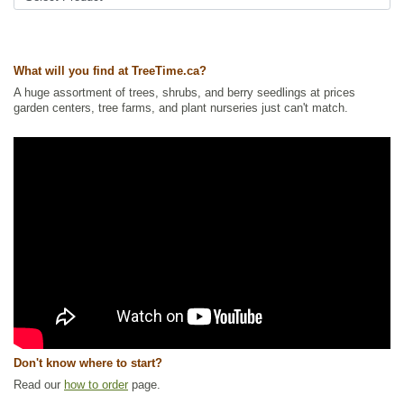
Ships to Canada
: yes
Ships to USA
: yes
What will you find at TreeTime.ca?
A huge assortment of trees, shrubs, and berry seedlings at prices
garden centers, tree farms, and plant nurseries just can't match.
Don't know where to start?
Read our
how to order
page.