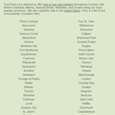
TreeTime.ca is pleased to offer
free or low rate shipping
throughout Canada, with
British Columbia, Alberta, Saskatchewan, Manitoba, and Ontario being our most
popular provinces. We also regularly ship to the
United States
. Here is a list of our
most popular Canadian cities:
Prince George
Fort St. John
Vancouver
Whitehorse
Kelowna
Edmonton
Dawson Creek
Calgary
Abbotsford
Sherwood Park
Victoria
Grande Prairie
Medicine Hat
Regina
Fort McMurray
Prince Albert
Lloydminster
Swift Current
Camrose
Moose Jaw
Yellowknife
Yorkton
Saskatoon
Winnipeg
Brandon
Ottawa
Steinbach
Mississauga
Portage la Prairie
London
Roblin
Thunder Bay
Winkler
Guelph
Toronto
Kingston
Montréal
Moncton
Gatineau
Saint John
Laval
Halifax
Québec City
Dartmouth
St. John's
Charlottetown