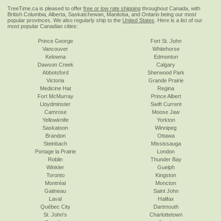
TreeTime.ca is pleased to offer
free or low rate shipping
throughout Canada, with
British Columbia, Alberta, Saskatchewan, Manitoba, and Ontario being our most
popular provinces. We also regularly ship to the
United States
. Here is a list of our
most popular Canadian cities:
Prince George
Fort St. John
Vancouver
Whitehorse
Kelowna
Edmonton
Dawson Creek
Calgary
Abbotsford
Sherwood Park
Victoria
Grande Prairie
Medicine Hat
Regina
Fort McMurray
Prince Albert
Lloydminster
Swift Current
Camrose
Moose Jaw
Yellowknife
Yorkton
Saskatoon
Winnipeg
Brandon
Ottawa
Steinbach
Mississauga
Portage la Prairie
London
Roblin
Thunder Bay
Winkler
Guelph
Toronto
Kingston
Montréal
Moncton
Gatineau
Saint John
Laval
Halifax
Québec City
Dartmouth
St. John's
Charlottetown