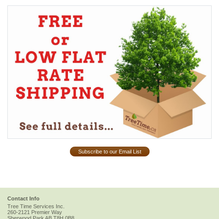
Subscribe to our Email List
Contact Info
Tree Time Services Inc.
260-2121 Premier Way
Sherwood Park
AB
T8H 0B8