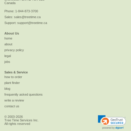
Canada
Phone:
1-844-873-3700
Sales:
sales@treetime.ca
Support:
support@treetime.ca
About Us
home
about
privacy policy
legal
jobs
Sales & Service
how to order
plant finder
blog
frequently asked questions
write a review
contact us
© 2003-2026
Tree Time Services Inc.
All rights reserved