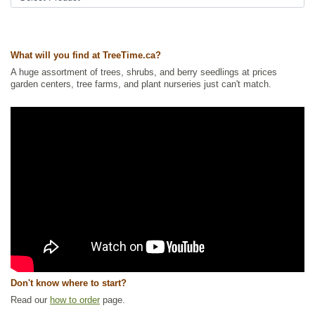
What will you find at TreeTime.ca?
A huge assortment of trees, shrubs, and berry seedlings at prices
garden centers, tree farms, and plant nurseries just can't match.
Don't know where to start?
Read our
how to order
page.