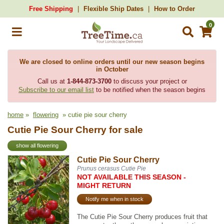
Free Shipping
Flexible Ship Dates
How to Order
0
We are closed to online orders until our new season begins
in October
Call us at
1-844-873-3700
to discuss your project or
Subscribe to our email list
to be notified when the season begins
home
»
flowering
» cutie pie sour cherry
Cutie Pie Sour Cherry for sale
show all flowering
Cutie Pie Sour Cherry
Prunus cerasus Cutie Pie
NOT AVAILABLE THIS SEASON -
MIGHT RETURN
Notify me when in stock
The Cutie Pie Sour Cherry produces fruit that