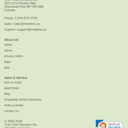
260-2121 Premier Way
Sherwood Park
AB
T8H 0B8
Canada
Phone:
1-844-873-3700
Sales:
sales@treetime.ca
Support:
support@treetime.ca
About Us
home
about
privacy policy
legal
jobs
Sales & Service
how to order
plant finder
blog
frequently asked questions
write a review
contact us
© 2003-2026
Tree Time Services Inc.
All rights reserved