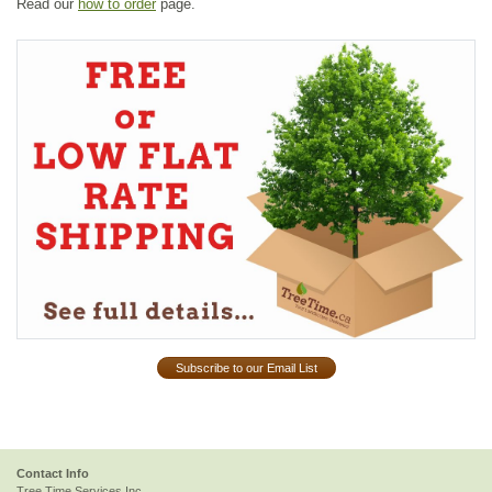
Read our
how to order
page.
Subscribe to our Email List
Contact Info
Tree Time Services Inc.