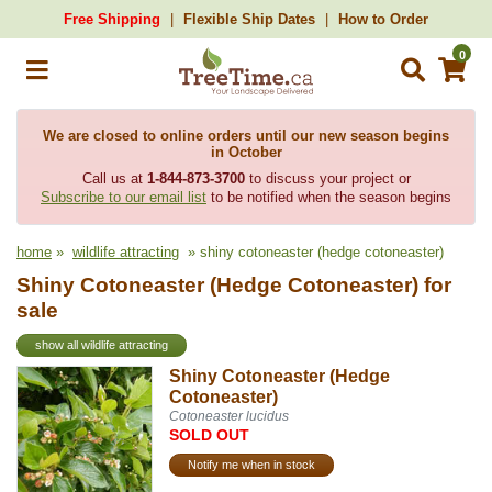
Free Shipping
Flexible Ship Dates
How to Order
0
We are closed to online orders until our new season begins
in October
Call us at
1-844-873-3700
to discuss your project or
Subscribe to our email list
to be notified when the season begins
home
»
wildlife attracting
» shiny cotoneaster (hedge cotoneaster)
Shiny Cotoneaster (Hedge Cotoneaster) for
sale
show all wildlife attracting
Shiny Cotoneaster (Hedge
Cotoneaster)
Cotoneaster lucidus
SOLD OUT
Notify me when in stock