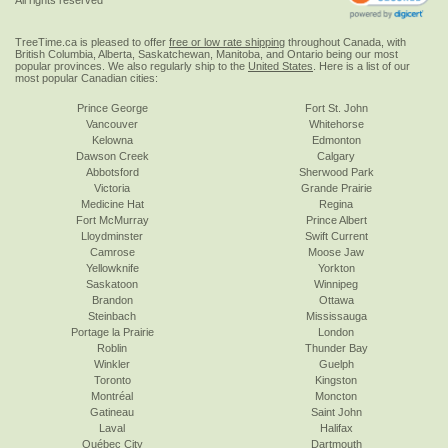
TreeTime.ca is pleased to offer
free or low rate shipping
throughout Canada, with
British Columbia, Alberta, Saskatchewan, Manitoba, and Ontario being our most
popular provinces. We also regularly ship to the
United States
. Here is a list of our
most popular Canadian cities:
Prince George
Fort St. John
Vancouver
Whitehorse
Kelowna
Edmonton
Dawson Creek
Calgary
Abbotsford
Sherwood Park
Victoria
Grande Prairie
Medicine Hat
Regina
Fort McMurray
Prince Albert
Lloydminster
Swift Current
Camrose
Moose Jaw
Yellowknife
Yorkton
Saskatoon
Winnipeg
Brandon
Ottawa
Steinbach
Mississauga
Portage la Prairie
London
Roblin
Thunder Bay
Winkler
Guelph
Toronto
Kingston
Montréal
Moncton
Gatineau
Saint John
Laval
Halifax
Québec City
Dartmouth