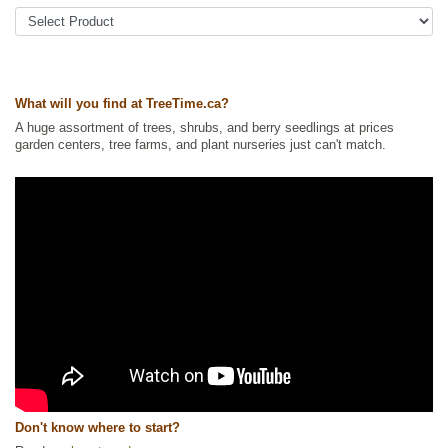
Tags:
All Items
,
Fall Colour
,
Hedges
,
NEW
,
Shelterbelts and
Windbreaks
,
Shrubs
,
Urban Yards
,
Wildlife Attracting
Ships to Canada
: yes
Ships to USA
: yes
What will you find at TreeTime.ca?
A huge assortment of trees, shrubs, and berry seedlings at prices
garden centers, tree farms, and plant nurseries just can't match.
Don't know where to start?