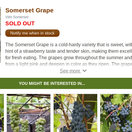
Somerset Grape
Vitis Somerset
SOLD OUT
Notify me when in stock
The Somerset Grape is a cold-hardy variety that is sweet, wit
hint of a strawberry taste and tender skin, making them excel
for fresh eating. The grapes grow throughout the summer an
from a light pink and deepen in color as they ripen. The grap
will be at their peak sweetness in mid to late September, ma
that the best time for harvest.
YOU MIGHT BE INTERESTED IN...
The Somerset Grape is considered a seedless variety.
Occasionally the fruit will contain seeds, but they are soft and
barely noticeable. The grapes themselves are a bit smaller t
the average size you’d find in the grocery store, however the
cluster is compact and quite big. This vine is best supported 
a trellis.