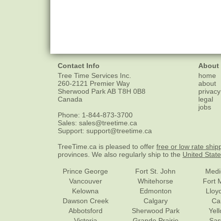
Contact Info
About
Tree Time Services Inc.
home
260-2121 Premier Way
about
Sherwood Park
AB
T8H 0B8
privacy
Canada
legal
jobs
Phone:
1-844-873-3700
Sales:
sales@treetime.ca
Support:
support@treetime.ca
TreeTime.ca is pleased to offer
free or low rate ship
provinces. We also regularly ship to the
United Stat
Prince George
Fort St. John
Medi
Vancouver
Whitehorse
Fort 
Kelowna
Edmonton
Lloy
Dawson Creek
Calgary
Ca
Abbotsford
Sherwood Park
Yel
Victoria
Grande Prairie
Sas