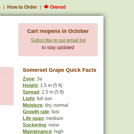
s
How to Order
Owned
Cart reopens in October
Subscribe to our email list
to stay updated
Somerset Grape Quick Facts
Zone
: 3a
Height
: 1.5 m (5 ft)
Spread
: 1.5 m (5 ft)
Light
: full sun
Moisture
: dry, normal
Growth rate
: fast
Life span
: medium
Suckering
: none
Maintenance
: high