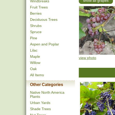
show all grapes
Windbreaks
Fruit Trees
Berries
Deciduous Trees
Shrubs
Spruce
Pine
Aspen and Poplar
Lilac
Maple
view photo
Willow
Oak
All Items
Other Categories
Native North America
Plants
Urban Yards
Shade Trees