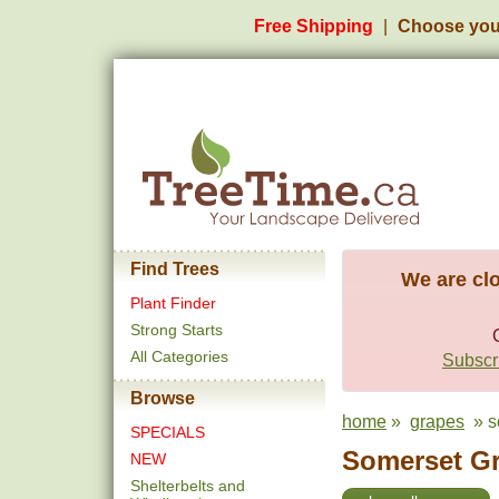
Free Shipping
Choose you
Find Trees
We are clo
Plant Finder
Strong Starts
All Categories
Subscri
Browse
home
»
grapes
» s
SPECIALS
Somerset Gr
NEW
Shelterbelts and