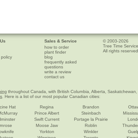
 Us
Sales & Service
© 2003-2026
Tree Time Service
how to order
All rights reserved
plant finder
 policy
blog
frequently asked
questions
write a review
contact us
ping
throughout Canada, with British Columbia, Alberta, Saskatchewan,
es
. Here is a list of our most popular Canadian cities:
cine Hat
Regina
Brandon
Otta
McMurray
Prince Albert
Steinbach
Missis
dminster
Swift Current
Portage la Prairie
Lond
mrose
Moose Jaw
Roblin
Thunde
lowknife
Yorkton
Winkler
Guel
katoon
Winnipeg
Toronto
Kings