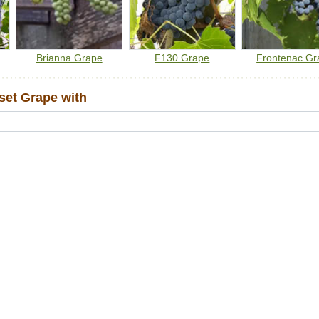
Note:
We do not ship grape vines to BC due to regulatory
restrictions from the Canadian Food Inspection Agency.
Brianna Grape
F130 Grape
Frontenac Gr
et Grape with