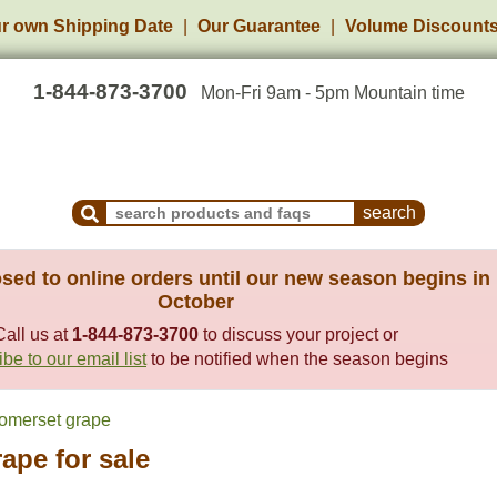
r own Shipping Date
Our Guarantee
Volume Discount
1-844-873-3700
Mon-Fri 9am - 5pm Mountain time
Search Products and Frequently Asked Questions
sed to online orders until our new season begins in
October
Call us at
1-844-873-3700
to discuss your project or
be to our email list
to be notified when the season begins
omerset grape
ape for sale