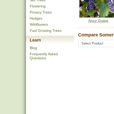
Nut Trees
Flowering
Privacy Trees
Hedges
Amur Grape
Wildflowers
Fast Growing Trees
Compare Somers
Learn
Blog
Frequently Asked
Questions