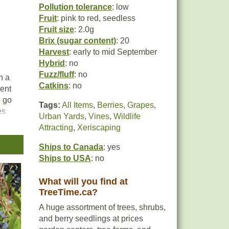
Pollution tolerance
: low
Fruit
: pink to red, seedless
Fruit size
: 2.0g
Brix (sugar content)
: 20
Harvest
: early to mid September
Hybrid
: no
Fuzz/fluff
: no
h a
Catkins
: no
lent
d go
Tags:
All Items
,
Berries
,
Grapes
,
es
Urban Yards
,
Vines
,
Wildlife
king
Attracting
,
Xeriscaping
Ships to Canada
: yes
Ships to USA
: no
han
What will you find at
TreeTime.ca?
with
A huge assortment of trees, shrubs,
and berry seedlings at prices