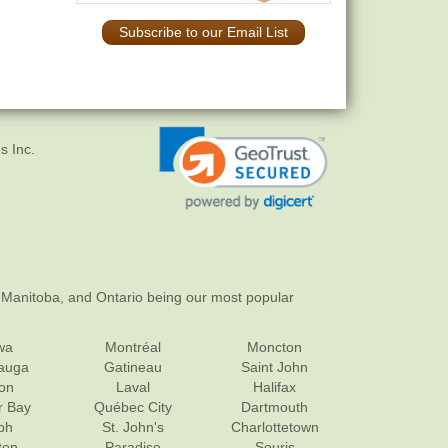
Subscribe to our Email List
s Inc.
 Manitoba, and Ontario being our most popular
wa
Montréal
Moncton
sauga
Gatineau
Saint John
on
Laval
Halifax
r Bay
Québec City
Dartmouth
ph
St. John's
Charlottetown
ton
Paradise
Souris