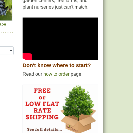
garden centers, tree farms, and
plant nurseries just can't match.
ape
Don't know where to start?
Read our
how to order
page.