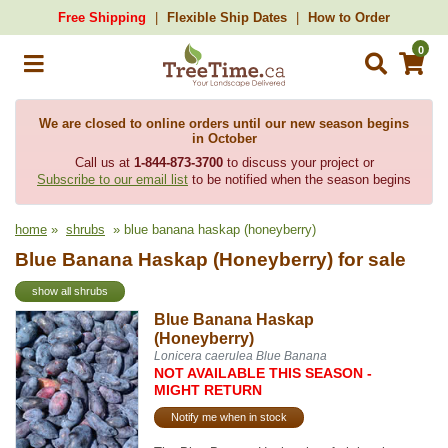
Free Shipping
Flexible Ship Dates
How to Order
0
We are closed to online orders until our new season begins
in October
Call us at
1-844-873-3700
to discuss your project or
Subscribe to our email list
to be notified when the season begins
home
»
shrubs
» blue banana haskap (honeyberry)
Blue Banana Haskap (Honeyberry) for sale
show all shrubs
Blue Banana Haskap
(Honeyberry)
Lonicera caerulea Blue Banana
NOT AVAILABLE THIS SEASON -
MIGHT RETURN
Notify me when in stock