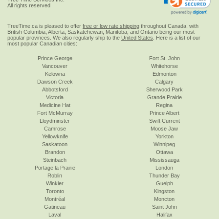
All rights reserved
TreeTime.ca is pleased to offer
free or low rate shipping
throughout Canada, with
British Columbia, Alberta, Saskatchewan, Manitoba, and Ontario being our most
popular provinces. We also regularly ship to the
United States
. Here is a list of our
most popular Canadian cities:
Prince George
Fort St. John
Vancouver
Whitehorse
Kelowna
Edmonton
Dawson Creek
Calgary
Abbotsford
Sherwood Park
Victoria
Grande Prairie
Medicine Hat
Regina
Fort McMurray
Prince Albert
Lloydminster
Swift Current
Camrose
Moose Jaw
Yellowknife
Yorkton
Saskatoon
Winnipeg
Brandon
Ottawa
Steinbach
Mississauga
Portage la Prairie
London
Roblin
Thunder Bay
Winkler
Guelph
Toronto
Kingston
Montréal
Moncton
Gatineau
Saint John
Laval
Halifax