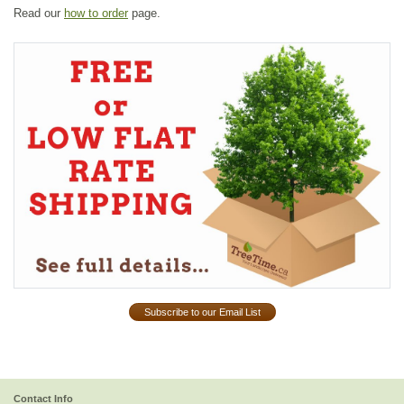
Read our
how to order
page.
Subscribe to our Email List
Contact Info