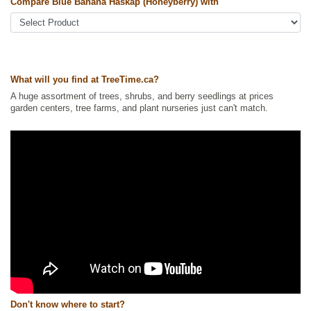
Tags:
All Items
,
Berries
,
Haskaps
,
Shrubs
,
Urban Yards
,
Wildlife
Compare Blue Banana Haskap (Honeyberry) with
Attracting
Ships to Canada
: yes
Ships to USA
: yes
What will you find at TreeTime.ca?
A huge assortment of trees, shrubs, and berry seedlings at prices
garden centers, tree farms, and plant nurseries just can't match.
Don't know where to start?