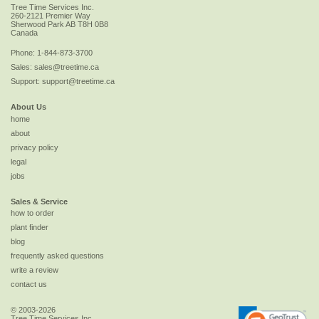
Tree Time Services Inc.
260-2121 Premier Way
Sherwood Park
AB
T8H 0B8
Canada
Phone:
1-844-873-3700
Sales:
sales@treetime.ca
Support:
support@treetime.ca
About Us
home
about
privacy policy
legal
jobs
Sales & Service
how to order
plant finder
blog
frequently asked questions
write a review
contact us
© 2003-2026
Tree Time Services Inc.